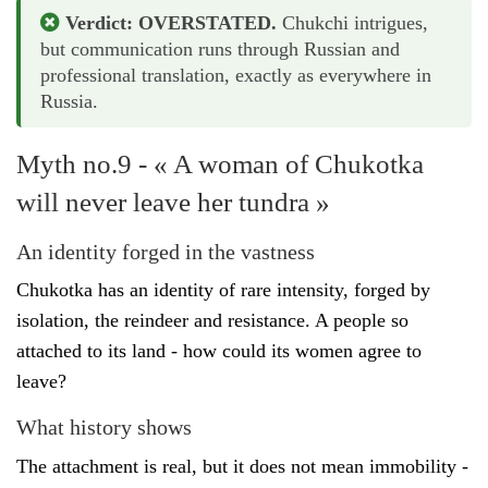
Verdict: OVERSTATED.
Chukchi intrigues,
but communication runs through Russian and
professional translation, exactly as everywhere in
Russia.
Myth no.9 - « A woman of Chukotka
will never leave her tundra »
An identity forged in the vastness
Chukotka has an identity of rare intensity, forged by
isolation, the reindeer and resistance. A people so
attached to its land - how could its women agree to
leave?
What history shows
The attachment is real, but it does not mean immobility -