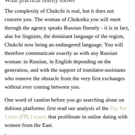
What practical reality shows
The complexity of Chukchi is real, but it does not
concern you. The woman of Chukotka you will meet
through the agency speaks Russian fluently - it is in fact,
alas for linguists, the dominant language of the region,
Chukchi now being an endangered language. You will
therefore communicate exactly as with any Russian
woman: in Russian, in English depending on the
generation, and with the support of translator-assistants
who remove the obstacle from the very first exchanges
without ever coming between you.
One word of caution before you go searching alone on
dubious platforms: first read our analysis of the
Pay Per
Letter (PPL) scams
that proliferate in online dating with
women from the East.