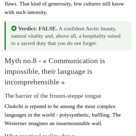
flaws. That kind of generosity, few cultures still know
with such intensity.
Verdict: FALSE.
A confident Arctic beauty,
natural vitality and, above all, a hospitality raised
to a sacred duty that you do not forget.
Myth no.8 - « Communication is
impossible, their language is
incomprehensible »
The barrier of the frozen-steppe tongue
Chukchi is reputed to be among the most complex
languages in the world - polysynthetic, baffling. The
Westerner imagines an insurmountable wall.