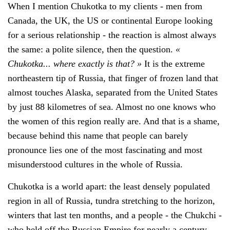
When I mention Chukotka to my clients - men from
Canada, the UK, the US or continental Europe looking
for a serious relationship - the reaction is almost always
the same: a polite silence, then the question.
«
Chukotka... where exactly is that? »
It is the extreme
northeastern tip of Russia, that finger of frozen land that
almost touches Alaska, separated from the United States
by just 88 kilometres of sea. Almost no one knows who
the women of this region really are. And that is a shame,
because behind this name that people can barely
pronounce lies one of the most fascinating and most
misunderstood cultures in the whole of Russia.
Chukotka is a world apart: the least densely populated
region in all of Russia, tundra stretching to the horizon,
winters that last ten months, and a people - the Chukchi -
who held off the Russian Empire for nearly a century