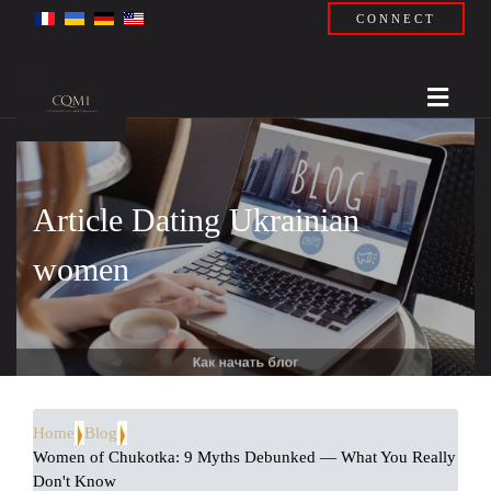
CONNECT
Article Dating Ukrainian
women
Home
Blog
Women of Chukotka: 9 Myths Debunked — What You Really
Don't Know