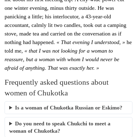
one winter evening, minus thirty outside. He was
panicking a little; his interlocutor, a 43-year-old
accountant, calmly lit two candles, took out a camping
stove, made tea and carried on the conversation as if
nothing had happened.
« That evening I understood, »
he
told me,
« that I was not looking for a woman to
reassure, but a woman with whom I would never be
afraid of anything. That was exactly her. »
Frequently asked questions about
women of Chukotka
Is a woman of Chukotka Russian or Eskimo?
Do you need to speak Chukchi to meet a
woman of Chukotka?