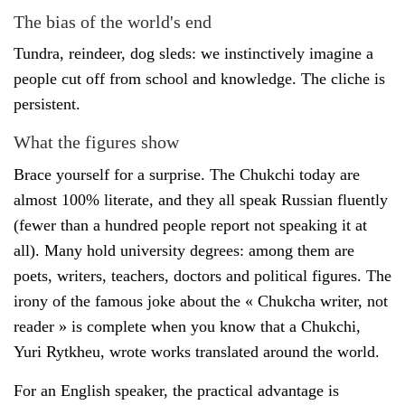
The bias of the world's end
Tundra, reindeer, dog sleds: we instinctively imagine a
people cut off from school and knowledge. The cliche is
persistent.
What the figures show
Brace yourself for a surprise. The Chukchi today are
almost 100% literate, and they all speak Russian fluently
(fewer than a hundred people report not speaking it at
all). Many hold university degrees: among them are
poets, writers, teachers, doctors and political figures. The
irony of the famous joke about the « Chukcha writer, not
reader » is complete when you know that a Chukchi,
Yuri Rytkheu, wrote works translated around the world.
For an English speaker, the practical advantage is