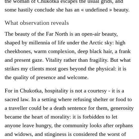
the woman of Chukotka escapes the usual grids, and
some hastily conclude she has an « undefined » beauty.
What observation reveals
The beauty of the Far North is an open-air beauty,
shaped by millennia of life under the Arctic sky: high
cheekbones, warm complexion, deep black hair, a frank
and present gaze. Vitality rather than fragility. But what
strikes my clients most goes beyond the physical: it is
the quality of presence and welcome.
For in Chukotka, hospitality is not a courtesy - it is a
sacred law. In a setting where refusing shelter or food to
a traveller could be a death sentence for them, generosity
became the heart of morality: it is forbidden to let
anyone leave hungry, the community looks after orphans
and widows, and stinginess is considered the worst of