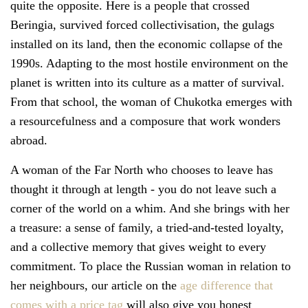
quite the opposite. Here is a people that crossed
Beringia, survived forced collectivisation, the gulags
installed on its land, then the economic collapse of the
1990s. Adapting to the most hostile environment on the
planet is written into its culture as a matter of survival.
From that school, the woman of Chukotka emerges with
a resourcefulness and a composure that work wonders
abroad.
A woman of the Far North who chooses to leave has
thought it through at length - you do not leave such a
corner of the world on a whim. And she brings with her
a treasure: a sense of family, a tried-and-tested loyalty,
and a collective memory that gives weight to every
commitment. To place the Russian woman in relation to
her neighbours, our article on the
age difference that
comes with a price tag
will also give you honest