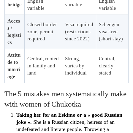
English
English
bridge
variable
variable
variable
Acces
Closed border
Visa required
Schengen
s /
zone, permit
(restrictions
visa-free
logisti
required
since 2022)
(short stay)
cs
Attitu
Central, rooted
Strong,
Central,
de to
in family and
varies by
clearly
marri
land
individual
stated
age
The 5 mistakes men systematically make
with women of Chukotka
Taking her for an Eskimo or a « good Russian
joke ».
She is a Russian citizen, heiress of an
undefeated and literate people. Throwing a