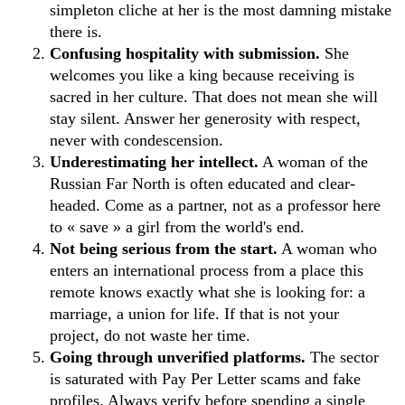
simpleton cliche at her is the most damning mistake
there is.
Confusing hospitality with submission.
She
welcomes you like a king because receiving is
sacred in her culture. That does not mean she will
stay silent. Answer her generosity with respect,
never with condescension.
Underestimating her intellect.
A woman of the
Russian Far North is often educated and clear-
headed. Come as a partner, not as a professor here
to « save » a girl from the world's end.
Not being serious from the start.
A woman who
enters an international process from a place this
remote knows exactly what she is looking for: a
marriage, a union for life. If that is not your
project, do not waste her time.
Going through unverified platforms.
The sector
is saturated with Pay Per Letter scams and fake
profiles. Always verify before spending a single