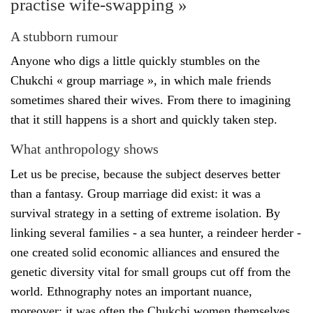
practise wife-swapping »
A stubborn rumour
Anyone who digs a little quickly stumbles on the
Chukchi « group marriage », in which male friends
sometimes shared their wives. From there to imagining
that it still happens is a short and quickly taken step.
What anthropology shows
Let us be precise, because the subject deserves better
than a fantasy. Group marriage did exist: it was a
survival strategy in a setting of extreme isolation. By
linking several families - a sea hunter, a reindeer herder -
one created solid economic alliances and ensured the
genetic diversity vital for small groups cut off from the
world. Ethnography notes an important nuance,
moreover: it was often the Chukchi women themselves