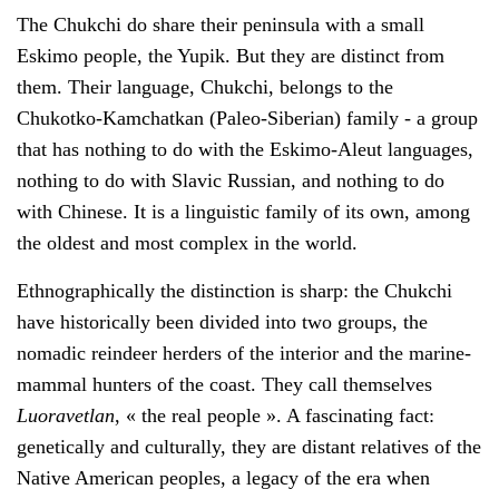
The Chukchi do share their peninsula with a small
Eskimo people, the Yupik. But they are distinct from
them. Their language, Chukchi, belongs to the
Chukotko-Kamchatkan (Paleo-Siberian) family - a group
that has nothing to do with the Eskimo-Aleut languages,
nothing to do with Slavic Russian, and nothing to do
with Chinese. It is a linguistic family of its own, among
the oldest and most complex in the world.
Ethnographically the distinction is sharp: the Chukchi
have historically been divided into two groups, the
nomadic reindeer herders of the interior and the marine-
mammal hunters of the coast. They call themselves
Luoravetlan
, « the real people ». A fascinating fact:
genetically and culturally, they are distant relatives of the
Native American peoples, a legacy of the era when