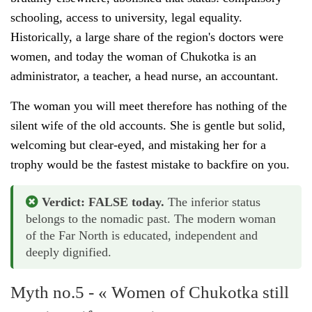
schooling, access to university, legal equality.
Historically, a large share of the region's doctors were
women, and today the woman of Chukotka is an
administrator, a teacher, a head nurse, an accountant.
The woman you will meet therefore has nothing of the
silent wife of the old accounts. She is gentle but solid,
welcoming but clear-eyed, and mistaking her for a
trophy would be the fastest mistake to backfire on you.
Verdict: FALSE today.
The inferior status
belongs to the nomadic past. The modern woman
of the Far North is educated, independent and
deeply dignified.
Myth no.5 - « Women of Chukotka still