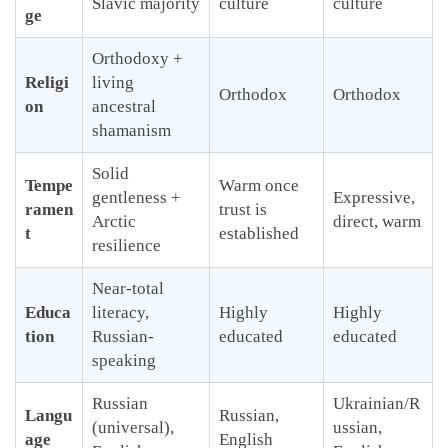
Slavic majority
culture
culture
ge
Orthodoxy +
Religi
living
Orthodox
Orthodox
on
ancestral
shamanism
Solid
Tempe
Warm once
gentleness +
Expressive,
ramen
trust is
Arctic
direct, warm
t
established
resilience
Near-total
Educa
literacy,
Highly
Highly
tion
Russian-
educated
educated
speaking
Russian
Ukrainian/R
Langu
Russian,
(universal),
ussian,
age
English