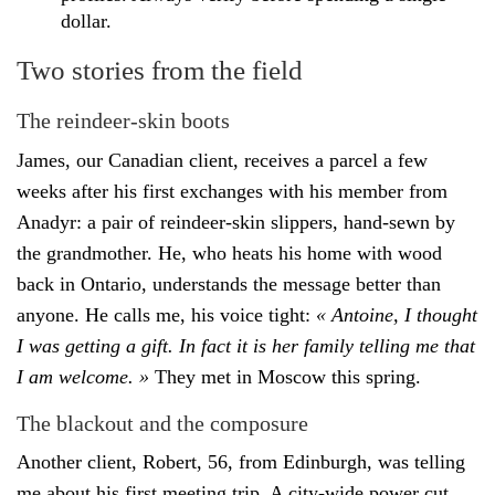
dollar.
Two stories from the field
The reindeer-skin boots
James, our Canadian client, receives a parcel a few
weeks after his first exchanges with his member from
Anadyr: a pair of reindeer-skin slippers, hand-sewn by
the grandmother. He, who heats his home with wood
back in Ontario, understands the message better than
anyone. He calls me, his voice tight:
« Antoine, I thought
I was getting a gift. In fact it is her family telling me that
I am welcome. »
They met in Moscow this spring.
The blackout and the composure
Another client, Robert, 56, from Edinburgh, was telling
me about his first meeting trip. A city-wide power cut