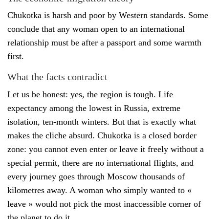
Chukotka is harsh and poor by Western standards. Some
conclude that any woman open to an international
relationship must be after a passport and some warmth
first.
What the facts contradict
Let us be honest: yes, the region is tough. Life
expectancy among the lowest in Russia, extreme
isolation, ten-month winters. But that is exactly what
makes the cliche absurd. Chukotka is a closed border
zone: you cannot even enter or leave it freely without a
special permit, there are no international flights, and
every journey goes through Moscow thousands of
kilometres away. A woman who simply wanted to «
leave » would not pick the most inaccessible corner of
the planet to do it.