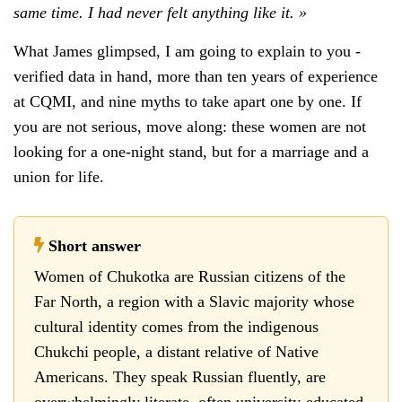
same time. I had never felt anything like it. »
What James glimpsed, I am going to explain to you -
verified data in hand, more than ten years of experience
at CQMI, and nine myths to take apart one by one. If
you are not serious, move along: these women are not
looking for a one-night stand, but for a marriage and a
union for life.
Short answer
Women of Chukotka are Russian citizens of the
Far North, a region with a Slavic majority whose
cultural identity comes from the indigenous
Chukchi people, a distant relative of Native
Americans. They speak Russian fluently, are
overwhelmingly literate, often university-educated,