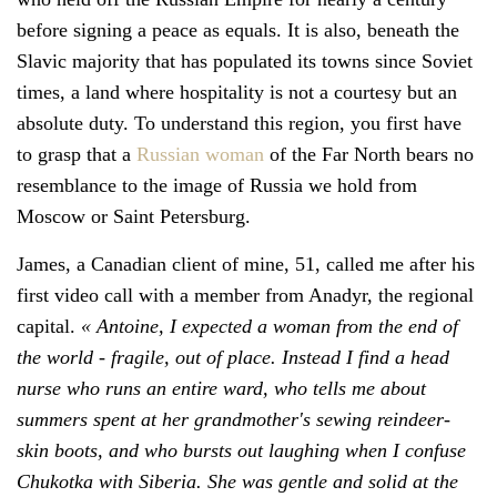
before signing a peace as equals. It is also, beneath the
Slavic majority that has populated its towns since Soviet
times, a land where hospitality is not a courtesy but an
absolute duty. To understand this region, you first have
to grasp that a
Russian woman
of the Far North bears no
resemblance to the image of Russia we hold from
Moscow or Saint Petersburg.
James, a Canadian client of mine, 51, called me after his
first video call with a member from Anadyr, the regional
capital.
« Antoine, I expected a woman from the end of
the world - fragile, out of place. Instead I find a head
nurse who runs an entire ward, who tells me about
summers spent at her grandmother's sewing reindeer-
skin boots, and who bursts out laughing when I confuse
Chukotka with Siberia. She was gentle and solid at the