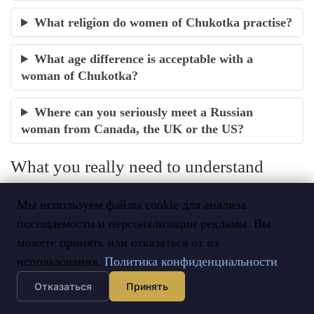
What religion do women of Chukotka practise?
What age difference is acceptable with a
woman of Chukotka?
Where can you seriously meet a Russian
woman from Canada, the UK or the US?
What you really need to understand
about women of Chukotka
Мы используем файлы cookie для анализа
A woman of Chukotka is neither an Eskimo, nor the
посещаемости и персонализации рекламы. Вы
naive figure of Russian jokes, nor an effaced herder of
можете принять или отказаться от их
the tundra. She is the heiress of the Russian Far North: a
использования.
Политика конфиденциальности
unique Paleo-Siberian soil, an undefeated and literate
Отказаться
Принять
people, a land where hospitality is sacred and resilience a