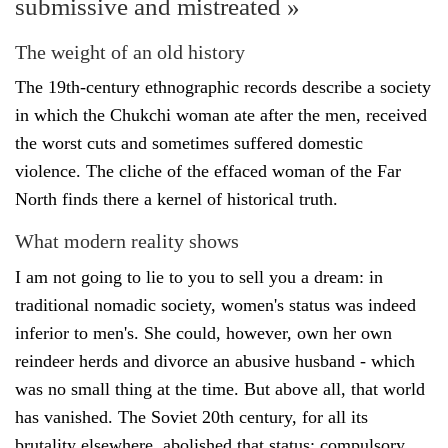
submissive and mistreated »
The weight of an old history
The 19th-century ethnographic records describe a society
in which the Chukchi woman ate after the men, received
the worst cuts and sometimes suffered domestic
violence. The cliche of the effaced woman of the Far
North finds there a kernel of historical truth.
What modern reality shows
I am not going to lie to you to sell you a dream: in
traditional nomadic society, women's status was indeed
inferior to men's. She could, however, own her own
reindeer herds and divorce an abusive husband - which
was no small thing at the time. But above all, that world
has vanished. The Soviet 20th century, for all its
brutality elsewhere, abolished that status: compulsory