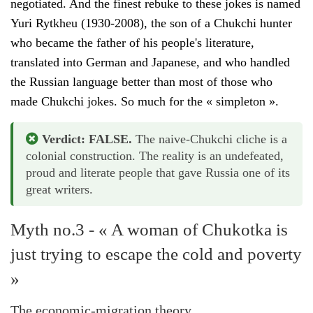
negotiated. And the finest rebuke to these jokes is named
Yuri Rytkheu (1930-2008), the son of a Chukchi hunter
who became the father of his people's literature,
translated into German and Japanese, and who handled
the Russian language better than most of those who
made Chukchi jokes. So much for the « simpleton ».
Verdict: FALSE.
The naive-Chukchi cliche is a
colonial construction. The reality is an undefeated,
proud and literate people that gave Russia one of its
great writers.
Myth no.3 - « A woman of Chukotka is
just trying to escape the cold and poverty
»
The economic-migration theory