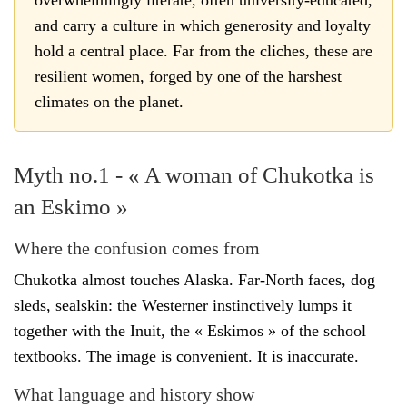
and carry a culture in which generosity and loyalty
hold a central place. Far from the cliches, these are
resilient women, forged by one of the harshest
climates on the planet.
Myth no.1 - « A woman of Chukotka is
an Eskimo »
Where the confusion comes from
Chukotka almost touches Alaska. Far-North faces, dog
sleds, sealskin: the Westerner instinctively lumps it
together with the Inuit, the « Eskimos » of the school
textbooks. The image is convenient. It is inaccurate.
What language and history show