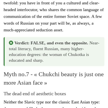
twofold: you have in front of you a cultured and clear-
headed interlocutor, who shares the common language of
communication of the entire former Soviet space. A few
words of Russian on your part will be, as always, a
much-appreciated seduction asset.
Verdict: FALSE, and even the opposite.
Near-
total literacy, fluent Russian, many higher-
education degrees: the woman of Chukotka is
educated and sharp.
Myth no.7 - « Chukchi beauty is just one
more Asian face »
The dead end of aesthetic boxes
Neither the Slavic type nor the classic East Asian type: