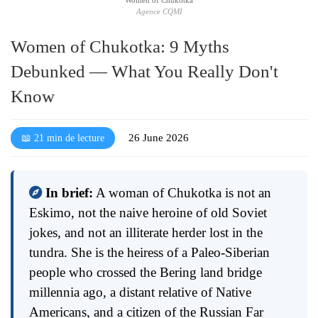
Agence CQMI
Women of Chukotka: 9 Myths
Debunked — What You Really Don't
Know
26 June 2026
📖 21 min de lecture
In brief:
A woman of Chukotka is not an
Eskimo, not the naive heroine of old Soviet
jokes, and not an illiterate herder lost in the
tundra. She is the heiress of a Paleo-Siberian
people who crossed the Bering land bridge
millennia ago, a distant relative of Native
Americans, and a citizen of the Russian Far