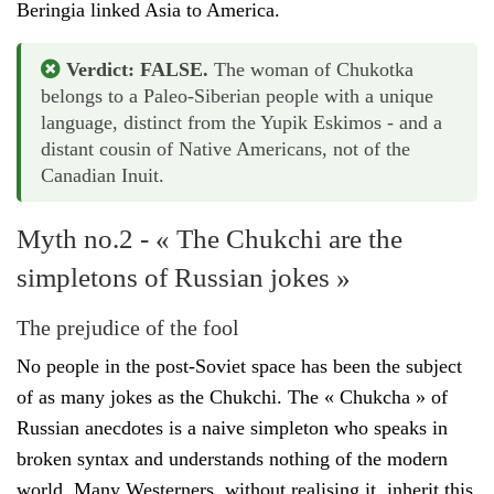
Beringia linked Asia to America.
Verdict: FALSE.
The woman of Chukotka
belongs to a Paleo-Siberian people with a unique
language, distinct from the Yupik Eskimos - and a
distant cousin of Native Americans, not of the
Canadian Inuit.
Myth no.2 - « The Chukchi are the
simpletons of Russian jokes »
The prejudice of the fool
No people in the post-Soviet space has been the subject
of as many jokes as the Chukchi. The « Chukcha » of
Russian anecdotes is a naive simpleton who speaks in
broken syntax and understands nothing of the modern
world. Many Westerners, without realising it, inherit this