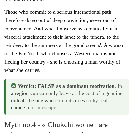
Those who commit to a serious international path
therefore do so out of deep conviction, never out of
convenience. And what I observe systematically is a
visceral attachment to their land: to the tundra, to the
reindeer, to the summers at the grandparents'. A woman
of the Far North who chooses a Western man is not
fleeing her country - she is choosing a man worthy of
what she carries.
Verdict: FALSE as a dominant motivation.
In
a region you can only leave at the cost of a genuine
ordeal, the one who commits does so by real
choice, not to escape.
Myth no.4 - « Chukchi women are