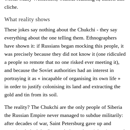
cliche.
What reality shows
These jokes say nothing about the Chukchi - they say
everything about the one telling them. Ethnographers
have shown it: if Russians began mocking this people, it
was precisely because they did not know it (one ridiculed
a people so remote that no one risked ever meeting it),
and because the Soviet authorities had an interest in
portraying it as « incapable of organising its own life »
in order to justify colonising its land and extracting the
gold and tin from its soil.
The reality? The Chukchi are the only people of Siberia
the Russian Empire never managed to subdue militarily:
after decades of war, Saint Petersburg gave up and