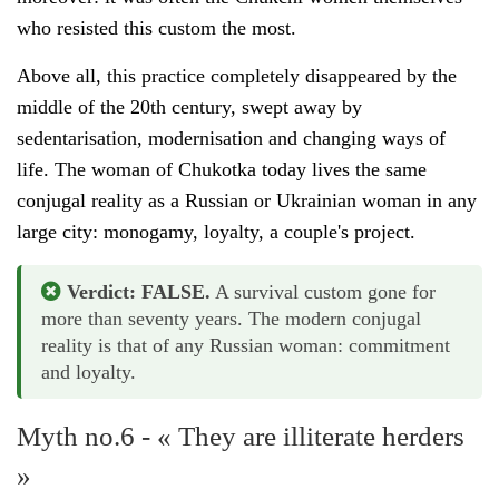
who resisted this custom the most.
Above all, this practice completely disappeared by the
middle of the 20th century, swept away by
sedentarisation, modernisation and changing ways of
life. The woman of Chukotka today lives the same
conjugal reality as a Russian or Ukrainian woman in any
large city: monogamy, loyalty, a couple's project.
Verdict: FALSE.
A survival custom gone for
more than seventy years. The modern conjugal
reality is that of any Russian woman: commitment
and loyalty.
Myth no.6 - « They are illiterate herders
»