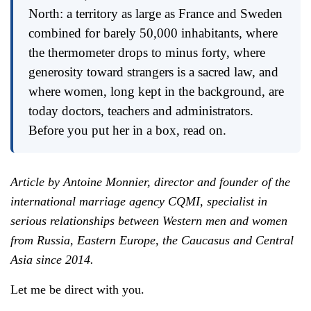
North: a territory as large as France and Sweden
combined for barely 50,000 inhabitants, where
the thermometer drops to minus forty, where
generosity toward strangers is a sacred law, and
where women, long kept in the background, are
today doctors, teachers and administrators.
Before you put her in a box, read on.
Article by Antoine Monnier, director and founder of the
international marriage agency CQMI, specialist in
serious relationships between Western men and women
from Russia, Eastern Europe, the Caucasus and Central
Asia since 2014.
Let me be direct with you.