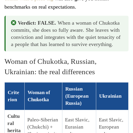
benchmarks on real expectations.
Verdict: FALSE.
When a woman of Chukotka
commits, she does so fully aware. She leaves with
conviction and integrates with the quiet tenacity of
a people that has learned to survive everything.
Woman of Chukotka, Russian,
Ukrainian: the real differences
Russian
Crite
Woman of
(European
Ukrainian
rion
Chukotka
Russia)
Cultu
Paleo-Siberian
East Slavic,
East Slavic,
ral
(Chukchi) +
Eurasian
European
herita