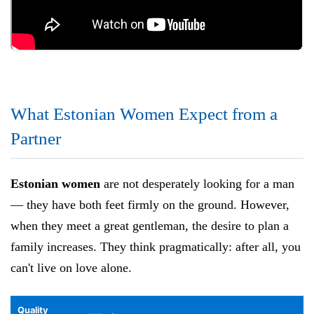
What Estonian Women Expect from a
Partner
Estonian women
are not desperately looking for a man
— they have both feet firmly on the ground. However,
when they meet a great gentleman, the desire to plan a
family increases. They think pragmatically: after all, you
can't live on love alone.
Quality