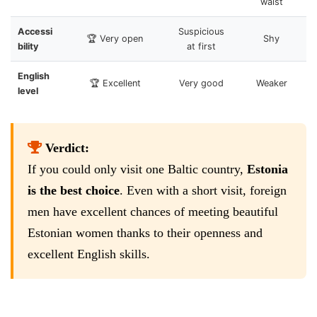
waist
Accessi
Suspicious
🏆 Very open
Shy
bility
at first
English
🏆 Excellent
Very good
Weaker
level
Verdict:
If you could only visit one Baltic country,
Estonia
is the best choice
. Even with a short visit, foreign
men have excellent chances of meeting beautiful
Estonian women thanks to their openness and
excellent English skills.