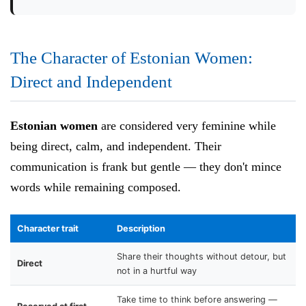
The Character of Estonian Women:
Direct and Independent
Estonian women
are considered very feminine while
being direct, calm, and independent. Their
communication is frank but gentle — they don't mince
words while remaining composed.
Character trait
Description
Share their thoughts without detour, but
Direct
not in a hurtful way
Take time to think before answering —