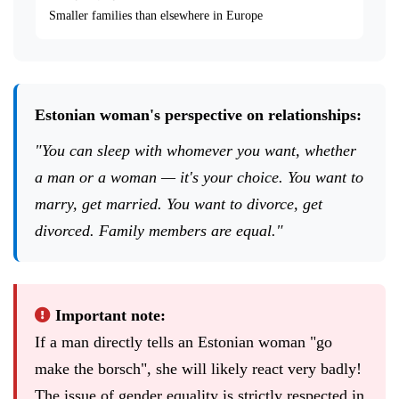
Smaller families than elsewhere in Europe
Estonian woman's perspective on relationships:
"You can sleep with whomever you want, whether
a man or a woman — it's your choice. You want to
marry, get married. You want to divorce, get
divorced. Family members are equal."
Important note:
If a man directly tells an Estonian woman "go
make the borsch", she will likely react very badly!
The issue of gender equality is strictly respected in