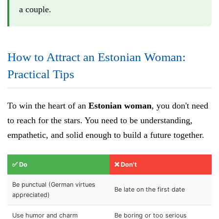
a couple.
How to Attract an Estonian Woman:
Practical Tips
To win the heart of an
Estonian woman
, you don't need
to reach for the stars. You need to be understanding,
empathetic, and solid enough to build a future together.
✅ Do
❌ Don't
Be punctual (German virtues
Be late on the first date
appreciated)
Use humor and charm
Be boring or too serious