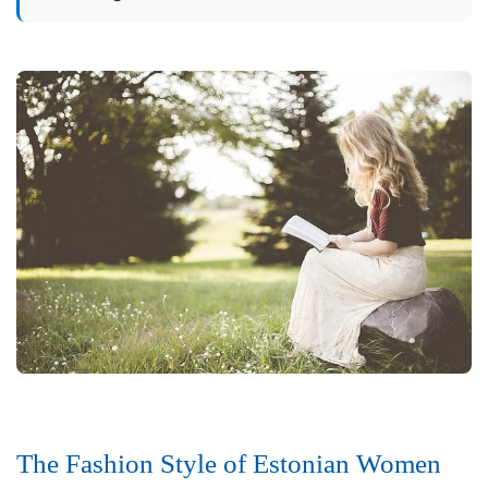
The Fashion Style of Estonian Women