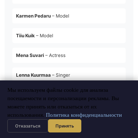
Karmen Pedaru
– Model
Tiiu Kuik
– Model
Mena Suvari
– Actress
Lenna Kuurmaa
– Singer
Мы используем файлы cookie для анализа
Birgit Sarrap
– Singer
посещаемости и персонализации рекламы. Вы
можете принять или отказаться от их
использования.
Политика конфиденциальности
Отказаться
Принять
Tips for Visiting or Moving to Estonia