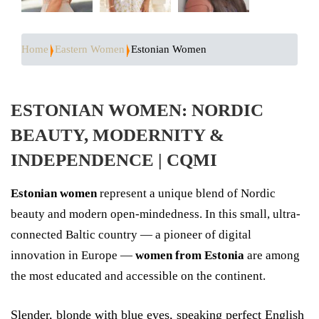
Home
Eastern Women
Estonian Women
ESTONIAN WOMEN: NORDIC
BEAUTY, MODERNITY &
INDEPENDENCE | CQMI
Estonian women
represent a unique blend of Nordic
beauty and modern open-mindedness. In this small, ultra-
connected Baltic country — a pioneer of digital
innovation in Europe —
women from Estonia
are among
the most educated and accessible on the continent.
Slender, blonde with blue eyes, speaking perfect English