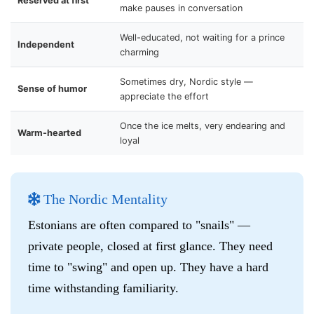
Reserved at first
make pauses in conversation
Well-educated, not waiting for a prince
Independent
charming
Sometimes dry, Nordic style —
Sense of humor
appreciate the effort
Once the ice melts, very endearing and
Warm-hearted
loyal
The Nordic Mentality
Estonians are often compared to "snails" —
private people, closed at first glance. They need
time to "swing" and open up. They have a hard
time withstanding familiarity.