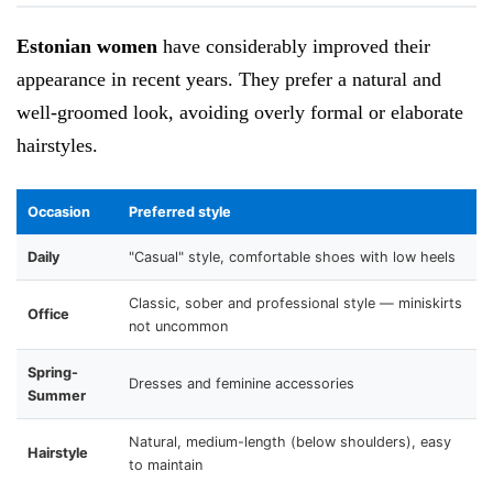
Estonian women
have considerably improved their
appearance in recent years. They prefer a natural and
well-groomed look, avoiding overly formal or elaborate
hairstyles.
Occasion
Preferred style
Daily
"Casual" style, comfortable shoes with low heels
Classic, sober and professional style — miniskirts
Office
not uncommon
Spring-
Dresses and feminine accessories
Summer
Natural, medium-length (below shoulders), easy
Hairstyle
to maintain