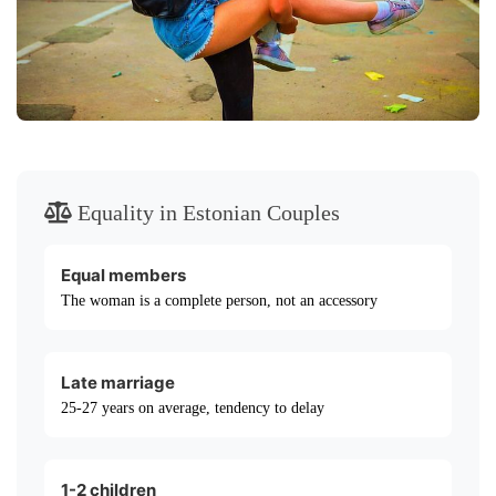
Equality in Estonian Couples
Equal members
The woman is a complete person, not an accessory
Late marriage
25-27 years on average, tendency to delay
1-2 children