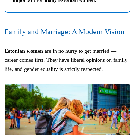
important for many Estonian women."
Family and Marriage: A Modern Vision
Estonian women
are in no hurry to get married —
career comes first. They have liberal opinions on family
life, and gender equality is strictly respected.