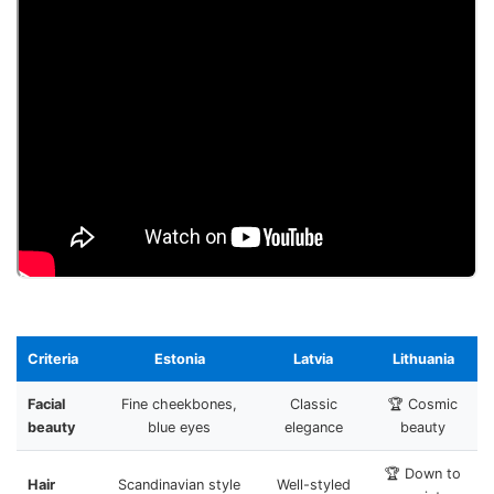
Criteria
Estonia
Latvia
Lithuania
Facial
Fine cheekbones,
Classic
🏆 Cosmic
beauty
blue eyes
elegance
beauty
🏆 Down to
Hair
Scandinavian style
Well-styled