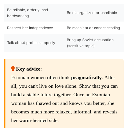
Be reliable, orderly, and
Be disorganized or unreliable
hardworking
Respect her independence
Be machista or condescending
Bring up Soviet occupation
Talk about problems openly
(sensitive topic)
Key advice:
Estonian women often think
pragmatically
. After
all, you can't live on love alone. Show that you can
build a stable future together. Once an Estonian
woman has thawed out and knows you better, she
becomes much more relaxed, informal, and reveals
her warm-hearted side.