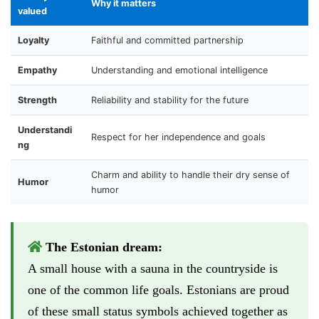
Why it matters
valued
Loyalty
Faithful and committed partnership
Empathy
Understanding and emotional intelligence
Strength
Reliability and stability for the future
Understandi
Respect for her independence and goals
ng
Charm and ability to handle their dry sense of
Humor
humor
The Estonian dream:
A small house with a sauna in the countryside is
one of the common life goals. Estonians are proud
of these small status symbols achieved together as