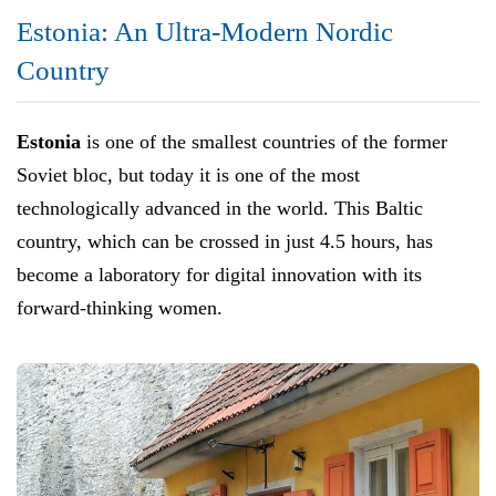
Estonia: An Ultra-Modern Nordic
Country
Estonia
is one of the smallest countries of the former
Soviet bloc, but today it is one of the most
technologically advanced in the world. This Baltic
country, which can be crossed in just 4.5 hours, has
become a laboratory for digital innovation with its
forward-thinking women.