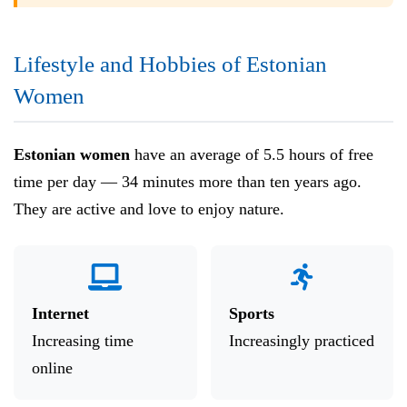
Lifestyle and Hobbies of Estonian
Women
Estonian women
have an average of 5.5 hours of free
time per day — 34 minutes more than ten years ago.
They are active and love to enjoy nature.
Internet
Sports
Increasing time
Increasingly practiced
online