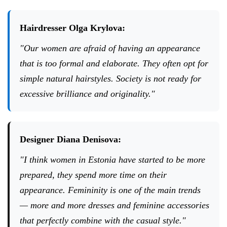
Hairdresser Olga Krylova:
"Our women are afraid of having an appearance
that is too formal and elaborate. They often opt for
simple natural hairstyles. Society is not ready for
excessive brilliance and originality."
Designer Diana Denisova:
"I think women in Estonia have started to be more
prepared, they spend more time on their
appearance. Femininity is one of the main trends
— more and more dresses and feminine accessories
that perfectly combine with the casual style."