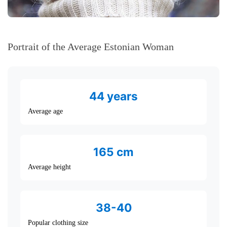
Portrait of the Average Estonian Woman
44 years
Average age
165 cm
Average height
38-40
Popular clothing size