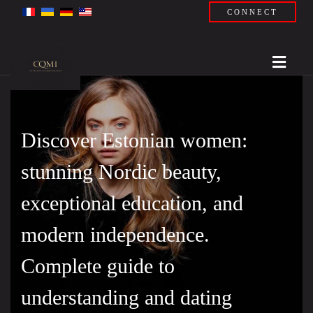
CONNECT
Discover Estonian women:
stunning Nordic beauty,
exceptional education, and
modern independence.
Complete guide to
understanding and dating