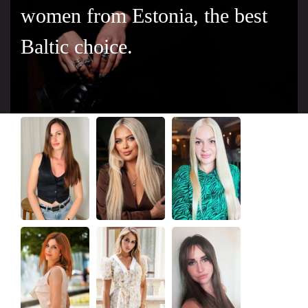
women from Estonia, the best
Baltic choice.