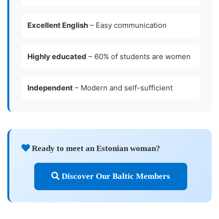
Excellent English
– Easy communication
Highly educated
– 60% of students are women
Independent
– Modern and self-sufficient
Ready to meet an Estonian woman?
Discover Our Baltic Members