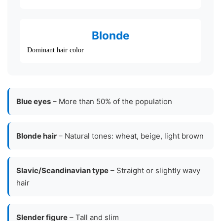
Blonde
Dominant hair color
Blue eyes
– More than 50% of the population
Blonde hair
– Natural tones: wheat, beige, light brown
Slavic/Scandinavian type
– Straight or slightly wavy
hair
Slender figure
– Tall and slim