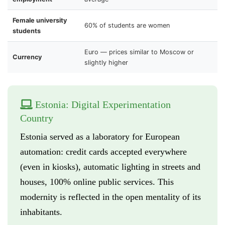
Female university
60% of students are women
students
Euro — prices similar to Moscow or
Currency
slightly higher
Estonia: Digital Experimentation
Country
Estonia served as a laboratory for European
automation: credit cards accepted everywhere
(even in kiosks), automatic lighting in streets and
houses, 100% online public services. This
modernity is reflected in the open mentality of its
inhabitants.