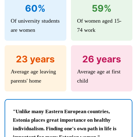
60%
59%
Of university students
Of women aged 15-
are women
74 work
23 years
26 years
Average age leaving
Average age at first
parents' home
child
"Unlike many Eastern European countries,
Estonia places great importance on healthy
individualism. Finding one's own path in life is