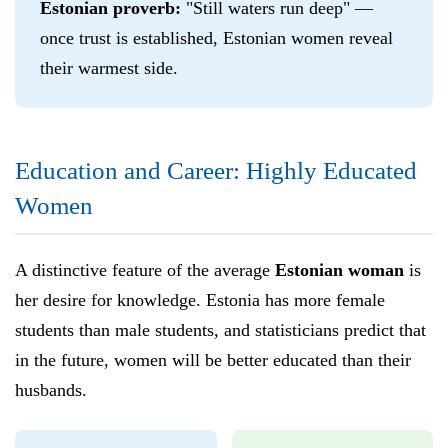
Estonian proverb:
"Still waters run deep" —
once trust is established, Estonian women reveal
their warmest side.
Education and Career: Highly Educated
Women
A distinctive feature of the average
Estonian woman
is
her desire for knowledge. Estonia has more female
students than male students, and statisticians predict that
in the future, women will be better educated than their
husbands.