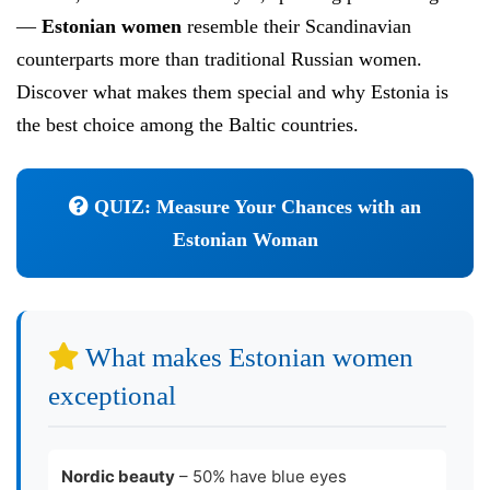
—
Estonian women
resemble their Scandinavian
counterparts more than traditional Russian women.
Discover what makes them special and why Estonia is
the best choice among the Baltic countries.
QUIZ: Measure Your Chances with an
Estonian Woman
What makes Estonian women
exceptional
Nordic beauty
– 50% have blue eyes