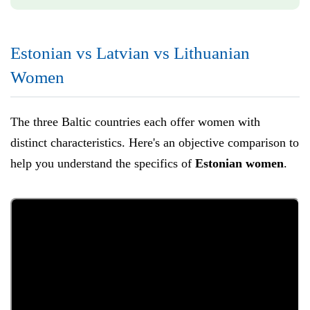
Estonian vs Latvian vs Lithuanian
Women
The three Baltic countries each offer women with
distinct characteristics. Here's an objective comparison to
help you understand the specifics of
Estonian women
.