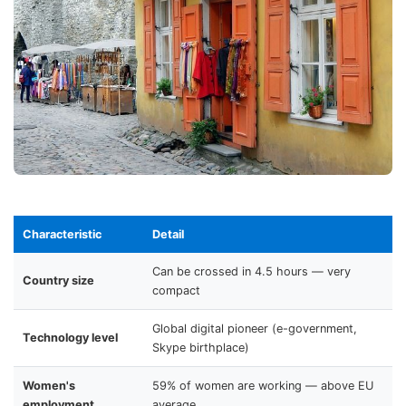
Characteristic
Detail
Can be crossed in 4.5 hours — very
Country size
compact
Global digital pioneer (e-government,
Technology level
Skype birthplace)
Women's
59% of women are working — above EU
employment
average