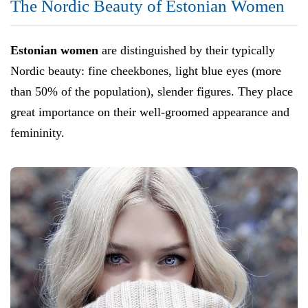
The Nordic Beauty of Estonian Women
Estonian women
are distinguished by their typically
Nordic beauty: fine cheekbones, light blue eyes (more
than 50% of the population), slender figures. They place
great importance on their well-groomed appearance and
femininity.