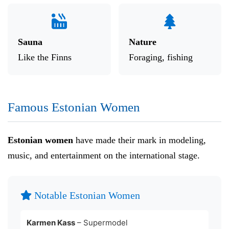
Sauna
Nature
Like the Finns
Foraging, fishing
Famous Estonian Women
Estonian women
have made their mark in modeling,
music, and entertainment on the international stage.
Notable Estonian Women
Karmen Kass
– Supermodel