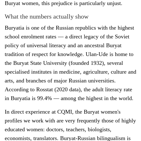
Buryat women, this prejudice is particularly unjust.
What the numbers actually show
Buryatia is one of the Russian republics with the highest
school enrolment rates — a direct legacy of the Soviet
policy of universal literacy and an ancestral Buryat
tradition of respect for knowledge. Ulan-Ude is home to
the Buryat State University (founded 1932), several
specialised institutes in medicine, agriculture, culture and
arts, and branches of major Russian universities.
According to Rosstat (2020 data), the adult literacy rate
in Buryatia is 99.4% — among the highest in the world.
In direct experience at CQMI, the Buryat women's
profiles we work with are very frequently those of highly
educated women: doctors, teachers, biologists,
economists, translators. Buryat-Russian bilingualism is