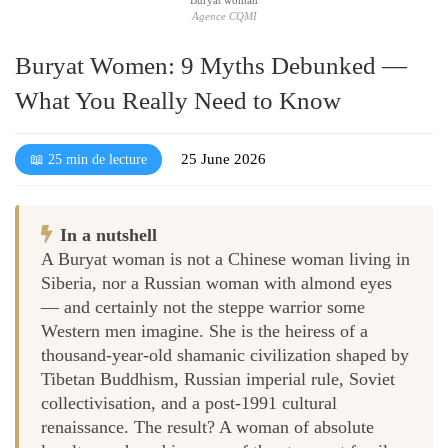
Agence CQMI
Buryat Women: 9 Myths Debunked —
What You Really Need to Know
25 June 2026
📖 25 min de lecture
In a nutshell
A Buryat woman is not a Chinese woman living in
Siberia, nor a Russian woman with almond eyes
— and certainly not the steppe warrior some
Western men imagine. She is the heiress of a
thousand-year-old shamanic civilization shaped by
Tibetan Buddhism, Russian imperial rule, Soviet
collectivisation, and a post-1991 cultural
renaissance. The result? A woman of absolute