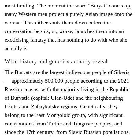
most limiting. The moment the word "Buryat" comes up,
many Western men project a purely Asian image onto the
woman. This either shuts them down before the
conversation begins, or, worse, launches them into an
exoticising fantasy that has nothing to do with who she
actually is.
What history and genetics actually reveal
The Buryats are the largest indigenous people of Siberia
— approximately 500,000 people according to the 2021
Russian census, with the majority living in the Republic
of Buryatia (capital: Ulan-Ude) and the neighbouring
Irkutsk and Zabaykalsky regions. Genetically, they
belong to the East Mongoloid group, with significant
contributions from Turkic and Tungusic peoples, and
since the 17th century, from Slavic Russian populations.