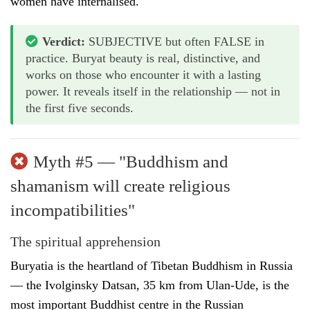
women have internalised.
Verdict:
SUBJECTIVE but often FALSE in
practice. Buryat beauty is real, distinctive, and
works on those who encounter it with a lasting
power. It reveals itself in the relationship — not in
the first five seconds.
Myth #5 — "Buddhism and
shamanism will create religious
incompatibilities"
The spiritual apprehension
Buryatia is the heartland of Tibetan Buddhism in Russia
— the Ivolginsky Datsan, 35 km from Ulan-Ude, is the
most important Buddhist centre in the Russian