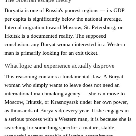
Buryatia is one of Russia's poorest regions — its GDP
per capita is significantly below the national average.
Internal migration toward Moscow, St. Petersburg, or
Irkutsk is a documented reality. The supposed
conclusion: any Buryat woman interested in a Western
man is primarily looking for an exit ticket.
What logic and experience actually disprove
This reasoning contains a fundamental flaw. A Buryat
woman who simply wants to leave does not need an
international matchmaking agency — she can move to
Moscow, Irkutsk, or Krasnoyarsk under her own power,
as thousands of Buryats do every year. If she engages in
a serious process with a Western man, it is because she is
searching for something specific: a mature, stable,
respectful partner capable of lasting commitment.