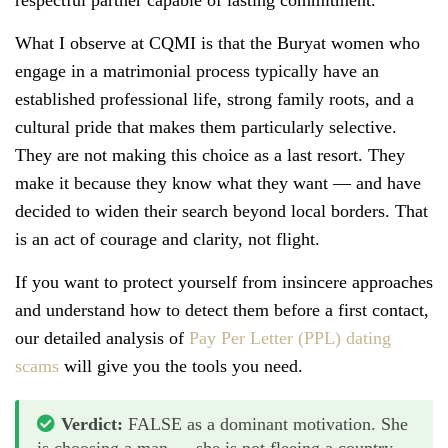
What I observe at CQMI is that the Buryat women who
engage in a matrimonial process typically have an
established professional life, strong family roots, and a
cultural pride that makes them particularly selective.
They are not making this choice as a last resort. They
make it because they know what they want — and have
decided to widen their search beyond local borders. That
is an act of courage and clarity, not flight.
If you want to protect yourself from insincere approaches
and understand how to detect them before a first contact,
our detailed analysis of
Pay Per Letter (PPL) dating
scams
will give you the tools you need.
Verdict:
FALSE as a dominant motivation. She
is choosing a man — she is not fleeing a country.