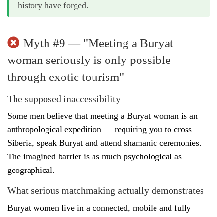
history have forged.
Myth #9 — "Meeting a Buryat
woman seriously is only possible
through exotic tourism"
The supposed inaccessibility
Some men believe that meeting a Buryat woman is an
anthropological expedition — requiring you to cross
Siberia, speak Buryat and attend shamanic ceremonies.
The imagined barrier is as much psychological as
geographical.
What serious matchmaking actually demonstrates
Buryat women live in a connected, mobile and fully