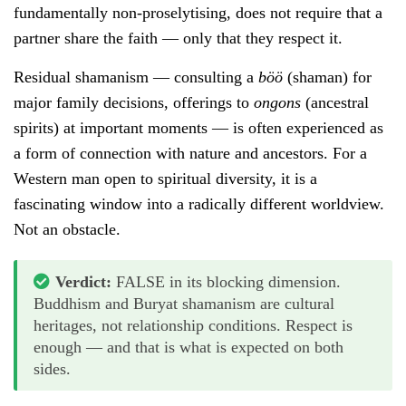
fundamentally non-proselytising, does not require that a
partner share the faith — only that they respect it.
Residual shamanism — consulting a
böö
(shaman) for
major family decisions, offerings to
ongons
(ancestral
spirits) at important moments — is often experienced as
a form of connection with nature and ancestors. For a
Western man open to spiritual diversity, it is a
fascinating window into a radically different worldview.
Not an obstacle.
Verdict:
FALSE in its blocking dimension.
Buddhism and Buryat shamanism are cultural
heritages, not relationship conditions. Respect is
enough — and that is what is expected on both
sides.