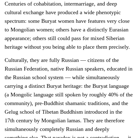
Centuries of cohabitation, intermarriage, and deep
cultural exchange have produced a wide phenotypic
spectrum: some Buryat women have features very close
to Mongolian women; others have a distinctly Eurasian
appearance; others still could pass for mixed Siberian
heritage without you being able to place them precisely.
Culturally, they are fully Russian — citizens of the
Russian Federation, native Russian speakers, educated in
the Russian school system — while simultaneously
carrying a distinct Buryat heritage: the Buryat language
(a Mongolic language still spoken by roughly 40% of the
community), pre-Buddhist shamanic traditions, and the
Gelug school of Tibetan Buddhism introduced in the
17th century by Mongolian lamas. They are therefore
simultaneously completely Russian and deeply
something else. That paradox is not a contradiction — it