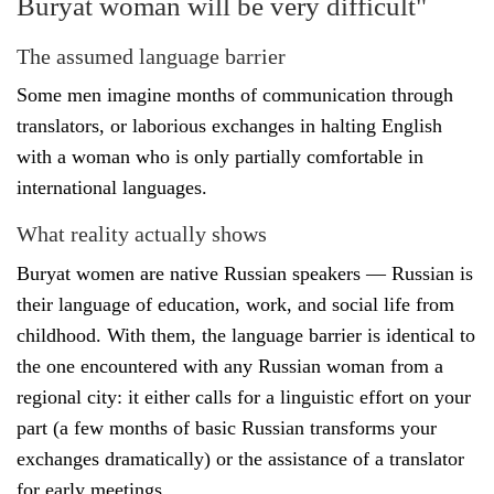
Buryat woman will be very difficult"
The assumed language barrier
Some men imagine months of communication through
translators, or laborious exchanges in halting English
with a woman who is only partially comfortable in
international languages.
What reality actually shows
Buryat women are native Russian speakers — Russian is
their language of education, work, and social life from
childhood. With them, the language barrier is identical to
the one encountered with any Russian woman from a
regional city: it either calls for a linguistic effort on your
part (a few months of basic Russian transforms your
exchanges dramatically) or the assistance of a translator
for early meetings.