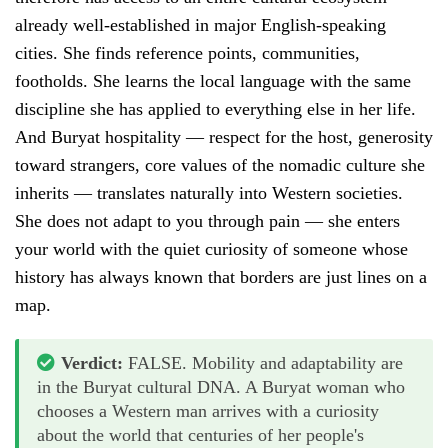
already well-established in major English-speaking
cities. She finds reference points, communities,
footholds. She learns the local language with the same
discipline she has applied to everything else in her life.
And Buryat hospitality — respect for the host, generosity
toward strangers, core values of the nomadic culture she
inherits — translates naturally into Western societies.
She does not adapt to you through pain — she enters
your world with the quiet curiosity of someone whose
history has always known that borders are just lines on a
map.
Verdict:
FALSE. Mobility and adaptability are
in the Buryat cultural DNA. A Buryat woman who
chooses a Western man arrives with a curiosity
about the world that centuries of her people's