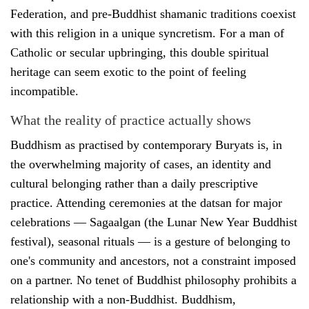
Federation, and pre-Buddhist shamanic traditions coexist
with this religion in a unique syncretism. For a man of
Catholic or secular upbringing, this double spiritual
heritage can seem exotic to the point of feeling
incompatible.
What the reality of practice actually shows
Buddhism as practised by contemporary Buryats is, in
the overwhelming majority of cases, an identity and
cultural belonging rather than a daily prescriptive
practice. Attending ceremonies at the datsan for major
celebrations — Sagaalgan (the Lunar New Year Buddhist
festival), seasonal rituals — is a gesture of belonging to
one's community and ancestors, not a constraint imposed
on a partner. No tenet of Buddhist philosophy prohibits a
relationship with a non-Buddhist. Buddhism,