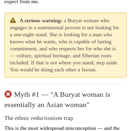
expect from me.
A serious warning:
a Buryat woman who
engages in a matrimonial process is not looking for
a one-night stand. She is looking for a man who
knows what he wants, who is capable of lasting
commitment, and who respects her for who she is
— culture, spiritual heritage, and Siberian roots
included. If that is not where you stand, step aside.
You would be doing each other a favour.
Myth #1 — "A Buryat woman is
essentially an Asian woman"
The ethnic reductionism trap
This is the most widespread misconception — and the