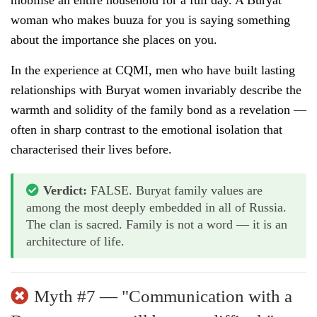
woman who makes buuza for you is saying something
about the importance she places on you.
In the experience at CQMI, men who have built lasting
relationships with Buryat women invariably describe the
warmth and solidity of the family bond as a revelation —
often in sharp contrast to the emotional isolation that
characterised their lives before.
Verdict:
FALSE. Buryat family values are
among the most deeply embedded in all of Russia.
The clan is sacred. Family is not a word — it is an
architecture of life.
Myth #7 — "Communication with a