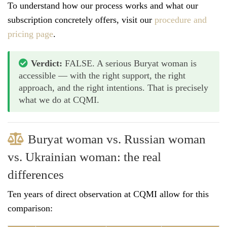
To understand how our process works and what our
subscription concretely offers, visit our
procedure and
pricing page
.
Verdict:
FALSE. A serious Buryat woman is
accessible — with the right support, the right
approach, and the right intentions. That is precisely
what we do at CQMI.
Buryat woman vs. Russian woman
vs. Ukrainian woman: the real
differences
Ten years of direct observation at CQMI allow for this
comparison: