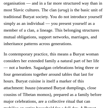
organisation — and in a far more structured way than in
most Slavic cultures. The clan (
urug
) is the basic unit of
traditional Buryat society. You do not introduce yourself
simply as an individual — you present yourself as a
member of a clan, a lineage. This belonging structures
mutual obligations, support networks, marriages, and
inheritance patterns across generations.
In contemporary practice, this means a Buryat woman
considers her extended family a natural part of her life
— not a burden. Sagaalgan celebrations bring three or
four generations together around tables that last for
hours. Buryat cuisine is itself a marker of this
attachment:
buuza
(steamed Buryat dumplings, close
cousins of Tibetan momos), prepared as a family before
major celebrations, are a collective ritual that can
mobilise an entire household for a full day. A Buryat