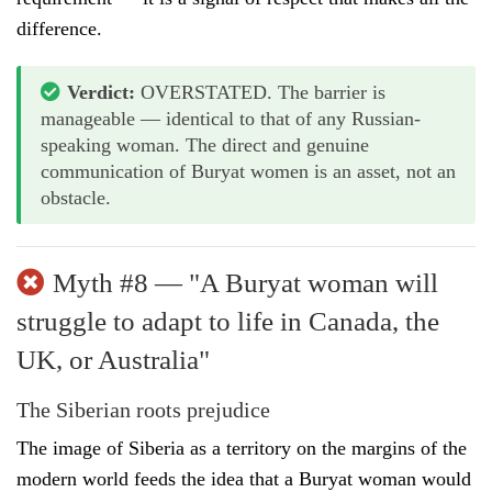
difference.
Verdict:
OVERSTATED. The barrier is
manageable — identical to that of any Russian-
speaking woman. The direct and genuine
communication of Buryat women is an asset, not an
obstacle.
Myth #8 — "A Buryat woman will
struggle to adapt to life in Canada, the
UK, or Australia"
The Siberian roots prejudice
The image of Siberia as a territory on the margins of the
modern world feeds the idea that a Buryat woman would