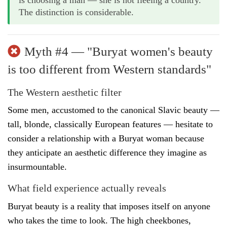
The distinction is considerable.
Myth #4 — "Buryat women's beauty
is too different from Western standards"
The Western aesthetic filter
Some men, accustomed to the canonical Slavic beauty —
tall, blonde, classically European features — hesitate to
consider a relationship with a Buryat woman because
they anticipate an aesthetic difference they imagine as
insurmountable.
What field experience actually reveals
Buryat beauty is a reality that imposes itself on anyone
who takes the time to look. The high cheekbones,