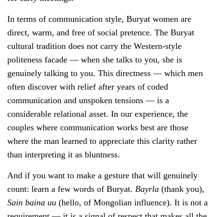
In terms of communication style, Buryat women are
direct, warm, and free of social pretence. The Buryat
cultural tradition does not carry the Western-style
politeness facade — when she talks to you, she is
genuinely talking to you. This directness — which men
often discover with relief after years of coded
communication and unspoken tensions — is a
considerable relational asset. In our experience, the
couples where communication works best are those
where the man learned to appreciate this clarity rather
than interpreting it as bluntness.
And if you want to make a gesture that will genuinely
count: learn a few words of Buryat.
Bayrla
(thank you),
Sain baina uu
(hello, of Mongolian influence). It is not a
requirement — it is a signal of respect that makes all the