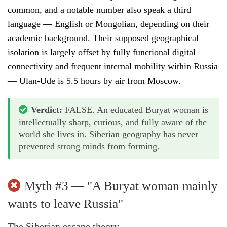
common, and a notable number also speak a third
language — English or Mongolian, depending on their
academic background. Their supposed geographical
isolation is largely offset by fully functional digital
connectivity and frequent internal mobility within Russia
— Ulan-Ude is 5.5 hours by air from Moscow.
Verdict:
FALSE. An educated Buryat woman is
intellectually sharp, curious, and fully aware of the
world she lives in. Siberian geography has never
prevented strong minds from forming.
Myth #3 — "A Buryat woman mainly
wants to leave Russia"
The Siberian escape theory