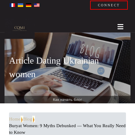
CONNECT
Article Dating Ukrainian
women
Home
Blog
Buryat Women: 9 Myths Debunked — What You Really Need
to Know