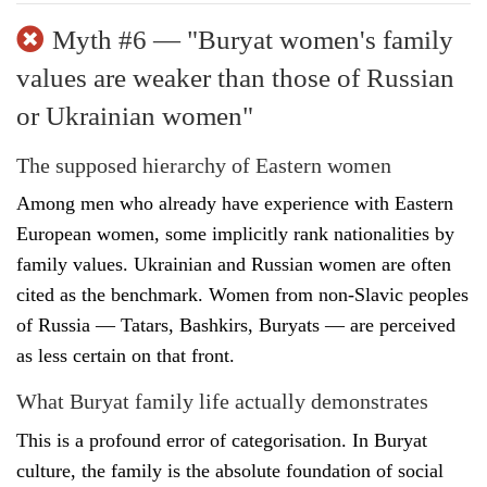
Myth #6 — "Buryat women's family
values are weaker than those of Russian
or Ukrainian women"
The supposed hierarchy of Eastern women
Among men who already have experience with Eastern
European women, some implicitly rank nationalities by
family values. Ukrainian and Russian women are often
cited as the benchmark. Women from non-Slavic peoples
of Russia — Tatars, Bashkirs, Buryats — are perceived
as less certain on that front.
What Buryat family life actually demonstrates
This is a profound error of categorisation. In Buryat
culture, the family is the absolute foundation of social