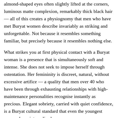
almond-shaped eyes often slightly lifted at the corners,
luminous matte complexion, remarkably thick black hair
— all of this creates a physiognomy that men who have
met Buryat women describe invariably as striking and
unforgettable. Not because it resembles something
familiar, but precisely because it resembles nothing else.
What strikes you at first physical contact with a Buryat
woman is a presence that is simultaneously soft and
intense. She does not seek to impose herself through
ostentation. Her femininity is discreet, natural, without
excessive artifice — a quality that men over 40 who
have been through exhausting relationships with high-
maintenance personalities recognise instantly as
precious. Elegant sobriety, carried with quiet confidence,
is a Buryat cultural standard that even the youngest