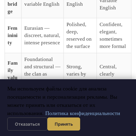
variable
brid
variable English
English
English
ge
Polished,
Confident,
Fem
Eurasian —
deep,
elegant,
inini
discreet, natural,
reserved on
sometimes
ty
intense presence
the surface
more formal
Foundational
Fam
and structural —
Strong,
Central,
ily
the clan as
varies by
clearly
valu
architecture of
individual
expressed
es
Мы используем файлы cookie для анализа
life
посещаемости и персонализации рекламы. Вы
Tibetan
можете принять или отказаться от их
Orthodox —
Buddhism +
Orthodox —
identity
использования.
Политика конфиденциальности
Reli
shamanism —
strong
strongly
gion
primarily
cultural
Отказаться
Принять
asserted
identity-based
foundation
since 2014