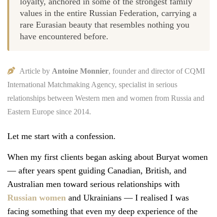
loyalty, anchored in some of the strongest family
values in the entire Russian Federation, carrying a
rare Eurasian beauty that resembles nothing you
have encountered before.
Article by
Antoine Monnier
, founder and director of CQMI
International Matchmaking Agency, specialist in serious
relationships between Western men and women from Russia and
Eastern Europe since 2014.
Let me start with a confession.
When my first clients began asking about Buryat women
— after years spent guiding Canadian, British, and
Australian men toward serious relationships with
Russian women
and Ukrainians — I realised I was
facing something that even my deep experience of the