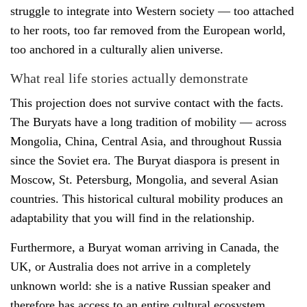
struggle to integrate into Western society — too attached
to her roots, too far removed from the European world,
too anchored in a culturally alien universe.
What real life stories actually demonstrate
This projection does not survive contact with the facts.
The Buryats have a long tradition of mobility — across
Mongolia, China, Central Asia, and throughout Russia
since the Soviet era. The Buryat diaspora is present in
Moscow, St. Petersburg, Mongolia, and several Asian
countries. This historical cultural mobility produces an
adaptability that you will find in the relationship.
Furthermore, a Buryat woman arriving in Canada, the
UK, or Australia does not arrive in a completely
unknown world: she is a native Russian speaker and
therefore has access to an entire cultural ecosystem