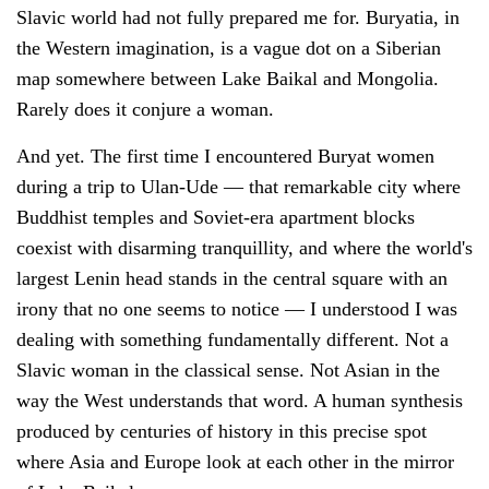
Slavic world had not fully prepared me for. Buryatia, in
the Western imagination, is a vague dot on a Siberian
map somewhere between Lake Baikal and Mongolia.
Rarely does it conjure a woman.
And yet. The first time I encountered Buryat women
during a trip to Ulan-Ude — that remarkable city where
Buddhist temples and Soviet-era apartment blocks
coexist with disarming tranquillity, and where the world's
largest Lenin head stands in the central square with an
irony that no one seems to notice — I understood I was
dealing with something fundamentally different. Not a
Slavic woman in the classical sense. Not Asian in the
way the West understands that word. A human synthesis
produced by centuries of history in this precise spot
where Asia and Europe look at each other in the mirror