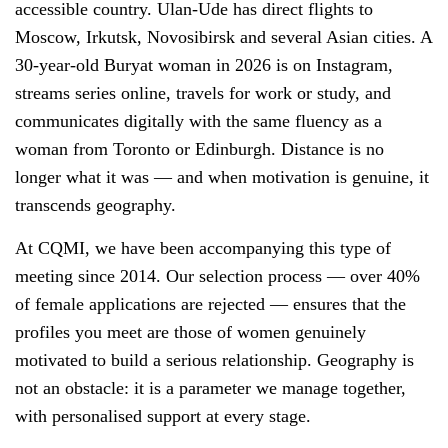
accessible country. Ulan-Ude has direct flights to
Moscow, Irkutsk, Novosibirsk and several Asian cities. A
30-year-old Buryat woman in 2026 is on Instagram,
streams series online, travels for work or study, and
communicates digitally with the same fluency as a
woman from Toronto or Edinburgh. Distance is no
longer what it was — and when motivation is genuine, it
transcends geography.
At CQMI, we have been accompanying this type of
meeting since 2014. Our selection process — over 40%
of female applications are rejected — ensures that the
profiles you meet are those of women genuinely
motivated to build a serious relationship. Geography is
not an obstacle: it is a parameter we manage together,
with personalised support at every stage.