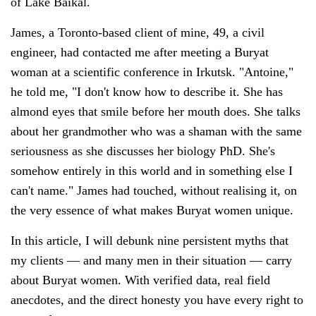
of Lake Baikal.
James, a Toronto-based client of mine, 49, a civil
engineer, had contacted me after meeting a Buryat
woman at a scientific conference in Irkutsk. "Antoine,"
he told me, "I don't know how to describe it. She has
almond eyes that smile before her mouth does. She talks
about her grandmother who was a shaman with the same
seriousness as she discusses her biology PhD. She's
somehow entirely in this world and in something else I
can't name." James had touched, without realising it, on
the very essence of what makes Buryat women unique.
In this article, I will debunk nine persistent myths that
my clients — and many men in their situation — carry
about Buryat women. With verified data, real field
anecdotes, and the direct honesty you have every right to