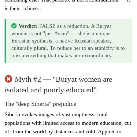
is their richness.
Verdict:
FALSE as a reduction. A Buryat
woman is not "just Asian" — she is a unique
Eurasian synthesis, a native Russian speaker,
culturally plural. To reduce her to an ethnicity is to
miss everything that makes her extraordinary.
Myth #2 — "Buryat women are
isolated and poorly educated"
The "deep Siberia" prejudice
Siberia evokes images of vast emptiness, rural
populations with limited access to modern education, cut
off from the world by distances and cold. Applied to