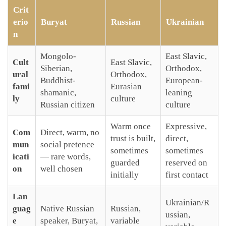
Crit
erio
Buryat
Russian
Ukrainian
n
Mongolo-
East Slavic,
Cult
East Slavic,
Siberian,
Orthodox,
ural
Orthodox,
Buddhist-
European-
fami
Eurasian
shamanic,
leaning
ly
culture
Russian citizen
culture
Warm once
Expressive,
Com
Direct, warm, no
trust is built,
direct,
mun
social pretence
sometimes
sometimes
icati
— rare words,
guarded
reserved on
on
well chosen
initially
first contact
Lan
Ukrainian/R
guag
Native Russian
Russian,
ussian,
e
speaker, Buryat,
variable