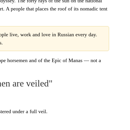
dyssey. The forty rays of the sun on the national
t. A people that places the roof of its nomadic tent
ople live, work and love in Russian every day.
s.
teppe horsemen and of the Epic of Manas — not a
en are veiled"
ered under a full veil.