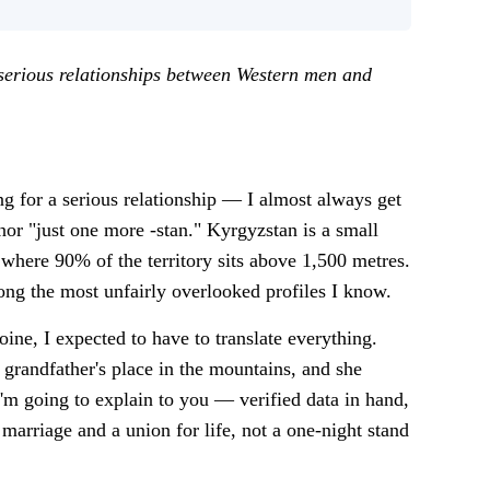
 serious relationships between Western men and
 for a serious relationship — I almost always get
 nor "just one more -stan." Kyrgyzstan is a small
here 90% of the territory sits above 1,500 metres.
mong the most unfairly overlooked profiles I know.
ine, I expected to have to translate everything.
 grandfather's place in the mountains, and she
m going to explain to you — verified data in hand,
arriage and a union for life, not a one-night stand