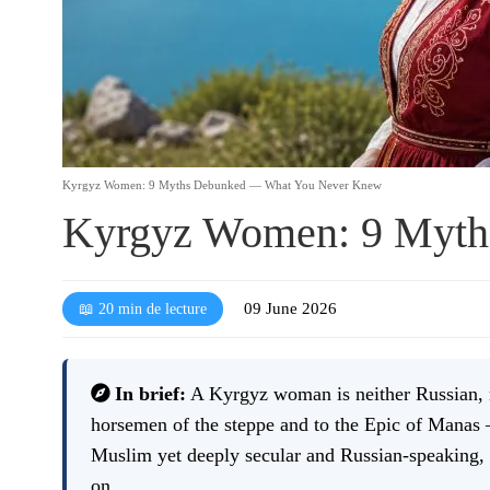
Kyrgyz Women: 9 Myths Debunked — What You Never Knew
Kyrgyz Women: 9 Myth
09 June 2026
📖 20 min de lecture
In brief:
A Kyrgyz woman is neither Russian, no
horsemen of the steppe and to the Epic of Manas 
Muslim yet deeply secular and Russian-speaking, 
on.