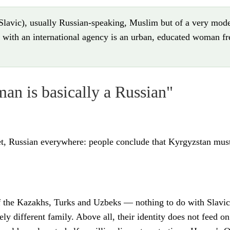
avic), usually Russian-speaking, Muslim but of a very moder
with an international agency is an urban, educated woman fre
n is basically a Russian"
bet, Russian everywhere: people conclude that Kyrgyzstan mus
of the Kazakhs, Turks and Uzbeks — nothing to do with Slavic
irely different family. Above all, their identity does not feed 