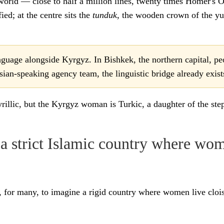
 world — close to half a million lines, twenty times Homer's O
ied; at the centre sits the
tunduk
, the wooden crown of the yur
guage alongside Kyrgyz. In Bishkek, the northern capital, pe
ian-speaking agency team, the linguistic bridge already exist
yrillic, but the Kyrgyz woman is Turkic, a daughter of the s
 strict Islamic country where wom
for many, to imagine a rigid country where women live cloist