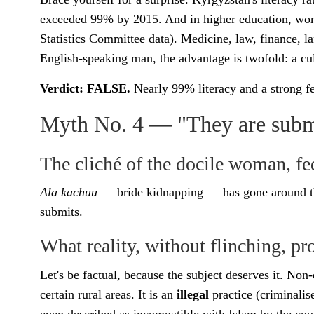
exceeded 99% by 2015. And in higher education, wome
Statistics Committee data). Medicine, law, finance, 
English-speaking man, the advantage is twofold: a c
Verdict: FALSE.
Nearly 99% literacy and a strong f
Myth No. 4 — "They are submis
The cliché of the docile woman, fe
Ala kachuu
— bride kidnapping — has gone around th
submits.
What reality, without flinching, pr
Let's be factual, because the subject deserves it. Non
certain rural areas. It is an
illegal
practice (criminalis
even described as incompatible with Islam by the country