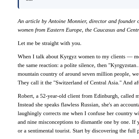
An article by Antoine Monnier, director and founder 
women from Eastern Europe, the Caucasus and Centra
Let me be straight with you.
When I talk about Kyrgyz women to my clients — men 
the same reaction: a polite silence, then "Kyrgyzstan…
mountain country of around seven million people, we
They call it the "Switzerland of Central Asia." And a
Robert, a 52-year-old client from Edinburgh, called m
Instead she speaks flawless Russian, she's an account
laughingly corrects me when I confuse her country wi
and nine misconceptions to dismantle one by one. If y
or a sentimental tourist. Start by discovering the full 