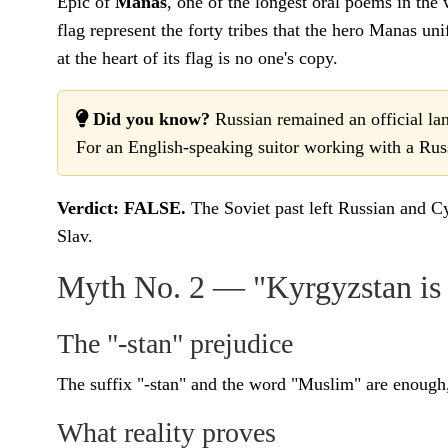
Epic of
Manas
, one of the longest oral poems in the
flag represent the forty tribes that the hero Manas unif
at the heart of its flag is no one's copy.
Did you know?
Russian remained an official lan
For an English-speaking suitor working with a Russ
Verdict: FALSE.
The Soviet past left Russian and C
Slav.
Myth No. 2 — "Kyrgyzstan is a
The "-stan" prejudice
The suffix "-stan" and the word "Muslim" are enough, 
What reality proves