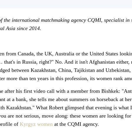
of the international matchmaking agency CQMI, specialist in
l Asia since 2014.
from Canada, the UK, Australia or the United States looking
 that's in Russia, right?" No. And it isn't Afghanistan either,
dged between Kazakhstan, China, Tajikistan and Uzbekistan, w
fter more than ten years in this profession, its women rank a
e after his first video call with a member from Bishkek: "Anto
ant at a bank, she tells me about summers on horseback at her
th Kazakhstan." What Robert glimpsed that evening is what I'
ou are not serious, move along: these women are looking for m
profile of
Kyrgyz women
at the CQMI agency.