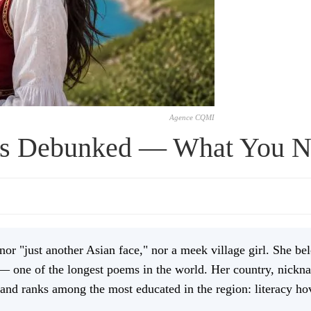
Agence CQMI
s Debunked — What You 
r "just another Asian face," nor a meek village girl. She bel
— one of the longest poems in the world. Her country, nickna
and ranks among the most educated in the region: literacy ho