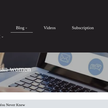
Blog
Videos
Subscription
I
nian women
You Never Knew