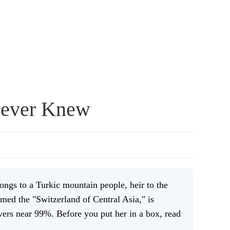
Never Knew
ongs to a Turkic mountain people, heir to the
med the "Switzerland of Central Asia," is
vers near 99%. Before you put her in a box, read