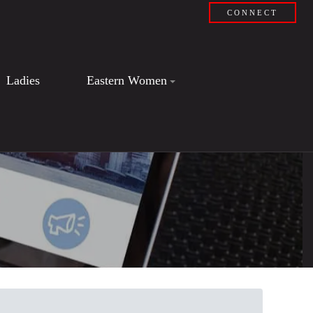
CONNECT
Ladies
Eastern Women