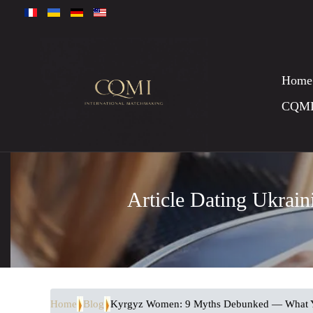
Home
CQM
Article Dating Ukrai
Home
Blog
Kyrgyz Women: 9 Myths Debunked — What 