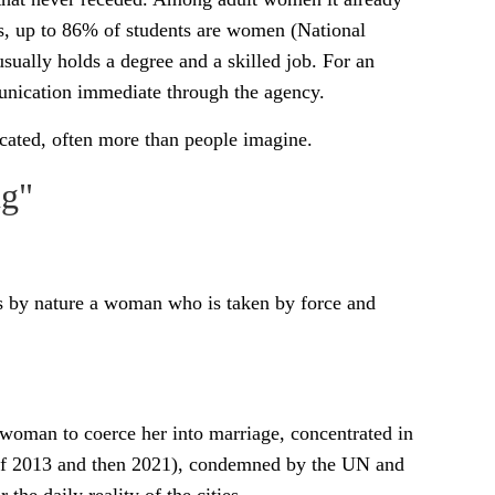
s, up to 86% of students are women (National
ually holds a degree and a skilled job. For an
unication immediate through the agency.
cated, often more than people imagine.
ng"
 by nature a woman who is taken by force and
 a woman to coerce her into marriage, concentrated in
s of 2013 and then 2021), condemned by the UN and
 the daily reality of the cities.