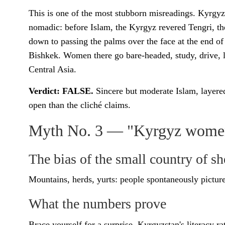
This is one of the most stubborn misreadings. Kyrgyz
nomadic: before Islam, the Kyrgyz revered Tengri, the
down to passing the palms over the face at the end of
Bishkek. Women there go bare-headed, study, drive, l
Central Asia.
Verdict: FALSE.
Sincere but moderate Islam, layered
open than the cliché claims.
Myth No. 3 — "Kyrgyz women 
The bias of the small country of s
Mountains, herds, yurts: people spontaneously picture
What the numbers prove
Brace yourself for a surprise. Kyrgyzstan's literacy r