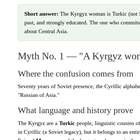
Short answer:
The Kyrgyz woman is Turkic (not Sl
past, and strongly educated. The one who commits 
about Central Asia.
Myth No. 1 — "A Kyrgyz woma
Where the confusion comes from
Seventy years of Soviet presence, the Cyrillic alpha
"Russian of Asia."
What language and history prove
The Kyrgyz are a
Turkic
people, linguistic cousins 
in Cyrillic (a Soviet legacy), but it belongs to an ent