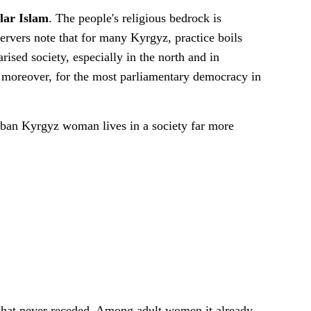
ular Islam
. The people's religious bedrock is
ervers note that for many Kyrgyz, practice boils
ised society, especially in the north and in
, moreover, for the most parliamentary democracy in
urban Kyrgyz woman lives in a society far more
that never receded. Among adult women it already