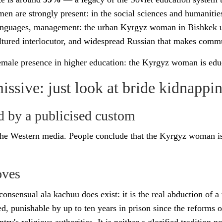
n are strongly present: in the social sciences and humanitie
languages, management: the urban Kyrgyz woman in Bishkek us
ultured interlocutor, and widespread Russian that makes comm
emale presence in higher education: the Kyrgyz woman is edu
sive: just look at bride kidnappi
d by a publicised custom
e Western media. People conclude that the Kyrgyz woman is
oves
-consensual ala kachuu does exist: it is the real abduction of
ed, punishable by up to ten years in prison since the reform
's religious authorities. It is neither a glorified tradition nor