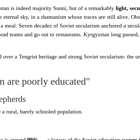
stan is indeed majority Sunni, but of a remarkably
light, sec
 eternal sky, in a shamanism whose traces are still alive. Obs
 a meal. Seven decades of Soviet secularism anchored a secular
ead teams and go out to restaurants. Kyrgyzstan long passed
 over a Tengrist heritage and strong Soviet secularism: the 
are poorly educated"
hepherds
 a rural, barely schooled population.
ate is around
99%
— a legacy of the Soviet education system 