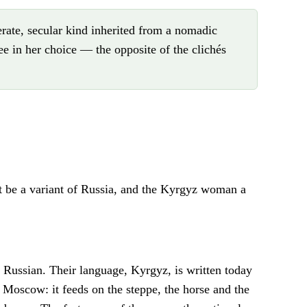
ate, secular kind inherited from a nomadic
e in her choice — the opposite of the clichés
t be a variant of Russia, and the Kyrgyz woman a
 Russian. Their language, Kyrgyz, is written today
on Moscow: it feeds on the steppe, the horse and the