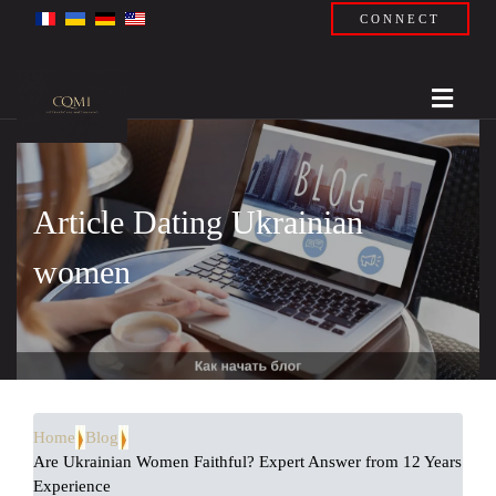
CONNECT
Article Dating Ukrainian
women
Home
Blog
Are Ukrainian Women Faithful? Expert Answer from 12 Years
Experience