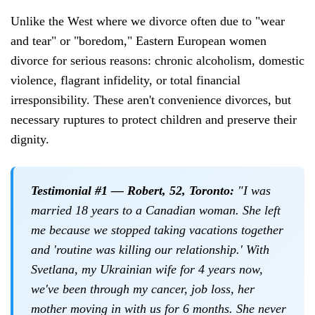
Unlike the West where we divorce often due to "wear
and tear" or "boredom," Eastern European women
divorce for serious reasons: chronic alcoholism, domestic
violence, flagrant infidelity, or total financial
irresponsibility. These aren't convenience divorces, but
necessary ruptures to protect children and preserve their
dignity.
Testimonial #1 — Robert, 52, Toronto:
"I was
married 18 years to a Canadian woman. She left
me because we stopped taking vacations together
and 'routine was killing our relationship.' With
Svetlana, my Ukrainian wife for 4 years now,
we've been through my cancer, job loss, her
mother moving in with us for 6 months. She never