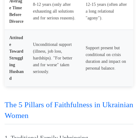
Averag
8-12 years (only after
12-15 years (often after
e Time
exhausting all solutions
a long relational
Before
and for serious reasons).
"agony").
Divorce
Attitud
e
Unconditional support
Support present but
Toward
(illness, job loss,
conditional on crisis
Struggl
hardships). "For better
duration and impact on
ing
and for worse" taken
personal balance.
Husban
seriously.
d
The 5 Pillars of Faithfulness in Ukrainian
Women
1. Traditional Family Upbringing