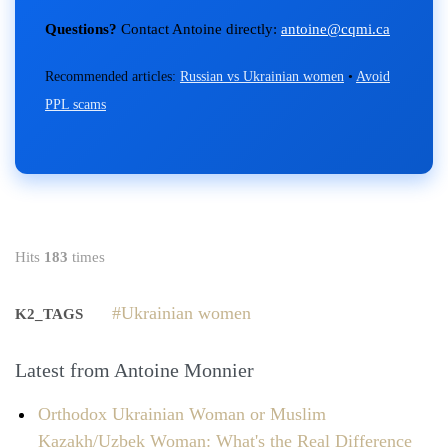
Questions?
Contact Antoine directly:
antoine@cqmi.ca
Recommended articles:
Russian vs Ukrainian women
•
Avoid
PPL scams
Hits
183
times
Ukrainian women
K2_TAGS
Latest from Antoine Monnier
Orthodox Ukrainian Woman or Muslim
Kazakh/Uzbek Woman: What's the Real Difference