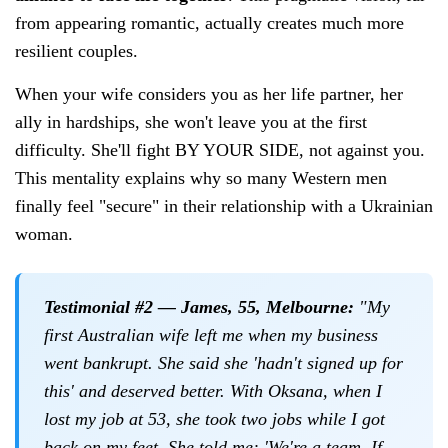
from appearing romantic, actually creates much more
resilient couples.
When your wife considers you as her life partner, her
ally in hardships, she won't leave you at the first
difficulty. She'll fight BY YOUR SIDE, not against you.
This mentality explains why so many Western men
finally feel "secure" in their relationship with a Ukrainian
woman.
Testimonial #2 — James, 55, Melbourne:
"My
first Australian wife left me when my business
went bankrupt. She said she 'hadn't signed up for
this' and deserved better. With Oksana, when I
lost my job at 53, she took two jobs while I got
back on my feet. She told me: 'We're a team. If