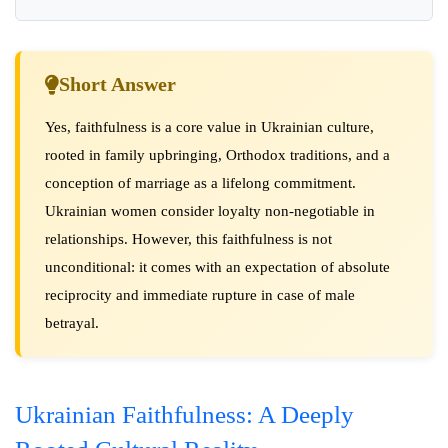
Short Answer
Yes, faithfulness is a core value in Ukrainian culture,
rooted in family upbringing, Orthodox traditions, and a
conception of marriage as a lifelong commitment.
Ukrainian women consider loyalty non-negotiable in
relationships. However, this faithfulness is not
unconditional: it comes with an expectation of absolute
reciprocity and immediate rupture in case of male
betrayal.
Ukrainian Faithfulness: A Deeply