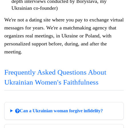
depth interviews conducted by Boryslava, my
Ukrainian co-founder)
We're not a dating site where you pay to exchange virtual
messages for years. We're a matchmaking agency that
organizes real meetings, in Ukraine or Poland, with
personalized support before, during, and after the
meeting.
Frequently Asked Questions About
Ukrainian Women's Faithfulness
Can a Ukrainian woman forgive infidelity?