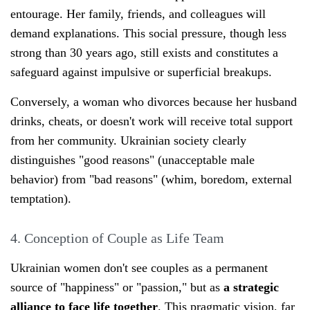
entourage. Her family, friends, and colleagues will
demand explanations. This social pressure, though less
strong than 30 years ago, still exists and constitutes a
safeguard against impulsive or superficial breakups.
Conversely, a woman who divorces because her husband
drinks, cheats, or doesn't work will receive total support
from her community. Ukrainian society clearly
distinguishes "good reasons" (unacceptable male
behavior) from "bad reasons" (whim, boredom, external
temptation).
4. Conception of Couple as Life Team
Ukrainian women don't see couples as a permanent
source of "happiness" or "passion," but as
a strategic
alliance to face life together
. This pragmatic vision, far