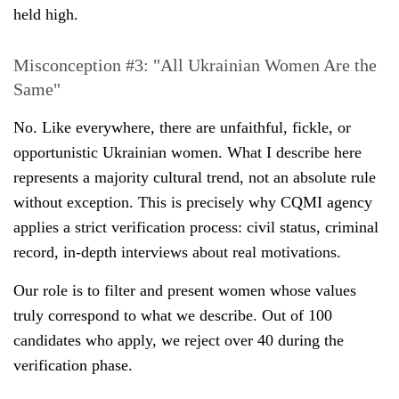
held high.
Misconception #3: "All Ukrainian Women Are the
Same"
No. Like everywhere, there are unfaithful, fickle, or
opportunistic Ukrainian women. What I describe here
represents a majority cultural trend, not an absolute rule
without exception. This is precisely why CQMI agency
applies a strict verification process: civil status, criminal
record, in-depth interviews about real motivations.
Our role is to filter and present women whose values
truly correspond to what we describe. Out of 100
candidates who apply, we reject over 40 during the
verification phase.