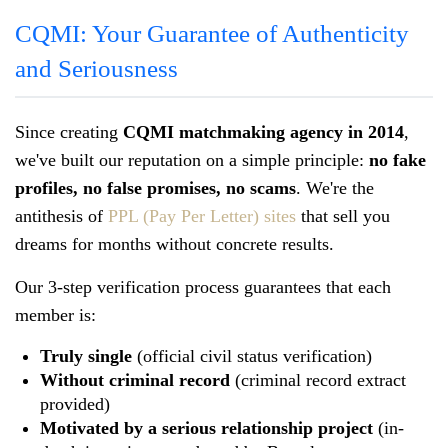
CQMI: Your Guarantee of Authenticity
and Seriousness
Since creating
CQMI matchmaking agency in 2014
,
we've built our reputation on a simple principle:
no fake
profiles, no false promises, no scams
. We're the
antithesis of
PPL (Pay Per Letter) sites
that sell you
dreams for months without concrete results.
Our 3-step verification process guarantees that each
member is:
Truly single
(official civil status verification)
Without criminal record
(criminal record extract
provided)
Motivated by a serious relationship project
(in-