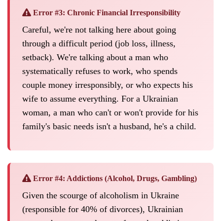
Error #3: Chronic Financial Irresponsibility
Careful, we're not talking here about going
through a difficult period (job loss, illness,
setback). We're talking about a man who
systematically refuses to work, who spends
couple money irresponsibly, or who expects his
wife to assume everything. For a Ukrainian
woman, a man who can't or won't provide for his
family's basic needs isn't a husband, he's a child.
Error #4: Addictions (Alcohol, Drugs, Gambling)
Given the scourge of alcoholism in Ukraine
(responsible for 40% of divorces), Ukrainian