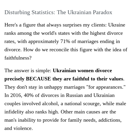
Disturbing Statistics: The Ukrainian Paradox
Here's a figure that always surprises my clients: Ukraine
ranks among the world's states with the highest divorce
rates, with approximately 71% of marriages ending in
divorce. How do we reconcile this figure with the idea of
faithfulness?
The answer is simple:
Ukrainian women divorce
precisely BECAUSE they are faithful to their values
.
They don't stay in unhappy marriages "for appearances."
In 2016, 40% of divorces in Russian and Ukrainian
couples involved alcohol, a national scourge, while male
infidelity also ranks high. Other main causes are the
man's inability to provide for family needs, addictions,
and violence.