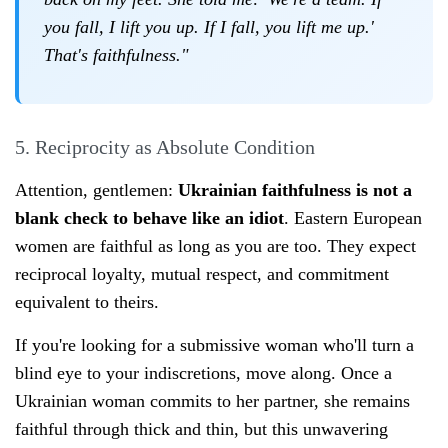
you fall, I lift you up. If I fall, you lift me up.'
That's faithfulness."
5. Reciprocity as Absolute Condition
Attention, gentlemen:
Ukrainian faithfulness is not a
blank check to behave like an idiot
. Eastern European
women are faithful as long as you are too. They expect
reciprocal loyalty, mutual respect, and commitment
equivalent to theirs.
If you're looking for a submissive woman who'll turn a
blind eye to your indiscretions, move along. Once a
Ukrainian woman commits to her partner, she remains
faithful through thick and thin, but this unwavering