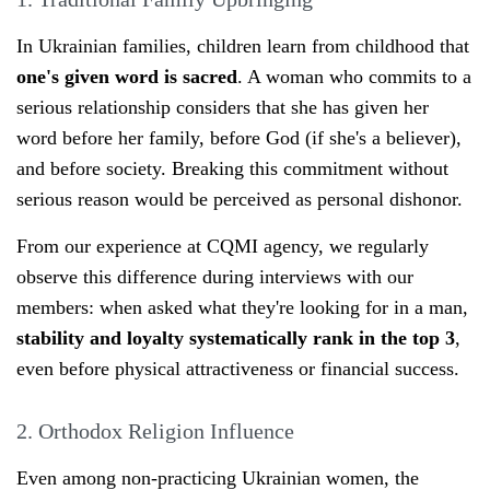
In Ukrainian families, children learn from childhood that
one's given word is sacred
. A woman who commits to a
serious relationship considers that she has given her
word before her family, before God (if she's a believer),
and before society. Breaking this commitment without
serious reason would be perceived as personal dishonor.
From our experience at CQMI agency, we regularly
observe this difference during interviews with our
members: when asked what they're looking for in a man,
stability and loyalty systematically rank in the top 3
,
even before physical attractiveness or financial success.
2. Orthodox Religion Influence
Even among non-practicing Ukrainian women, the