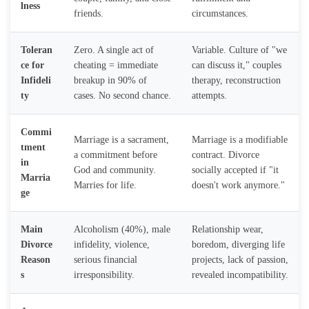
lness
friends.
circumstances.
Toleran
Zero. A single act of
Variable. Culture of "we
ce for
cheating = immediate
can discuss it," couples
Infideli
breakup in 90% of
therapy, reconstruction
ty
cases. No second chance.
attempts.
Commi
Marriage is a sacrament,
Marriage is a modifiable
tment
a commitment before
contract. Divorce
in
God and community.
socially accepted if "it
Marria
Marries for life.
doesn't work anymore."
ge
Main
Alcoholism (40%), male
Relationship wear,
Divorce
infidelity, violence,
boredom, diverging life
Reason
serious financial
projects, lack of passion,
s
irresponsibility.
revealed incompatibility.