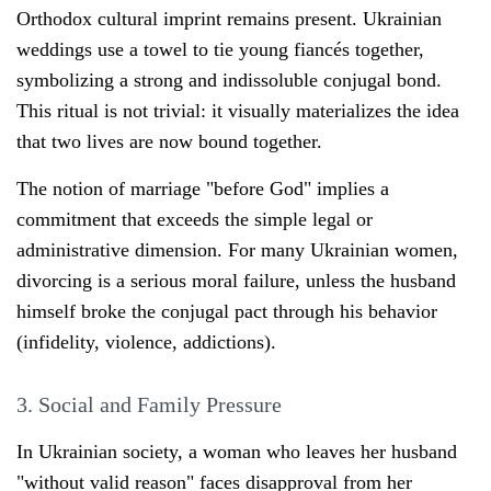
Orthodox cultural imprint remains present. Ukrainian
weddings use a towel to tie young fiancés together,
symbolizing a strong and indissoluble conjugal bond.
This ritual is not trivial: it visually materializes the idea
that two lives are now bound together.
The notion of marriage "before God" implies a
commitment that exceeds the simple legal or
administrative dimension. For many Ukrainian women,
divorcing is a serious moral failure, unless the husband
himself broke the conjugal pact through his behavior
(infidelity, violence, addictions).
3. Social and Family Pressure
In Ukrainian society, a woman who leaves her husband
"without valid reason" faces disapproval from her