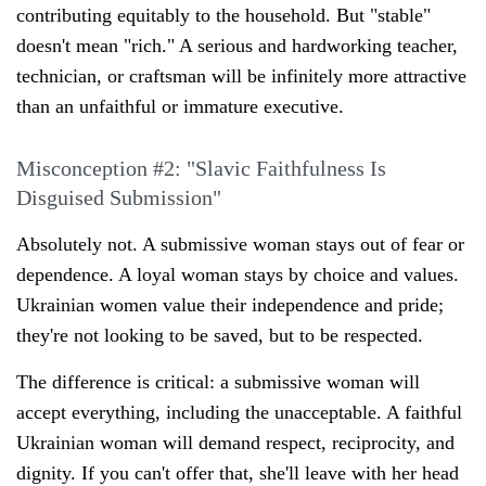
contributing equitably to the household. But "stable"
doesn't mean "rich." A serious and hardworking teacher,
technician, or craftsman will be infinitely more attractive
than an unfaithful or immature executive.
Misconception #2: "Slavic Faithfulness Is
Disguised Submission"
Absolutely not. A submissive woman stays out of fear or
dependence. A loyal woman stays by choice and values.
Ukrainian women value their independence and pride;
they're not looking to be saved, but to be respected.
The difference is critical: a submissive woman will
accept everything, including the unacceptable. A faithful
Ukrainian woman will demand respect, reciprocity, and
dignity. If you can't offer that, she'll leave with her head