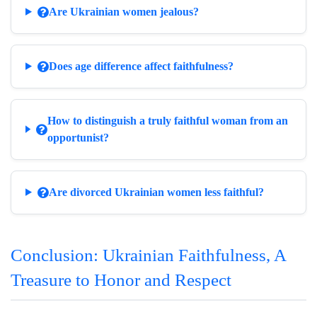
Are Ukrainian women jealous?
Does age difference affect faithfulness?
How to distinguish a truly faithful woman from an
opportunist?
Are divorced Ukrainian women less faithful?
Conclusion: Ukrainian Faithfulness, A
Treasure to Honor and Respect