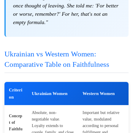
once thought of leaving. She told me: 'For better
or worse, remember?' For her, that's not an
empty formula."
Ukrainian vs Western Women:
Comparative Table on Faithfulness
Criteri
Ukrainian Women
Western Women
on
Absolute, non-
Important but relative
Concep
negotiable value.
value, modulated
t of
Loyalty extends to
according to personal
Faithfu
couple, family, and close
fulfillment and