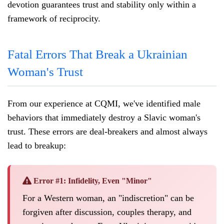
devotion guarantees trust and stability only within a
framework of reciprocity.
Fatal Errors That Break a Ukrainian
Woman's Trust
From our experience at CQMI, we've identified male
behaviors that immediately destroy a Slavic woman's
trust. These errors are deal-breakers and almost always
lead to breakup:
Error #1: Infidelity, Even "Minor"
For a Western woman, an "indiscretion" can be
forgiven after discussion, couples therapy, and