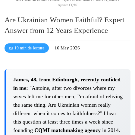
Agence CQMI
Are Ukrainian Women Faithful? Expert
Answer from 12 Years Experience
16 May 2026
📖 19 min de lecture
James, 48, from Edinburgh, recently confided
in me:
"Antoine, after two divorces where my
wives left me for other men, I'm afraid of reliving
the same thing. Are Ukrainian women really
different when it comes to faithfulness?" I hear
this question at least three times a week since
founding
CQMI matchmaking agency
in 2014.