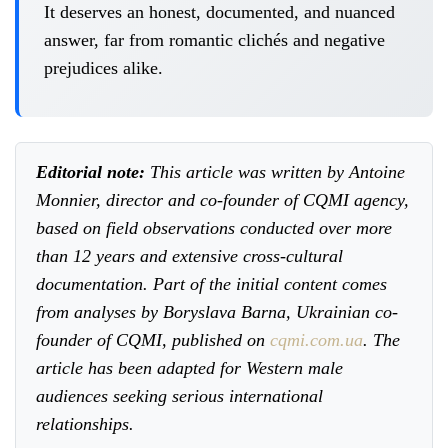
It deserves an honest, documented, and nuanced
answer, far from romantic clichés and negative
prejudices alike.
Editorial note:
This article was written by Antoine
Monnier, director and co-founder of CQMI agency,
based on field observations conducted over more
than 12 years and extensive cross-cultural
documentation. Part of the initial content comes
from analyses by Boryslava Barna, Ukrainian co-
founder of CQMI, published on
cqmi.com.ua
. The
article has been adapted for Western male
audiences seeking serious international
relationships.