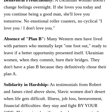
change feelings overnight. If she loves you today and
you continue being a good man, she'll love you
tomorrow. No emotional roller coasters, no cyclical "I
love you / I don't love you."
Absence of "Plan B":
Many Western men have lived
with partners who mentally kept "one foot out," ready to
leave if a better opportunity presented itself. Ukrainian
women, when they commit, burn their bridges. They
don't have a plan B because they definitively chose their
plan A.
Solidarity in Hardship:
As testimonials from Robert
and James cited above show, Slavic women don't desert
when life gets difficult. Illness, job loss, bereavement,
financial difficulties: they stay and fight BY YOUR