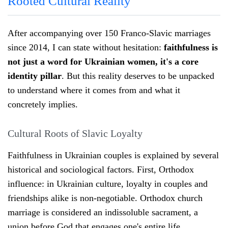
Rooted Cultural Reality
After accompanying over 150 Franco-Slavic marriages
since 2014, I can state without hesitation:
faithfulness is
not just a word for Ukrainian women, it's a core
identity pillar
. But this reality deserves to be unpacked
to understand where it comes from and what it
concretely implies.
Cultural Roots of Slavic Loyalty
Faithfulness in Ukrainian couples is explained by several
historical and sociological factors. First, Orthodox
influence: in Ukrainian culture, loyalty in couples and
friendships alike is non-negotiable. Orthodox church
marriage is considered an indissoluble sacrament, a
union before God that engages one's entire life.