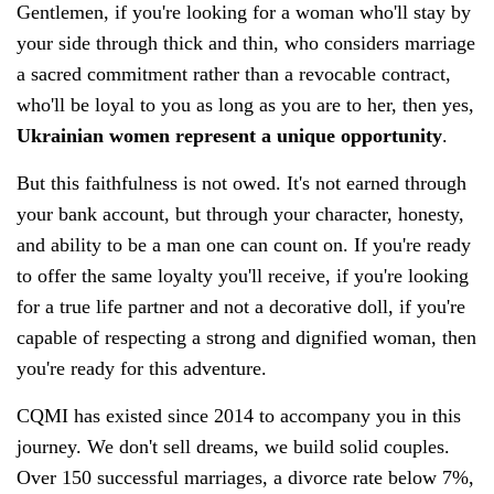
Gentlemen, if you're looking for a woman who'll stay by
your side through thick and thin, who considers marriage
a sacred commitment rather than a revocable contract,
who'll be loyal to you as long as you are to her, then yes,
Ukrainian women represent a unique opportunity
.
But this faithfulness is not owed. It's not earned through
your bank account, but through your character, honesty,
and ability to be a man one can count on. If you're ready
to offer the same loyalty you'll receive, if you're looking
for a true life partner and not a decorative doll, if you're
capable of respecting a strong and dignified woman, then
you're ready for this adventure.
CQMI has existed since 2014 to accompany you in this
journey. We don't sell dreams, we build solid couples.
Over 150 successful marriages, a divorce rate below 7%,