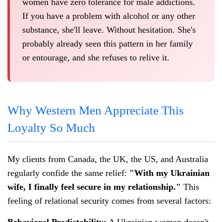
women have zero tolerance for male addictions.
If you have a problem with alcohol or any other
substance, she'll leave. Without hesitation. She's
probably already seen this pattern in her family
or entourage, and she refuses to relive it.
Why Western Men Appreciate This
Loyalty So Much
My clients from Canada, the UK, the US, and Australia
regularly confide the same relief:
"With my Ukrainian
wife, I finally feel secure in my relationship."
This
feeling of relational security comes from several factors:
Behavioral Predictability:
A Ukrainian woman doesn't