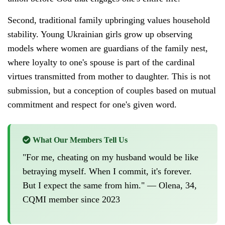
Second, traditional family upbringing values household
stability. Young Ukrainian girls grow up observing
models where women are guardians of the family nest,
where loyalty to one's spouse is part of the cardinal
virtues transmitted from mother to daughter. This is not
submission, but a conception of couples based on mutual
commitment and respect for one's given word.
What Our Members Tell Us
"For me, cheating on my husband would be like
betraying myself. When I commit, it's forever.
But I expect the same from him." — Olena, 34,
CQMI member since 2023