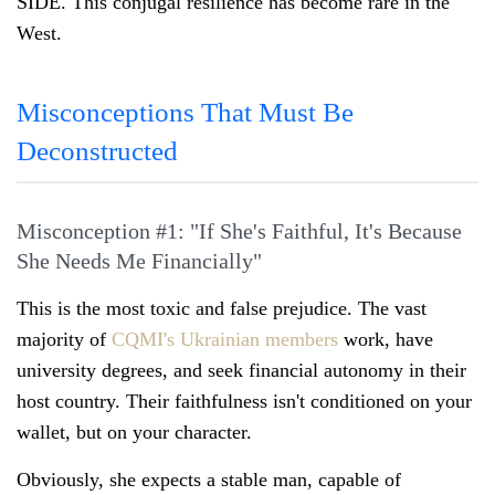
SIDE. This conjugal resilience has become rare in the
West.
Misconceptions That Must Be
Deconstructed
Misconception #1: "If She's Faithful, It's Because
She Needs Me Financially"
This is the most toxic and false prejudice. The vast
majority of
CQMI's Ukrainian members
work, have
university degrees, and seek financial autonomy in their
host country. Their faithfulness isn't conditioned on your
wallet, but on your character.
Obviously, she expects a stable man, capable of