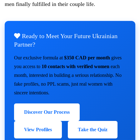
men finally fulfilled in their couple life.
Ready to Meet Your Future Ukrainian
Partner?
Our exclusive formula at
$350 CAD per month
gives
you access to
10 contacts with verified women
each
month, interested in building a serious relationship. No
fake profiles, no PPL scams, just real women with
sincere intentions.
Discover Our Process
View Profiles
Take the Quiz