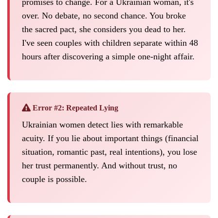
promises to change. For a Ukrainian woman, it's
over. No debate, no second chance. You broke
the sacred pact, she considers you dead to her.
I've seen couples with children separate within 48
hours after discovering a simple one-night affair.
Error #2: Repeated Lying
Ukrainian women detect lies with remarkable
acuity. If you lie about important things (financial
situation, romantic past, real intentions), you lose
her trust permanently. And without trust, no
couple is possible.