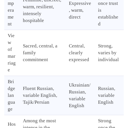
mp
Expressive
once trust
warm, resilient,
era
, warm,
is
intensely
me
direct
establishe
hospitable
nt
d
Vie
w
Sacred, central, a
Central,
Strong,
of
family
clearly
varies by
mar
commitment
expressed
individual
riag
e
Bri
Ukrainian/
dge
Fluent Russian,
Russian,
Russian,
lan
variable English,
variable
variable
gua
Tajik/Persian
English
English
ge
Among the most
Strong
Hos
intense in the
once the