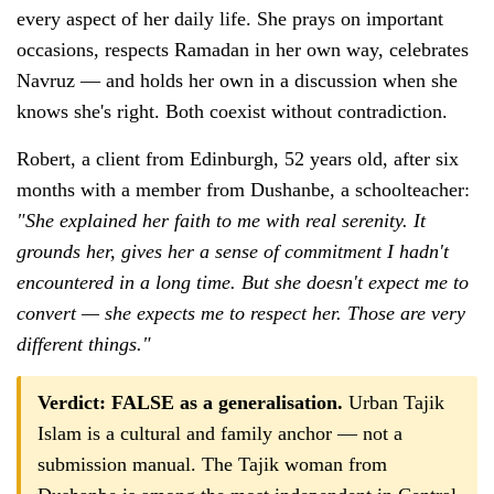
every aspect of her daily life. She prays on important
occasions, respects Ramadan in her own way, celebrates
Navruz — and holds her own in a discussion when she
knows she's right. Both coexist without contradiction.
Robert, a client from Edinburgh, 52 years old, after six
months with a member from Dushanbe, a schoolteacher:
"She explained her faith to me with real serenity. It
grounds her, gives her a sense of commitment I hadn't
encountered in a long time. But she doesn't expect me to
convert — she expects me to respect her. Those are very
different things."
Verdict: FALSE as a generalisation.
Urban Tajik
Islam is a cultural and family anchor — not a
submission manual. The Tajik woman from