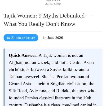
Agence CQMI
Tajik Women: 9 Myths Debunked —
What You Really Don't Know
14 June 2026
📖 21 min de lecture
Quick Answer:
A Tajik woman is not an
Afghan, not an Uzbek, and not a Central Asian
cliché stuck between a Soviet kolkhoz and a
Taliban newsreel. She is a Persian woman of
Central Asia — heir to Sogdian civilisation, the
Silk Road, Avicenna, and Rudaki, the poet who
founded Persian classical literature in the 10th
century. Dushanbe is a clean, tree-lined capital in