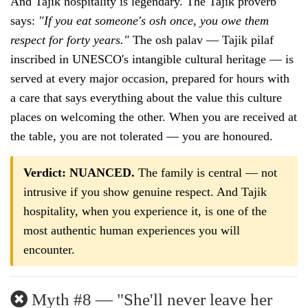
And Tajik hospitality is legendary. The Tajik proverb
says:
"If you eat someone's osh once, you owe them
respect for forty years."
The osh palav — Tajik pilaf
inscribed in UNESCO's intangible cultural heritage — is
served at every major occasion, prepared for hours with
a care that says everything about the value this culture
places on welcoming the other. When you are received at
the table, you are not tolerated — you are honoured.
Verdict: NUANCED.
The family is central — not
intrusive if you show genuine respect. And Tajik
hospitality, when you experience it, is one of the
most authentic human experiences you will
encounter.
Myth #8 — "She'll never leave her