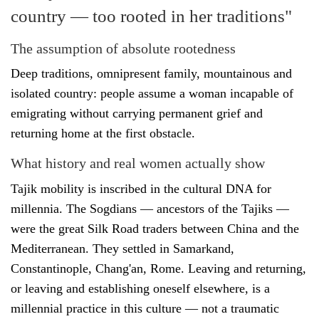
country — too rooted in her traditions"
The assumption of absolute rootedness
Deep traditions, omnipresent family, mountainous and
isolated country: people assume a woman incapable of
emigrating without carrying permanent grief and
returning home at the first obstacle.
What history and real women actually show
Tajik mobility is inscribed in the cultural DNA for
millennia. The Sogdians — ancestors of the Tajiks —
were the great Silk Road traders between China and the
Mediterranean. They settled in Samarkand,
Constantinople, Chang'an, Rome. Leaving and returning,
or leaving and establishing oneself elsewhere, is a
millennial practice in this culture — not a traumatic