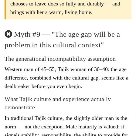
chooses to leave does so fully and durably — and
brings with her a warm, living home.
Myth #9 — "The age gap will be a
problem in this cultural context"
The generational incompatibility assumption
Western man of 45–55, Tajik woman of 30–40: the age
difference, combined with the cultural gap, seems like a
dealbreaker before you even begin.
What Tajik culture and experience actually
demonstrate
In traditional Tajik culture, the slightly older man is the
norm — not the exception. Male maturity is valued: it
signals stability, responsibility, the ability to provide for