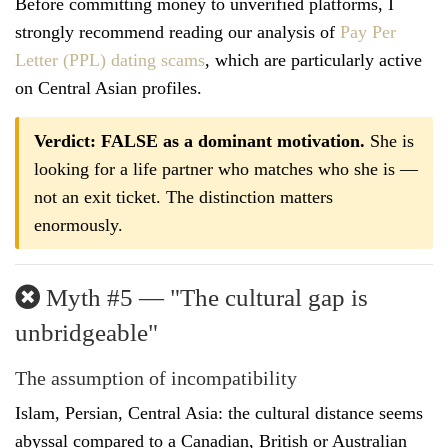
Before committing money to unverified platforms, I
strongly recommend reading our analysis of
Pay Per
Letter (PPL) dating scams
, which are particularly active
on Central Asian profiles.
Verdict: FALSE as a dominant motivation.
She is
looking for a life partner who matches who she is —
not an exit ticket. The distinction matters
enormously.
Myth #5 — "The cultural gap is
unbridgeable"
The assumption of incompatibility
Islam, Persian, Central Asia: the cultural distance seems
abyssal compared to a Canadian, British or Australian