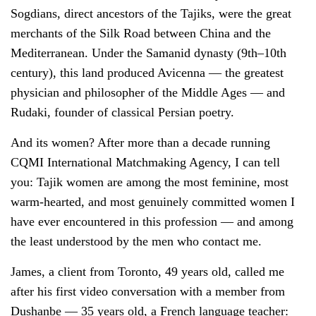
Sogdians, direct ancestors of the Tajiks, were the great
merchants of the Silk Road between China and the
Mediterranean. Under the Samanid dynasty (9th–10th
century), this land produced Avicenna — the greatest
physician and philosopher of the Middle Ages — and
Rudaki, founder of classical Persian poetry.
And its women? After more than a decade running
CQMI International Matchmaking Agency, I can tell
you: Tajik women are among the most feminine, most
warm-hearted, and most genuinely committed women I
have ever encountered in this profession — and among
the least understood by the men who contact me.
James, a client from Toronto, 49 years old, called me
after his first video conversation with a member from
Dushanbe — 35 years old, a French language teacher: