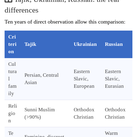
differences
Ten years of direct observation allow this comparison:
Cri
teri
Tajik
Ukrainian
Russian
on
Cul
tura
Eastern
Eastern
Persian, Central
l
Slavic,
Slavic,
Asian
fam
European
Eurasian
ily
Reli
Sunni Muslim
Orthodox
Orthodox
gio
(>90%)
Christian
Christian
n
Te
Warm
Feminine, discreet,