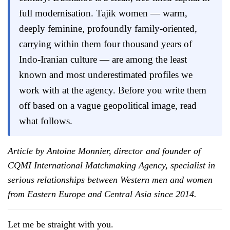
full modernisation. Tajik women — warm,
deeply feminine, profoundly family-oriented,
carrying within them four thousand years of
Indo-Iranian culture — are among the least
known and most underestimated profiles we
work with at the agency. Before you write them
off based on a vague geopolitical image, read
what follows.
Article by Antoine Monnier, director and founder of
CQMI International Matchmaking Agency, specialist in
serious relationships between Western men and women
from Eastern Europe and Central Asia since 2014.
Let me be straight with you.