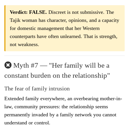
Verdict: FALSE.
Discreet is not submissive. The
Tajik woman has character, opinions, and a capacity
for domestic management that her Western
counterparts have often unlearned. That is strength,
not weakness.
Myth #7 — "Her family will be a
constant burden on the relationship"
The fear of family intrusion
Extended family everywhere, an overbearing mother-in-
law, community pressures: the relationship seems
permanently invaded by a family network you cannot
understand or control.