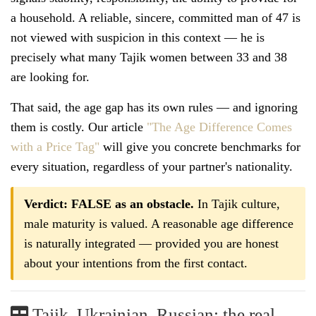
a household. A reliable, sincere, committed man of 47 is
not viewed with suspicion in this context — he is
precisely what many Tajik women between 33 and 38
are looking for.
That said, the age gap has its own rules — and ignoring
them is costly. Our article
"The Age Difference Comes
with a Price Tag"
will give you concrete benchmarks for
every situation, regardless of your partner's nationality.
Verdict: FALSE as an obstacle.
In Tajik culture,
male maturity is valued. A reasonable age difference
is naturally integrated — provided you are honest
about your intentions from the first contact.
Tajik, Ukrainian, Russian: the real