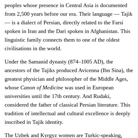
peoples whose presence in Central Asia is documented
from 2,500 years before our era. Their language — Tajik
— is a dialect of Persian, directly related to the Farsi
spoken in Iran and the Dari spoken in Afghanistan. This
linguistic family connects them to one of the oldest
civilisations in the world.
Under the Samanid dynasty (874–1005 AD), the
ancestors of the Tajiks produced Avicenna (Ibn Sina), the
greatest physician and philosopher of the Middle Ages,
whose
Canon of Medicine
was used in European
universities until the 17th century. And Rudaki,
considered the father of classical Persian literature. This
tradition of intellectual and cultural excellence is deeply
inscribed in Tajik identity.
The Uzbek and Kyrgyz women are Turkic-speaking,