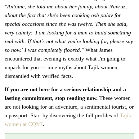
"Antoine, she told me about her family, about Navruz,
about the fact that she's been cooking osh palav for
special occasions since she was twelve. Then she said,
very calmly: 'I am looking for a man to build something
real with. If that's not what you're looking for, please say
so now.' I was completely floored."
What James
encountered that evening is exactly what I'm going to
unpack for you — nine myths about Tajik women,
dismantled with verified facts.
If you are not here for a serious relationship and a
lasting commitment, stop reading now.
These women
are not looking for an adventure, a sentimental tourist, or
a passport. Start by discovering the full profiles of
Tajik
women at CQMI
.