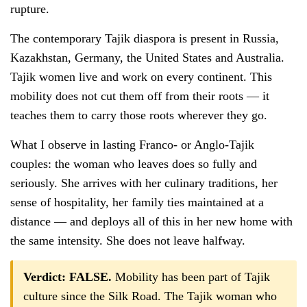
rupture.
The contemporary Tajik diaspora is present in Russia,
Kazakhstan, Germany, the United States and Australia.
Tajik women live and work on every continent. This
mobility does not cut them off from their roots — it
teaches them to carry those roots wherever they go.
What I observe in lasting Franco- or Anglo-Tajik
couples: the woman who leaves does so fully and
seriously. She arrives with her culinary traditions, her
sense of hospitality, her family ties maintained at a
distance — and deploys all of this in her new home with
the same intensity. She does not leave halfway.
Verdict: FALSE.
Mobility has been part of Tajik
culture since the Silk Road. The Tajik woman who