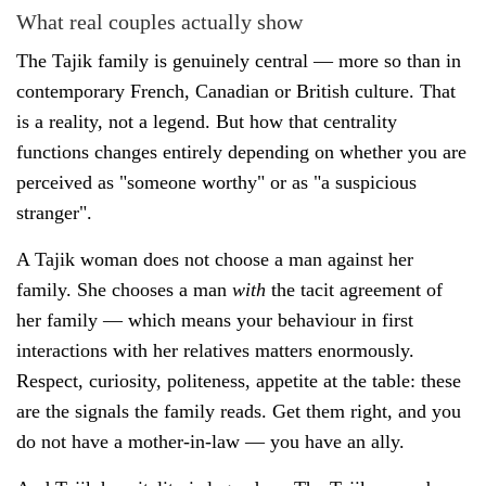
What real couples actually show
The Tajik family is genuinely central — more so than in
contemporary French, Canadian or British culture. That
is a reality, not a legend. But how that centrality
functions changes entirely depending on whether you are
perceived as "someone worthy" or as "a suspicious
stranger".
A Tajik woman does not choose a man against her
family. She chooses a man
with
the tacit agreement of
her family — which means your behaviour in first
interactions with her relatives matters enormously.
Respect, curiosity, politeness, appetite at the table: these
are the signals the family reads. Get them right, and you
do not have a mother-in-law — you have an ally.