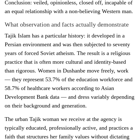
Conclusion: veiled, opinionless, closed off, incapable of
an equal relationship with a non-believing Western man.
What observation and facts actually demonstrate
Tajik Islam has a particular history: it developed in a
Persian environment and was then subjected to seventy
years of forced Soviet atheism. The result is a religious
practice that is often more cultural and identity-based
than rigorous. Women in Dushanbe move freely, work
— they represent 53.7% of the education workforce and
58.7% of healthcare workers according to Asian
Development Bank data — and dress variably depending
on their background and generation.
The urban Tajik woman we receive at the agency is
typically educated, professionally active, and practices a
faith that structures her family values without dictating