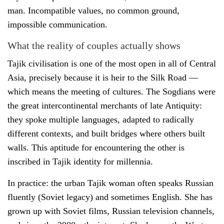
man. Incompatible values, no common ground,
impossible communication.
What the reality of couples actually shows
Tajik civilisation is one of the most open in all of Central
Asia, precisely because it is heir to the Silk Road —
which means the meeting of cultures. The Sogdians were
the great intercontinental merchants of late Antiquity:
they spoke multiple languages, adapted to radically
different contexts, and built bridges where others built
walls. This aptitude for encountering the other is
inscribed in Tajik identity for millennia.
In practice: the urban Tajik woman often speaks Russian
fluently (Soviet legacy) and sometimes English. She has
grown up with Soviet films, Russian television channels,