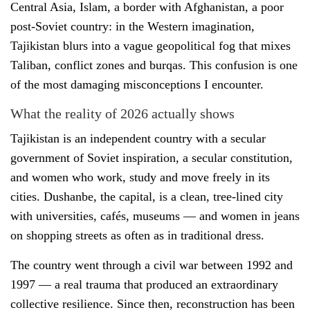
Central Asia, Islam, a border with Afghanistan, a poor
post-Soviet country: in the Western imagination,
Tajikistan blurs into a vague geopolitical fog that mixes
Taliban, conflict zones and burqas. This confusion is one
of the most damaging misconceptions I encounter.
What the reality of 2026 actually shows
Tajikistan is an independent country with a secular
government of Soviet inspiration, a secular constitution,
and women who work, study and move freely in its
cities. Dushanbe, the capital, is a clean, tree-lined city
with universities, cafés, museums — and women in jeans
on shopping streets as often as in traditional dress.
The country went through a civil war between 1992 and
1997 — a real trauma that produced an extraordinary
collective resilience. Since then, reconstruction has been