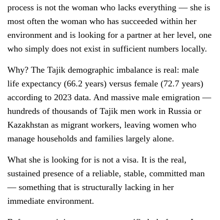
process is not the woman who lacks everything — she is
most often the woman who has succeeded within her
environment and is looking for a partner at her level, one
who simply does not exist in sufficient numbers locally.
Why? The Tajik demographic imbalance is real: male
life expectancy (66.2 years) versus female (72.7 years)
according to 2023 data. And massive male emigration —
hundreds of thousands of Tajik men work in Russia or
Kazakhstan as migrant workers, leaving women who
manage households and families largely alone.
What she is looking for is not a visa. It is the real,
sustained presence of a reliable, stable, committed man
— something that is structurally lacking in her
immediate environment.