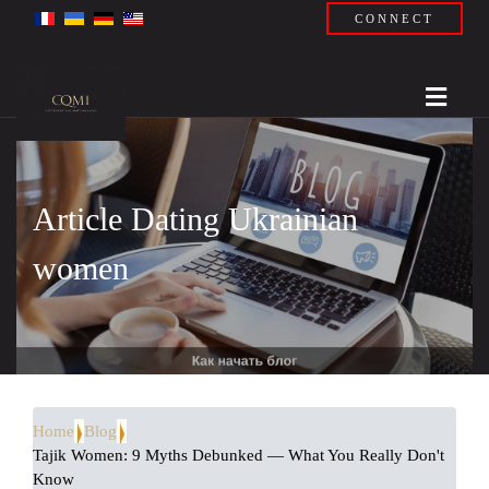
CONNECT
Article Dating Ukrainian
women
Home
Blog
Tajik Women: 9 Myths Debunked — What You Really Don't
Know