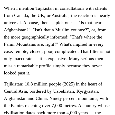
When I mention Tajikistan in consultations with clients
from Canada, the UK, or Australia, the reaction is nearly
universal. A pause, then — pick one — "Is that near
Afghanistan?", "Isn't that a Muslim country?", or, from
the more geographically informed: "That's where the
Pamir Mountains are, right?" What's implied in every
case: remote, closed, poor, complicated. That filter is not
only inaccurate — it is expensive. Many serious men
miss a remarkable profile simply because they never
looked past it.
Tajikistan: 10.8 million people (2025) in the heart of
Central Asia, bordered by Uzbekistan, Kyrgyzstan,
Afghanistan and China. Ninety percent mountains, with
the Pamirs reaching over 7,000 metres. A country whose
civilisation dates back more than 4,000 years — the