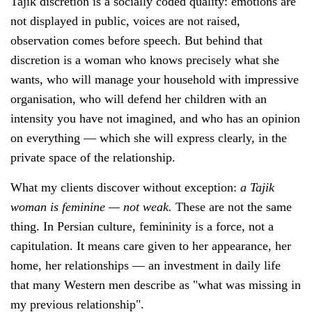
Tajik discretion is a socially coded quality: emotions are
not displayed in public, voices are not raised,
observation comes before speech. But behind that
discretion is a woman who knows precisely what she
wants, who will manage your household with impressive
organisation, who will defend her children with an
intensity you have not imagined, and who has an opinion
on everything — which she will express clearly, in the
private space of the relationship.
What my clients discover without exception:
a Tajik
woman is feminine — not weak.
These are not the same
thing. In Persian culture, femininity is a force, not a
capitulation. It means care given to her appearance, her
home, her relationships — an investment in daily life
that many Western men describe as "what was missing in
my previous relationship".