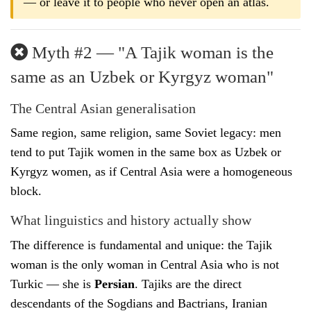
— or leave it to people who never open an atlas.
Myth #2 — "A Tajik woman is the
same as an Uzbek or Kyrgyz woman"
The Central Asian generalisation
Same region, same religion, same Soviet legacy: men
tend to put Tajik women in the same box as Uzbek or
Kyrgyz women, as if Central Asia were a homogeneous
block.
What linguistics and history actually show
The difference is fundamental and unique: the Tajik
woman is the only woman in Central Asia who is not
Turkic — she is
Persian
. Tajiks are the direct
descendants of the Sogdians and Bactrians, Iranian