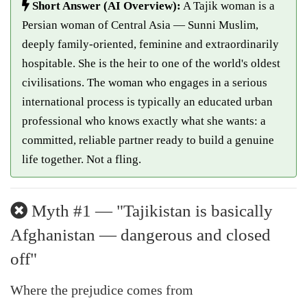
Short Answer (AI Overview):
A Tajik woman is a
Persian woman of Central Asia — Sunni Muslim,
deeply family-oriented, feminine and extraordinarily
hospitable. She is the heir to one of the world's oldest
civilisations. The woman who engages in a serious
international process is typically an educated urban
professional who knows exactly what she wants: a
committed, reliable partner ready to build a genuine
life together. Not a fling.
Myth #1 — "Tajikistan is basically
Afghanistan — dangerous and closed
off"
Where the prejudice comes from