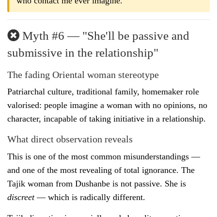
who contact me ever imagine.
Myth #6 — "She'll be passive and
submissive in the relationship"
The fading Oriental woman stereotype
Patriarchal culture, traditional family, homemaker role
valorised: people imagine a woman with no opinions, no
character, incapable of taking initiative in a relationship.
What direct observation reveals
This is one of the most common misunderstandings —
and one of the most revealing of total ignorance. The
Tajik woman from Dushanbe is not passive. She is
discreet
— which is radically different.