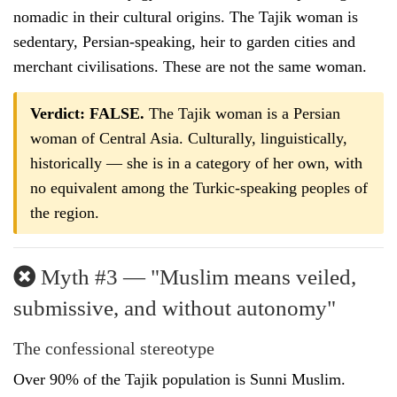
nomadic in their cultural origins. The Tajik woman is
sedentary, Persian-speaking, heir to garden cities and
merchant civilisations. These are not the same woman.
Verdict: FALSE.
The Tajik woman is a Persian
woman of Central Asia. Culturally, linguistically,
historically — she is in a category of her own, with
no equivalent among the Turkic-speaking peoples of
the region.
Myth #3 — "Muslim means veiled,
submissive, and without autonomy"
The confessional stereotype
Over 90% of the Tajik population is Sunni Muslim.