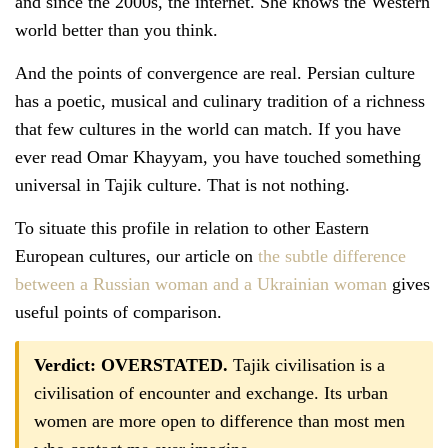
and since the 2000s, the internet. She knows the Western
world better than you think.
And the points of convergence are real. Persian culture
has a poetic, musical and culinary tradition of a richness
that few cultures in the world can match. If you have
ever read Omar Khayyam, you have touched something
universal in Tajik culture. That is not nothing.
To situate this profile in relation to other Eastern
European cultures, our article on
the subtle difference
between a Russian woman and a Ukrainian woman
gives
useful points of comparison.
Verdict: OVERSTATED.
Tajik civilisation is a
civilisation of encounter and exchange. Its urban
women are more open to difference than most men