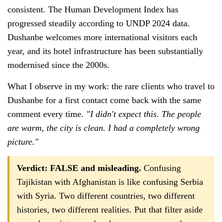
consistent. The Human Development Index has
progressed steadily according to UNDP 2024 data.
Dushanbe welcomes more international visitors each
year, and its hotel infrastructure has been substantially
modernised since the 2000s.
What I observe in my work: the rare clients who travel to
Dushanbe for a first contact come back with the same
comment every time.
"I didn't expect this. The people
are warm, the city is clean. I had a completely wrong
picture."
Verdict: FALSE and misleading.
Confusing
Tajikistan with Afghanistan is like confusing Serbia
with Syria. Two different countries, two different
histories, two different realities. Put that filter aside