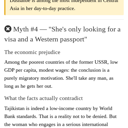
Dushanbe is among the most independent in Central
Asia in her day-to-day practice.
Myth #4 — "She's only looking for a
visa and a Western passport"
The economic prejudice
Among the poorest countries of the former USSR, low
GDP per capita, modest wages: the conclusion is a
purely migratory motivation. She'll take any man, as
long as he gets her out.
What the facts actually contradict
Tajikistan is indeed a low-income country by World
Bank standards. That is a reality not to be denied. But
the woman who engages in a serious international