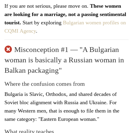
If you are not serious, please move on.
These women
are looking for a marriage, not a passing sentimental
tourist.
Start by exploring
Bulgarian women profiles on
CQMI Agency
.
Misconception #1 — "A Bulgarian
woman is basically a Russian woman in
Balkan packaging"
Where the confusion comes from
Bulgaria is Slavic, Orthodox, and shared decades of
Soviet bloc alignment with Russia and Ukraine. For
many Western men, that is enough to file them in the
same category: "Eastern European woman."
What reality teaches