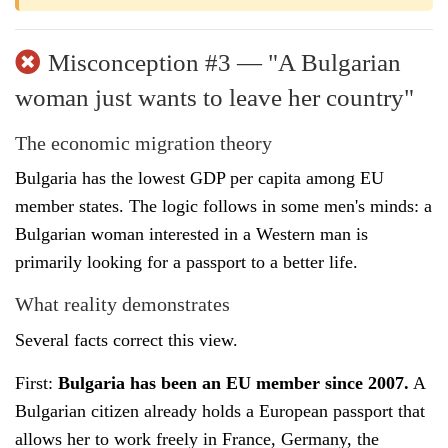
Misconception #3 — "A Bulgarian
woman just wants to leave her country"
The economic migration theory
Bulgaria has the lowest GDP per capita among EU
member states. The logic follows in some men's minds: a
Bulgarian woman interested in a Western man is
primarily looking for a passport to a better life.
What reality demonstrates
Several facts correct this view.
First:
Bulgaria has been an EU member since 2007.
A
Bulgarian citizen already holds a European passport that
allows her to work freely in France, Germany, the