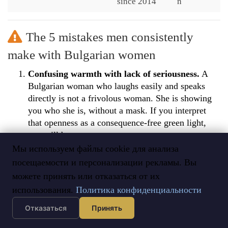
since 2014
n
The 5 mistakes men consistently
make with Bulgarian women
Confusing warmth with lack of seriousness.
A
Bulgarian woman who laughs easily and speaks
directly is not a frivolous woman. She is showing
you who she is, without a mask. If you interpret
that openness as a consequence-free green light,
you will be wrong.
Мы используем файлы cookie для анализа
Not being serious from the start.
A Bulgarian
посещаемости и персонализации рекламы. Вы
woman engaged in an international process knows
можете принять или отказаться от их
what she is looking for. If you do not have a clear
marriage intention, do not waste her time — or
использования.
Политика конфиденциальности
yours.
Отказаться
Принять
Underestimating her intellectual level.
She is