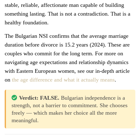
stable, reliable, affectionate man capable of building
something lasting. That is not a contradiction. That is a
healthy foundation.
The Bulgarian NSI confirms that the average marriage
duration before divorce is 15.2 years (2024). These are
couples who commit for the long term. For more on
navigating age expectations and relationship dynamics
with Eastern European women, see our in-depth article
on
the age difference and what it actually means
.
Verdict: FALSE.
Bulgarian independence is a
strength, not a barrier to commitment. She chooses
freely — which makes her choice all the more
meaningful.