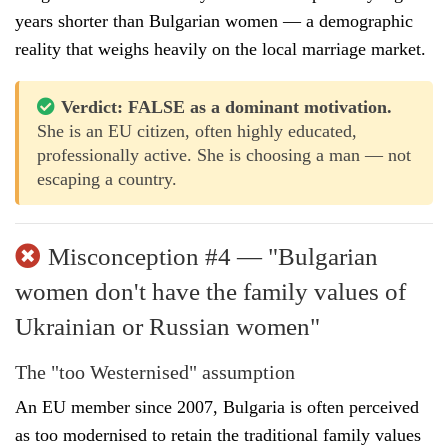
years shorter than Bulgarian women — a demographic
reality that weighs heavily on the local marriage market.
Verdict: FALSE as a dominant motivation.
She is an EU citizen, often highly educated,
professionally active. She is choosing a man — not
escaping a country.
Misconception #4 — "Bulgarian
women don't have the family values of
Ukrainian or Russian women"
The "too Westernised" assumption
An EU member since 2007, Bulgaria is often perceived
as too modernised to retain the traditional family values