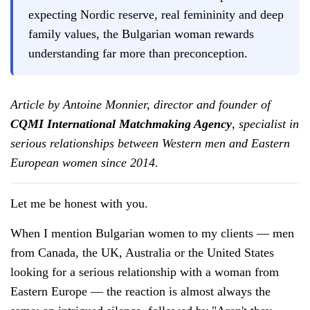
expecting Nordic reserve, real femininity and deep
family values, the Bulgarian woman rewards
understanding far more than preconception.
Article by Antoine Monnier, director and founder of
CQMI International Matchmaking Agency
, specialist in
serious relationships between Western men and Eastern
European women since 2014.
Let me be honest with you.
When I mention Bulgarian women to my clients — men
from Canada, the UK, Australia or the United States
looking for a serious relationship with a woman from
Eastern Europe — the reaction is almost always the