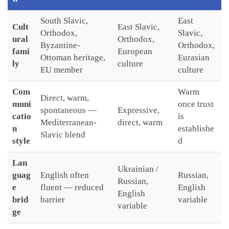
South Slavic,
East
Cult
East Slavic,
Orthodox,
Slavic,
ural
Orthodox,
Byzantine-
Orthodox,
fami
European
Ottoman heritage,
Eurasian
ly
culture
EU member
culture
Com
Warm
Direct, warm,
muni
once trust
spontaneous —
Expressive,
catio
is
Mediterranean-
direct, warm
n
establishe
Slavic blend
style
d
Lan
Ukrainian /
guag
English often
Russian,
Russian,
e
fluent — reduced
English
English
brid
barrier
variable
variable
ge