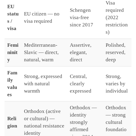
Visa
EU
Schengen
required
statu
EU citizen — no
visa-free
(2022
s /
visa required
since 2017
restriction
visa
s)
Femi
Mediterranean-
Assertive,
Polished,
ninit
Slavic — direct,
elegant,
reserved,
y
natural, warm
direct
deep
Fam
Strong, expressed
Central,
Strong,
ily
with natural
clearly
varies by
valu
warmth
expressed
individual
es
Orthodox —
Orthodox
Orthodox (active
identity
— strong
Reli
or cultural) —
strongly
cultural
gion
national resistance
affirmed
foundatio
identity