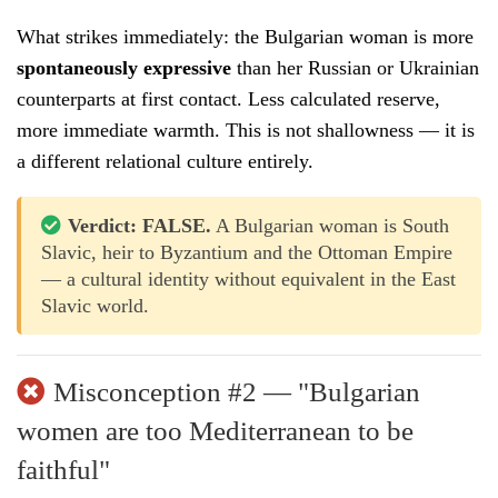
What strikes immediately: the Bulgarian woman is more
spontaneously expressive
than her Russian or Ukrainian
counterparts at first contact. Less calculated reserve,
more immediate warmth. This is not shallowness — it is
a different relational culture entirely.
Verdict: FALSE.
A Bulgarian woman is South
Slavic, heir to Byzantium and the Ottoman Empire
— a cultural identity without equivalent in the East
Slavic world.
Misconception #2 — "Bulgarian
women are too Mediterranean to be
faithful"