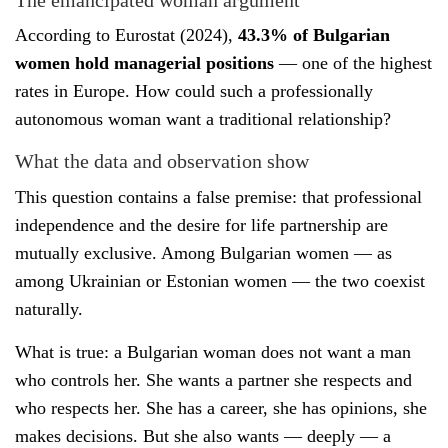
According to Eurostat (2024),
43.3% of Bulgarian
women hold managerial positions
— one of the highest
rates in Europe. How could such a professionally
autonomous woman want a traditional relationship?
What the data and observation show
This question contains a false premise: that professional
independence and the desire for life partnership are
mutually exclusive. Among Bulgarian women — as
among Ukrainian or Estonian women — the two coexist
naturally.
What is true: a Bulgarian woman does not want a man
who controls her. She wants a partner she respects and
who respects her. She has a career, she has opinions, she
makes decisions. But she also wants — deeply — a