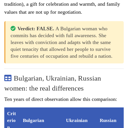
tradition), a gift for celebration and warmth, and family
values that are not up for negotiation.
Verdict: FALSE.
A Bulgarian woman who
commits has decided with full awareness. She
leaves with conviction and adapts with the same
quiet tenacity that allowed her people to survive
five centuries of occupation and rebuild a nation.
Bulgarian, Ukrainian, Russian
women: the real differences
Ten years of direct observation allow this comparison:
Crit
erio
Bulgarian
Ukrainian
Russian
n