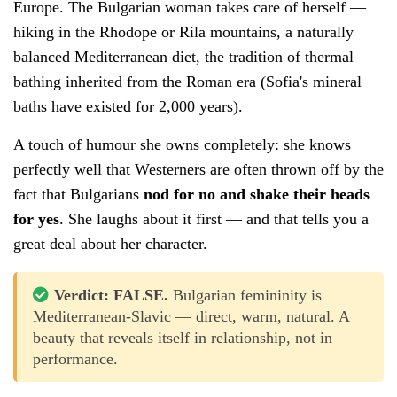
Europe. The Bulgarian woman takes care of herself —
hiking in the Rhodope or Rila mountains, a naturally
balanced Mediterranean diet, the tradition of thermal
bathing inherited from the Roman era (Sofia's mineral
baths have existed for 2,000 years).
A touch of humour she owns completely: she knows
perfectly well that Westerners are often thrown off by the
fact that Bulgarians
nod for no and shake their heads
for yes
. She laughs about it first — and that tells you a
great deal about her character.
Verdict: FALSE.
Bulgarian femininity is
Mediterranean-Slavic — direct, warm, natural. A
beauty that reveals itself in relationship, not in
performance.