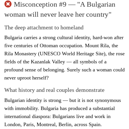
Misconception #9 — "A Bulgarian
woman will never leave her country"
The deep attachment to homeland
Bulgaria carries a strong cultural identity, hard-won after
five centuries of Ottoman occupation. Mount Rila, the
Rila Monastery (UNESCO World Heritage Site), the rose
fields of the Kazanlak Valley — all symbols of a
profound sense of belonging. Surely such a woman could
never uproot herself?
What history and real couples demonstrate
Bulgarian identity is strong — but it is not synonymous
with immobility. Bulgaria has produced a substantial
international diaspora: Bulgarians live and work in
London, Paris, Montreal, Berlin, across Spain.