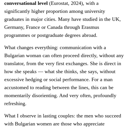
conversational level
(Eurostat, 2024), with a
significantly higher proportion among university
graduates in major cities. Many have studied in the UK,
Germany, France or Canada through Erasmus
programmes or postgraduate degrees abroad.
What changes everything: communication with a
Bulgarian woman can often proceed directly, without any
translator, from the very first exchanges. She is direct in
how she speaks — what she thinks, she says, without
excessive hedging or social performance. For a man
accustomed to reading between the lines, this can be
momentarily disorienting. And very often, profoundly
refreshing.
What I observe in lasting couples: the men who succeed
with Bulgarian women are those who appreciate