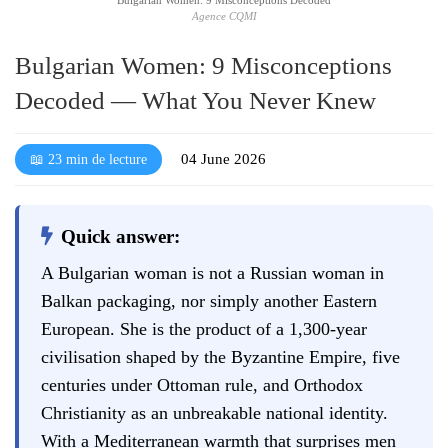
Agence CQMI
Bulgarian Women: 9 Misconceptions
Decoded — What You Never Knew
04 June 2026
📖 23 min de lecture
Quick answer:
A Bulgarian woman is not a Russian woman in
Balkan packaging, nor simply another Eastern
European. She is the product of a 1,300-year
civilisation shaped by the Byzantine Empire, five
centuries under Ottoman rule, and Orthodox
Christianity as an unbreakable national identity.
With a Mediterranean warmth that surprises men