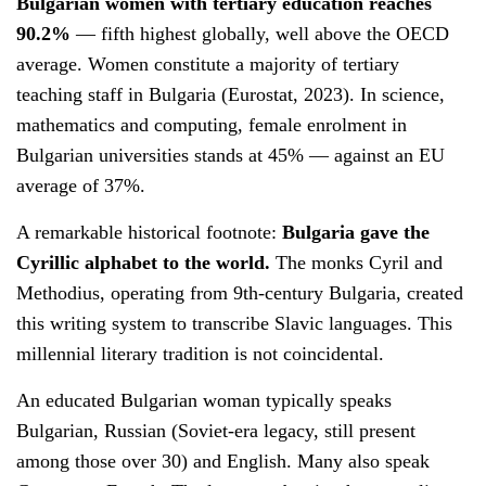
Bulgarian women with tertiary education reaches
90.2%
— fifth highest globally, well above the OECD
average. Women constitute a majority of tertiary
teaching staff in Bulgaria (Eurostat, 2023). In science,
mathematics and computing, female enrolment in
Bulgarian universities stands at 45% — against an EU
average of 37%.
A remarkable historical footnote:
Bulgaria gave the
Cyrillic alphabet to the world.
The monks Cyril and
Methodius, operating from 9th-century Bulgaria, created
this writing system to transcribe Slavic languages. This
millennial literary tradition is not coincidental.
An educated Bulgarian woman typically speaks
Bulgarian, Russian (Soviet-era legacy, still present
among those over 30) and English. Many also speak