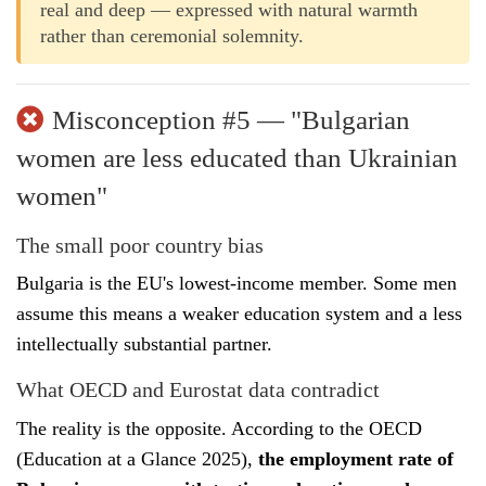
real and deep — expressed with natural warmth
rather than ceremonial solemnity.
Misconception #5 — "Bulgarian
women are less educated than Ukrainian
women"
The small poor country bias
Bulgaria is the EU's lowest-income member. Some men
assume this means a weaker education system and a less
intellectually substantial partner.
What OECD and Eurostat data contradict
The reality is the opposite. According to the OECD
(Education at a Glance 2025),
the employment rate of