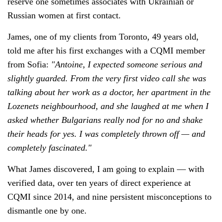
reserve one sometimes associates with Ukrainian or
Russian women at first contact.
James, one of my clients from Toronto, 49 years old,
told me after his first exchanges with a CQMI member
from Sofia:
"Antoine, I expected someone serious and
slightly guarded. From the very first video call she was
talking about her work as a doctor, her apartment in the
Lozenets neighbourhood, and she laughed at me when I
asked whether Bulgarians really nod for no and shake
their heads for yes. I was completely thrown off — and
completely fascinated."
What James discovered, I am going to explain — with
verified data, over ten years of direct experience at
CQMI since 2014, and nine persistent misconceptions to
dismantle one by one.