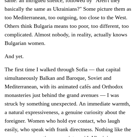
same: an intrigued silence, followed by "Aren't they
basically the same as Ukrainians?" Some picture them as
too Mediterranean, too outgoing, too close to the West.
Others think Bulgaria means too poor, too different, too
complicated. Almost nobody, in reality, actually knows
Bulgarian women.
And yet.
The first time I walked through Sofia — that capital
simultaneously Balkan and Baroque, Soviet and
Mediterranean, with its animated cafés and Orthodox
monasteries just behind the grand avenues — I was
struck by something unexpected. An immediate warmth,
a natural expressiveness, a genuine curiosity about the
foreigner. Women who hold eye contact, who laugh
easily, who speak with frank directness. Nothing like the