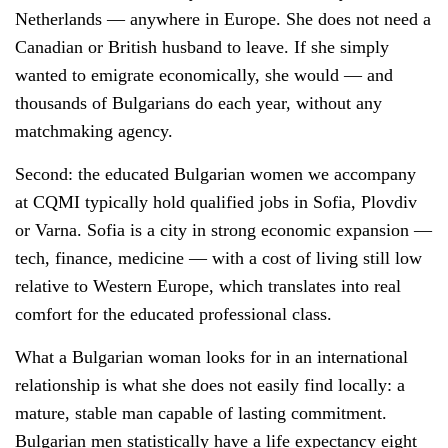
Netherlands — anywhere in Europe. She does not need a
Canadian or British husband to leave. If she simply
wanted to emigrate economically, she would — and
thousands of Bulgarians do each year, without any
matchmaking agency.
Second: the educated Bulgarian women we accompany
at CQMI typically hold qualified jobs in Sofia, Plovdiv
or Varna. Sofia is a city in strong economic expansion —
tech, finance, medicine — with a cost of living still low
relative to Western Europe, which translates into real
comfort for the educated professional class.
What a Bulgarian woman looks for in an international
relationship is what she does not easily find locally: a
mature, stable man capable of lasting commitment.
Bulgarian men statistically have a life expectancy eight