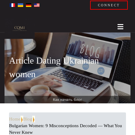
CONNECT
Article Dating Ukrainian
women
Home
Blog
Bulgarian Women: 9 Misconceptions Decoded — What You
Never Knew