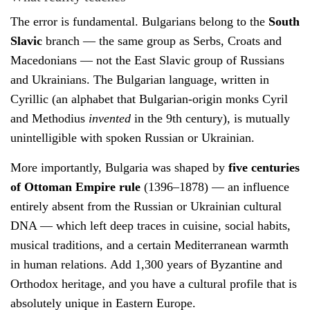
The error is fundamental. Bulgarians belong to the
South
Slavic
branch — the same group as Serbs, Croats and
Macedonians — not the East Slavic group of Russians
and Ukrainians. The Bulgarian language, written in
Cyrillic (an alphabet that Bulgarian-origin monks Cyril
and Methodius
invented
in the 9th century), is mutually
unintelligible with spoken Russian or Ukrainian.
More importantly, Bulgaria was shaped by
five centuries
of Ottoman Empire rule
(1396–1878) — an influence
entirely absent from the Russian or Ukrainian cultural
DNA — which left deep traces in cuisine, social habits,
musical traditions, and a certain Mediterranean warmth
in human relations. Add 1,300 years of Byzantine and
Orthodox heritage, and you have a cultural profile that is
absolutely unique in Eastern Europe.