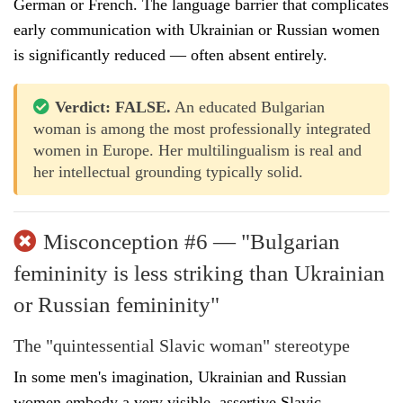
German or French. The language barrier that complicates
early communication with Ukrainian or Russian women
is significantly reduced — often absent entirely.
Verdict: FALSE.
An educated Bulgarian
woman is among the most professionally integrated
women in Europe. Her multilingualism is real and
her intellectual grounding typically solid.
Misconception #6 — "Bulgarian
femininity is less striking than Ukrainian
or Russian femininity"
The "quintessential Slavic woman" stereotype
In some men's imagination, Ukrainian and Russian
women embody a very visible, assertive Slavic