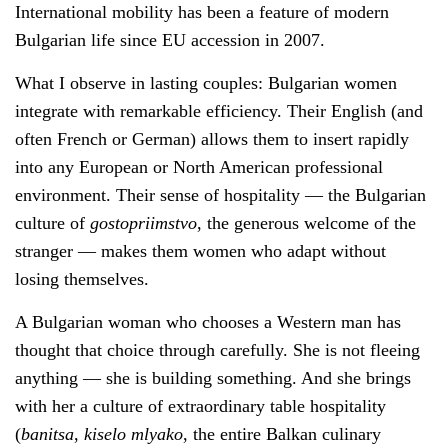
International mobility has been a feature of modern
Bulgarian life since EU accession in 2007.
What I observe in lasting couples: Bulgarian women
integrate with remarkable efficiency. Their English (and
often French or German) allows them to insert rapidly
into any European or North American professional
environment. Their sense of hospitality — the Bulgarian
culture of
gostopriimstvo
, the generous welcome of the
stranger — makes them women who adapt without
losing themselves.
A Bulgarian woman who chooses a Western man has
thought that choice through carefully. She is not fleeing
anything — she is building something. And she brings
with her a culture of extraordinary table hospitality
(
banitsa
,
kiselo mlyako
, the entire Balkan culinary