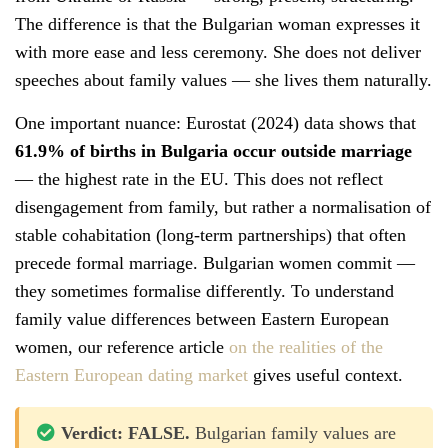
The difference is that the Bulgarian woman expresses it
with more ease and less ceremony. She does not deliver
speeches about family values — she lives them naturally.
One important nuance: Eurostat (2024) data shows that
61.9% of births in Bulgaria occur outside marriage
— the highest rate in the EU. This does not reflect
disengagement from family, but rather a normalisation of
stable cohabitation (long-term partnerships) that often
precede formal marriage. Bulgarian women commit —
they sometimes formalise differently. To understand
family value differences between Eastern European
women, our reference article
on the realities of the
Eastern European dating market
gives useful context.
Verdict: FALSE.
Bulgarian family values are