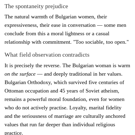
The spontaneity prejudice
The natural warmth of Bulgarian women, their
expressiveness, their ease in conversation — some men
conclude from this a moral lightness or a casual
relationship with commitment. "Too sociable, too open."
What field observation contradicts
It is precisely the reverse. The Bulgarian woman is warm
on the surface
— and deeply traditional in her values.
Bulgarian Orthodoxy, which survived five centuries of
Ottoman occupation and 45 years of Soviet atheism,
remains a powerful moral foundation, even for women
who do not actively practise. Loyalty, marital fidelity
and the seriousness of marriage are culturally anchored
values that run far deeper than individual religious
practice.