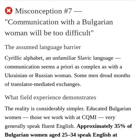
Misconception #7 —
"Communication with a Bulgarian
woman will be too difficult"
The assumed language barrier
Cyrillic alphabet, an unfamiliar Slavic language —
communication seems a priori as complex as with a
Ukrainian or Russian woman. Some men dread months
of translator-mediated exchanges.
What field experience demonstrates
The reality is considerably simpler. Educated Bulgarian
women — those we work with at CQMI — very
generally speak fluent English.
Approximately 35% of
Bulgarian women aged 25–34 speak English at