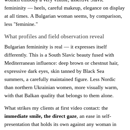
femininity — heels, careful makeup, elegance on display
at all times. A Bulgarian woman seems, by comparison,
less "feminine."
What profiles and field observation reveal
Bulgarian femininity is real — it expresses itself
differently. This is a South Slavic beauty fused with
Mediterranean influence: deep brown or chestnut hair,
expressive dark eyes, skin tanned by Black Sea
summers, a carefully maintained figure. Less Nordic
than northern Ukrainian women, more visually warm,
with that Balkan quality that belongs to them alone.
What strikes my clients at first video contact: the
immediate smile, the direct gaze
, an ease in self-
presentation that holds its own against any woman in