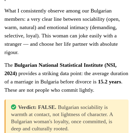
What I consistently observe among our Bulgarian
members: a very clear line between sociability (open,
warm, natural) and emotional intimacy (demanding,
selective, loyal). This woman can joke easily with a
stranger — and choose her life partner with absolute
rigour.
The
Bulgarian National Statistical Institute (NSI,
2024)
provides a striking data point: the average duration
of a marriage in Bulgaria before divorce is
15.2 years
.
These are not people who commit lightly.
Verdict: FALSE.
Bulgarian sociability is
warmth at contact, not lightness of character. A
Bulgarian woman's loyalty, once committed, is
deep and culturally rooted.