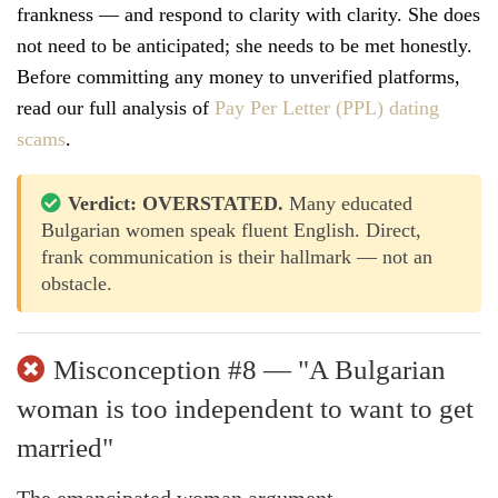
frankness — and respond to clarity with clarity. She does
not need to be anticipated; she needs to be met honestly.
Before committing any money to unverified platforms,
read our full analysis of
Pay Per Letter (PPL) dating
scams
.
Verdict: OVERSTATED.
Many educated
Bulgarian women speak fluent English. Direct,
frank communication is their hallmark — not an
obstacle.
Misconception #8 — "A Bulgarian
woman is too independent to want to get
married"
The emancipated woman argument