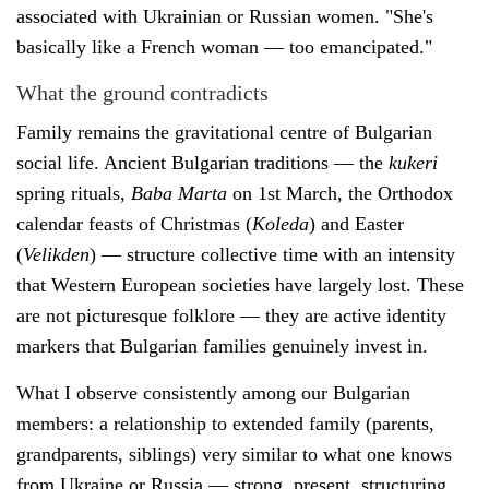
associated with Ukrainian or Russian women. "She's
basically like a French woman — too emancipated."
What the ground contradicts
Family remains the gravitational centre of Bulgarian
social life. Ancient Bulgarian traditions — the
kukeri
spring rituals,
Baba Marta
on 1st March, the Orthodox
calendar feasts of Christmas (
Koleda
) and Easter
(
Velikden
) — structure collective time with an intensity
that Western European societies have largely lost. These
are not picturesque folklore — they are active identity
markers that Bulgarian families genuinely invest in.
What I observe consistently among our Bulgarian
members: a relationship to extended family (parents,
grandparents, siblings) very similar to what one knows
from Ukraine or Russia — strong, present, structuring.