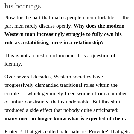
his bearings
Now for the part that makes people uncomfortable — the
part men rarely discuss openly.
Why does the modern
Western man increasingly struggle to fully own his
role as a stabilising force in a relationship?
This is not a question of income. It is a question of
identity.
Over several decades, Western societies have
progressively dismantled traditional roles within the
couple — which genuinely freed women from a number
of unfair constraints, that is undeniable. But this shift
produced a side effect that nobody quite anticipated:
many men no longer know what is expected of them.
Protect? That gets called paternalistic. Provide? That gets