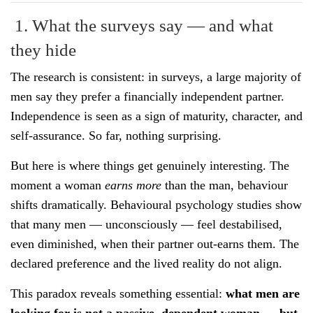
1. What the surveys say — and what
they hide
The research is consistent: in surveys, a large majority of
men say they prefer a financially independent partner.
Independence is seen as a sign of maturity, character, and
self-assurance. So far, nothing surprising.
But here is where things get genuinely interesting. The
moment a woman
earns more
than the man, behaviour
shifts dramatically. Behavioural psychology studies show
that many men — unconsciously — feel destabilised,
even diminished, when their partner out-earns them. The
declared preference and the lived reality do not align.
This paradox reveals something essential:
what men are