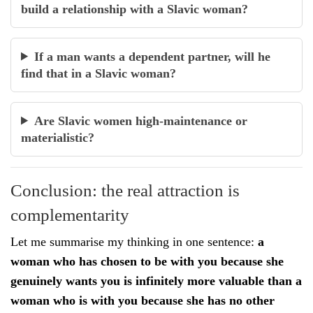
build a relationship with a Slavic woman?
If a man wants a dependent partner, will he
find that in a Slavic woman?
Are Slavic women high-maintenance or
materialistic?
Conclusion: the real attraction is
complementarity
Let me summarise my thinking in one sentence:
a
woman who has chosen to be with you because she
genuinely wants you is infinitely more valuable than a
woman who is with you because she has no other