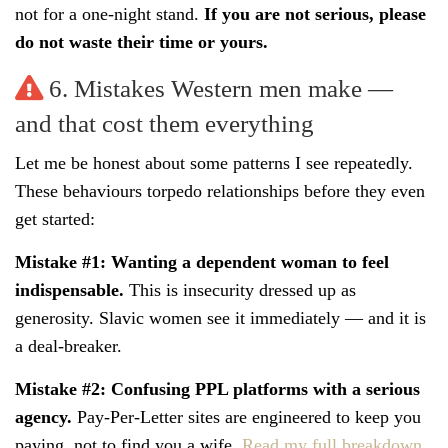
not for a one-night stand.
If you are not serious, please
do not waste their time or yours.
6. Mistakes Western men make —
and that cost them everything
Let me be honest about some patterns I see repeatedly.
These behaviours torpedo relationships before they even
get started:
Mistake #1: Wanting a dependent woman to feel
indispensable.
This is insecurity dressed up as
generosity. Slavic women see it immediately — and it is
a deal-breaker.
Mistake #2: Confusing PPL platforms with a serious
agency.
Pay-Per-Letter sites are engineered to keep you
paying, not to find you a wife.
Read my full breakdown