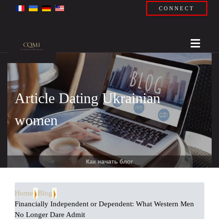
CONNECT
Article Dating Ukrainian
women
Home
Blog
Financially Independent or Dependent: What Western Men
No Longer Dare Admit