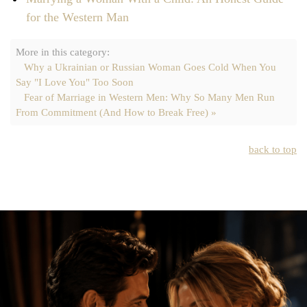
for the Western Man
More in this category:
Why a Ukrainian or Russian Woman Goes Cold When You
Say "I Love You" Too Soon
Fear of Marriage in Western Men: Why So Many Men Run
From Commitment (And How to Break Free) »
back to top