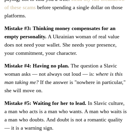
of these scams
before spending a single dollar on those
platforms.
Mistake #3: Thinking money compensates for an
empty personality.
A Ukrainian woman of real value
does not need your wallet. She needs your presence,
your commitment, your character.
Mistake #4: Having no plan.
The question a Slavic
woman asks — not always out loud — is:
where is this
man taking me?
If the answer is "nowhere in particular,"
she will move on.
Mistake #5: Waiting for her to lead.
In Slavic culture,
a man who acts is a man who wants. A man who waits is
a man who doubts. And doubt is not a romantic quality
— it is a warning sign.