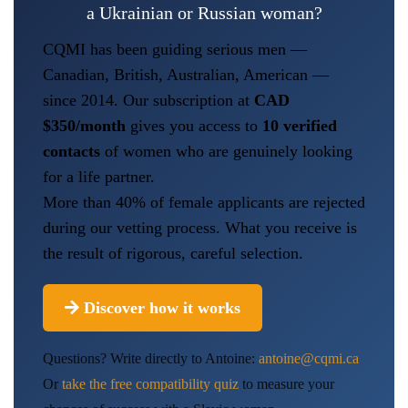
a Ukrainian or Russian woman?
CQMI has been guiding serious men —
Canadian, British, Australian, American —
since 2014. Our subscription at
CAD
$350/month
gives you access to
10 verified
contacts
of women who are genuinely looking
for a life partner.
More than 40% of female applicants are rejected
during our vetting process. What you receive is
the result of rigorous, careful selection.
Discover how it works
Questions? Write directly to Antoine:
antoine@cqmi.ca
Or
take the free compatibility quiz
to measure your