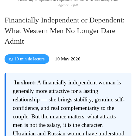
Agence CQMI
Financially Independent or Dependent:
What Western Men No Longer Dare
Admit
10 May 2026
📖 19 min de lecture
In short:
A financially independent woman is
generally more attractive for a lasting
relationship — she brings stability, genuine self-
confidence, and real complementarity to the
couple. But the nuance matters: what attracts
men is not the salary, it is the character.
Ukrainian and Russian women have understood