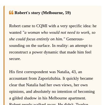
Robert's story (Melbourne, 59)
Robert came to CQMI with a very specific idea: he
wanted
"a woman who would not need to work, so
she could focus entirely on him."
Generous-
sounding on the surface. In reality: an attempt to
reconstruct a power dynamic that made him feel
secure.
His first correspondent was Natalia, 43, an
accountant from Zaporizhzhia. It quickly became
clear that Natalia had her own views, her own
opinions, and absolutely no intention of becoming
a gilded shadow in his Melbourne apartment.
Robert nearly walked away. He didn't. Twelve