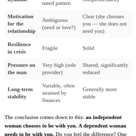
nated pattern
Motivation
Clear (she chooses
Ambiguous
for the
you — she does not
(need or love?)
relationship
need you)
Resilience
Fragile
Solid
in crisis
Pressure on
Very high (sole
Shared, significantly
the man
provider)
reduced
Variable, often
Long-term
Generally more
strained by
stability
stable
finances
The conclusion comes down to this:
an independent
woman chooses to be with you. A dependent woman
needs to be with you.
Do you feel the difference? One