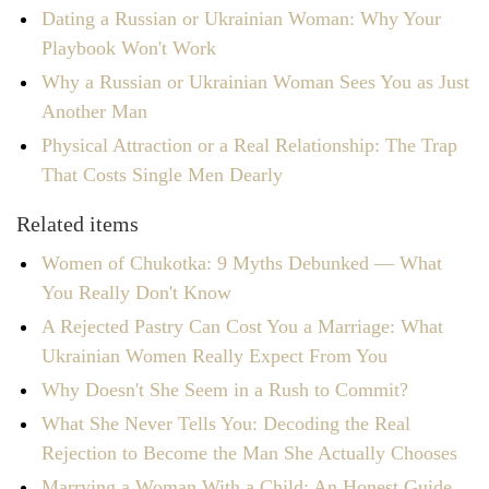
Dating a Russian or Ukrainian Woman: Why Your
Playbook Won't Work
Why a Russian or Ukrainian Woman Sees You as Just
Another Man
Physical Attraction or a Real Relationship: The Trap
That Costs Single Men Dearly
Related items
Women of Chukotka: 9 Myths Debunked — What
You Really Don't Know
A Rejected Pastry Can Cost You a Marriage: What
Ukrainian Women Really Expect From You
Why Doesn't She Seem in a Rush to Commit?
What She Never Tells You: Decoding the Real
Rejection to Become the Man She Actually Chooses
Marrying a Woman With a Child: An Honest Guide