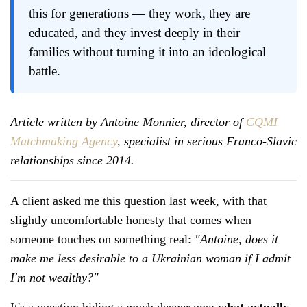
this for generations — they work, they are
educated, and they invest deeply in their
families without turning it into an ideological
battle.
Article written by Antoine Monnier, director of
CQMI
Matchmaking Agency
, specialist in serious Franco-Slavic
relationships since 2014.
A client asked me this question last week, with that
slightly uncomfortable honesty that comes when
someone touches on something real:
"Antoine, does it
make me less desirable to a Ukrainian woman if I admit
I'm not wealthy?"
It's a question hiding a much deeper one:
what actually