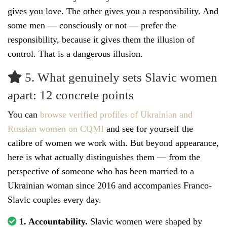
gives you love. The other gives you a responsibility. And
some men — consciously or not — prefer the
responsibility, because it gives them the illusion of
control. That is a dangerous illusion.
5. What genuinely sets Slavic women
apart: 12 concrete points
You can
browse verified profiles of Ukrainian and
Russian women on CQMI
and see for yourself the
calibre of women we work with. But beyond appearance,
here is what actually distinguishes them — from the
perspective of someone who has been married to a
Ukrainian woman since 2016 and accompanies Franco-
Slavic couples every day.
1. Accountability.
Slavic women were shaped by