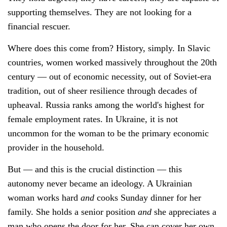
supporting themselves. They are not looking for a
financial rescuer.
Where does this come from? History, simply. In Slavic
countries, women worked massively throughout the 20th
century — out of economic necessity, out of Soviet-era
tradition, out of sheer resilience through decades of
upheaval. Russia ranks among the world's highest for
female employment rates. In Ukraine, it is not
uncommon for the woman to be the primary economic
provider in the household.
But — and this is the crucial distinction — this
autonomy never became an ideology. A Ukrainian
woman works hard
and
cooks Sunday dinner for her
family. She holds a senior position
and
she appreciates a
man who opens the door for her. She can cover her own