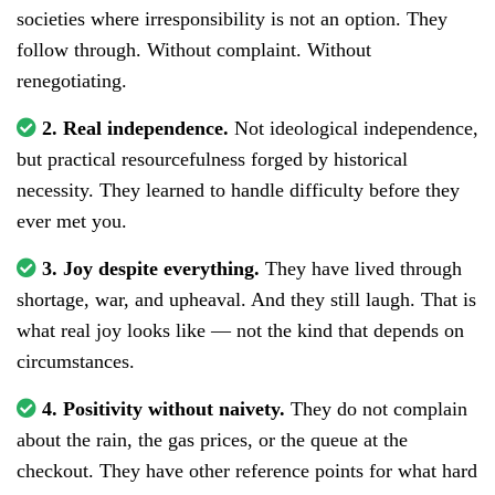
societies where irresponsibility is not an option. They
follow through. Without complaint. Without
renegotiating.
2. Real independence.
Not ideological independence,
but practical resourcefulness forged by historical
necessity. They learned to handle difficulty before they
ever met you.
3. Joy despite everything.
They have lived through
shortage, war, and upheaval. And they still laugh. That is
what real joy looks like — not the kind that depends on
circumstances.
4. Positivity without naivety.
They do not complain
about the rain, the gas prices, or the queue at the
checkout. They have other reference points for what hard