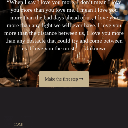
“When I say I love you more, I don’t mean I love
you more than you love me. I mean I love you
more than the bad days ahead of us, I love you
more than any fight we will ever have. I love you
more than the distance between us, I love you more
than any obstacle that could try and come between
us. I love you the most.” – Unknown
Make the first step