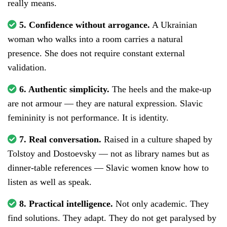
really means.
5. Confidence without arrogance.
A Ukrainian
woman who walks into a room carries a natural
presence. She does not require constant external
validation.
6. Authentic simplicity.
The heels and the make-up
are not armour — they are natural expression. Slavic
femininity is not performance. It is identity.
7. Real conversation.
Raised in a culture shaped by
Tolstoy and Dostoevsky — not as library names but as
dinner-table references — Slavic women know how to
listen as well as speak.
8. Practical intelligence.
Not only academic. They
find solutions. They adapt. They do not get paralysed by