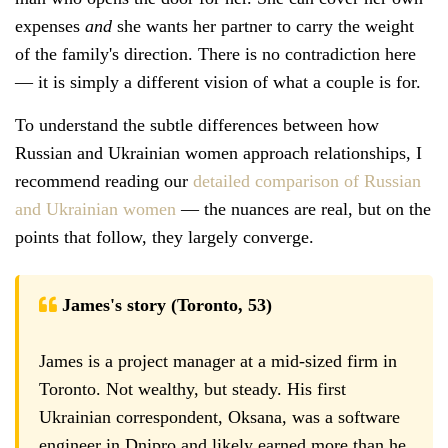
expenses
and
she wants her partner to carry the weight
of the family's direction. There is no contradiction here
— it is simply a different vision of what a couple is for.
To understand the subtle differences between how
Russian and Ukrainian women approach relationships, I
recommend reading our
detailed comparison of Russian
and Ukrainian women
— the nuances are real, but on the
points that follow, they largely converge.
James's story (Toronto, 53)
James is a project manager at a mid-sized firm in
Toronto. Not wealthy, but steady. His first
Ukrainian correspondent, Oksana, was a software
engineer in Dnipro and likely earned more than he