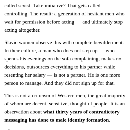
called sexist. Take initiative? That gets called
controlling. The result: a generation of hesitant men who
wait for permission before acting — and ultimately stop
acting altogether.
Slavic women observe this with complete bewilderment.
In their culture, a man who does not step up — who
spends his evenings on the sofa complaining, makes no
decisions, outsources everything to his partner while
resenting her salary — is not a partner. He is one more
person to manage. And they did not sign up for that.
This is not a criticism of Western men, the great majority
of whom are decent, sensitive, thoughtful people. It is an
observation about
what thirty years of contradictory
messaging has done to male identity formation.