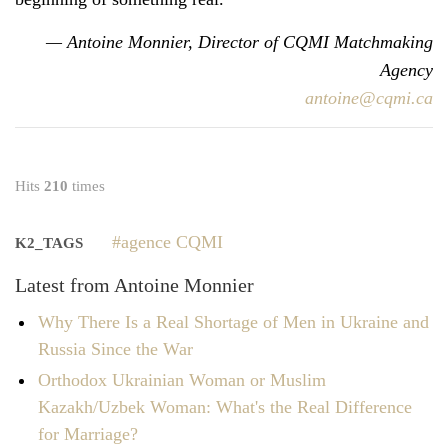
— Antoine Monnier, Director of CQMI Matchmaking
Agency
antoine@cqmi.ca
Hits
210
times
agence CQMI
K2_TAGS
Latest from Antoine Monnier
Why There Is a Real Shortage of Men in Ukraine and
Russia Since the War
Orthodox Ukrainian Woman or Muslim
Kazakh/Uzbek Woman: What's the Real Difference
for Marriage?