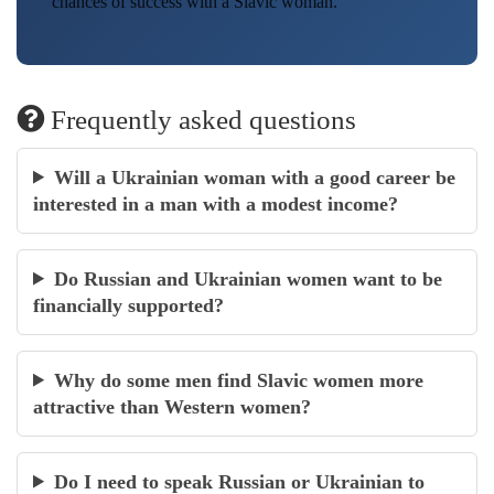
chances of success with a Slavic woman.
Frequently asked questions
Will a Ukrainian woman with a good career be
interested in a man with a modest income?
Do Russian and Ukrainian women want to be
financially supported?
Why do some men find Slavic women more
attractive than Western women?
Do I need to speak Russian or Ukrainian to