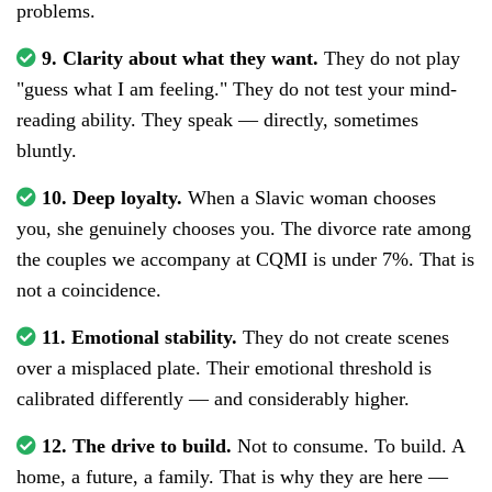
problems.
9. Clarity about what they want.
They do not play
"guess what I am feeling." They do not test your mind-
reading ability. They speak — directly, sometimes
bluntly.
10. Deep loyalty.
When a Slavic woman chooses
you, she genuinely chooses you. The divorce rate among
the couples we accompany at CQMI is under 7%. That is
not a coincidence.
11. Emotional stability.
They do not create scenes
over a misplaced plate. Their emotional threshold is
calibrated differently — and considerably higher.
12. The drive to build.
Not to consume. To build. A
home, a future, a family. That is why they are here —