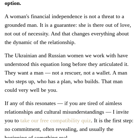
option.
A woman's financial independence is not a threat to a
grounded man. It is a guarantee: she is there out of love,
not out of necessity. And that changes everything about
the dynamic of the relationship.
The Ukrainian and Russian women we work with have
understood this equation long before they articulated it.
They want a man — not a rescuer, not a wallet. A man
who steps up, who has a plan, who builds. That man
could very well be you.
If any of this resonates — if you are tired of aimless
relationships and cultural misunderstandings — I invite
you to
take our free compatibility quiz
. It is the first step:
no commitment, often revealing, and usually the
beginning of something real.