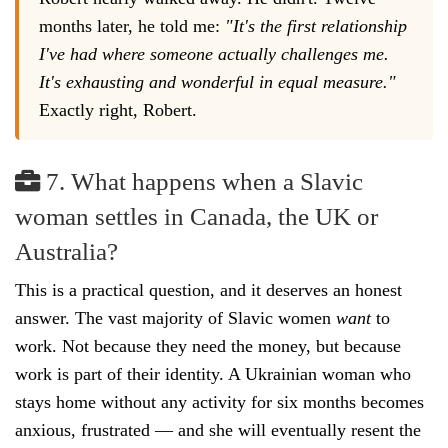
months later, he told me:
"It's the first relationship
I've had where someone actually challenges me.
It's exhausting and wonderful in equal measure."
Exactly right, Robert.
7. What happens when a Slavic
woman settles in Canada, the UK or
Australia?
This is a practical question, and it deserves an honest
answer. The vast majority of Slavic women
want
to
work. Not because they need the money, but because
work is part of their identity. A Ukrainian woman who
stays home without any activity for six months becomes
anxious, frustrated — and she will eventually resent the