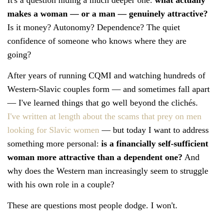
makes a woman — or a man — genuinely attractive?
Is it money? Autonomy? Dependence? The quiet
confidence of someone who knows where they are
going?
After years of running CQMI and watching hundreds of
Western-Slavic couples form — and sometimes fall apart
— I've learned things that go well beyond the clichés.
I've written at length about the scams that prey on men
looking for Slavic women
— but today I want to address
something more personal:
is a financially self-sufficient
woman more attractive than a dependent one?
And
why does the Western man increasingly seem to struggle
with his own role in a couple?
These are questions most people dodge. I won't.