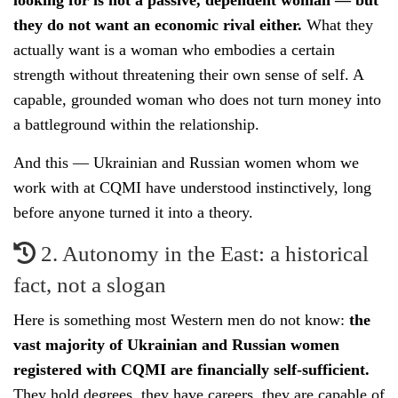
looking for is not a passive, dependent woman — but
they do not want an economic rival either.
What they
actually want is a woman who embodies a certain
strength without threatening their own sense of self. A
capable, grounded woman who does not turn money into
a battleground within the relationship.
And this — Ukrainian and Russian women whom we
work with at CQMI have understood instinctively, long
before anyone turned it into a theory.
2. Autonomy in the East: a historical
fact, not a slogan
Here is something most Western men do not know:
the
vast majority of Ukrainian and Russian women
registered with CQMI are financially self-sufficient.
They hold degrees, they have careers, they are capable of