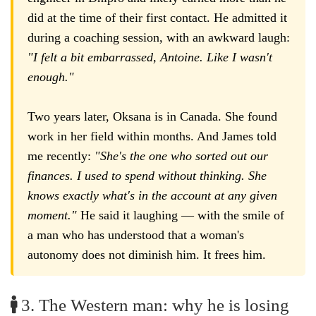
did at the time of their first contact. He admitted it
during a coaching session, with an awkward laugh:
"I felt a bit embarrassed, Antoine. Like I wasn't
enough."
Two years later, Oksana is in Canada. She found
work in her field within months. And James told
me recently:
"She's the one who sorted out our
finances. I used to spend without thinking. She
knows exactly what's in the account at any given
moment."
He said it laughing — with the smile of
a man who has understood that a woman's
autonomy does not diminish him. It frees him.
3. The Western man: why he is losing