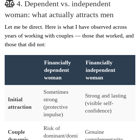
4. Dependent vs. independent
woman: what actually attracts men
Let me be direct. Here is what I have observed across
years of working with couples — those that worked, and
those that did not:
Financially
Financially
dependent
independent
woman
woman
Sometimes
Strong and lasting
Initial
strong
(visible self-
attraction
(protective
confidence)
impulse)
Risk of
Couple
Genuine
dominant/domi
dynamic
complementarity