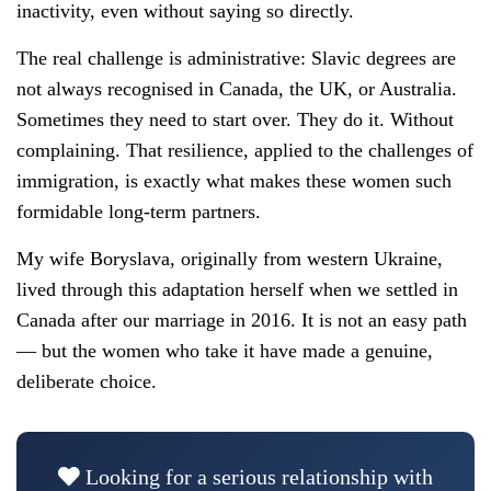
inactivity, even without saying so directly.
The real challenge is administrative: Slavic degrees are
not always recognised in Canada, the UK, or Australia.
Sometimes they need to start over. They do it. Without
complaining. That resilience, applied to the challenges of
immigration, is exactly what makes these women such
formidable long-term partners.
My wife Boryslava, originally from western Ukraine,
lived through this adaptation herself when we settled in
Canada after our marriage in 2016. It is not an easy path
— but the women who take it have made a genuine,
deliberate choice.
Looking for a serious relationship with