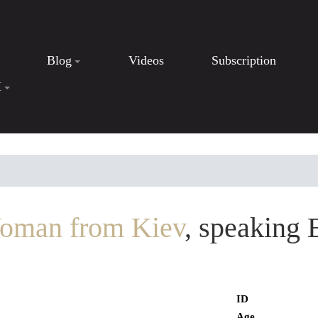
Blog
Videos
Subscription
I
oman from Kiev
, speaking 
ID
Age