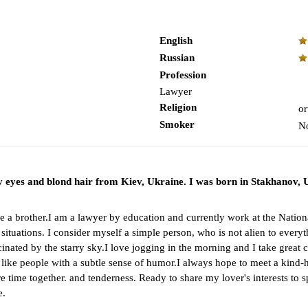
English
Russian
Profession
Lawyer
Religion
or
Smoker
N
ray eyes and blond hair from Kiev, Ukraine. I was born in Stakhanov
have a brother.I am a lawyer by education and currently work at the Na
cult situations. I consider myself a simple person, who is not alien to eve
ated by the starry sky.I love jogging in the morning and I take great car
I like people with a subtle sense of humor.I always hope to meet a kind
e time together. and tenderness. Ready to share my lover's interests to 
e.