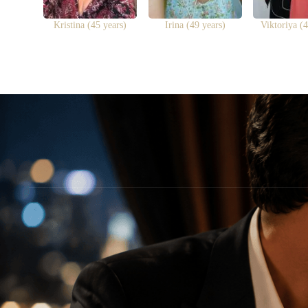
Kristina (45 years)
Irina (49 years)
Viktoriya (4