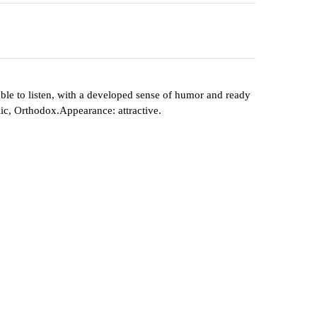
, able to listen, with a developed sense of humor and ready
lic, Orthodox.Appearance: attractive.