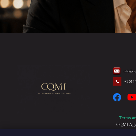
info@cq
+1 514
Terms an
CQMI Agenc