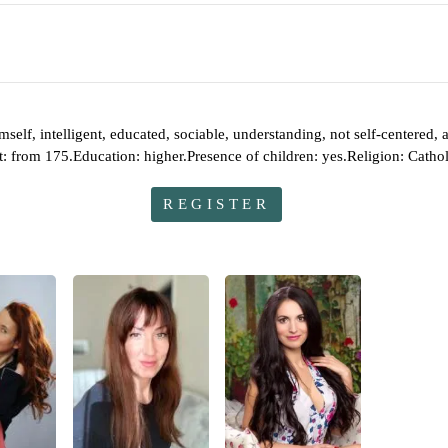
himself, intelligent, educated, sociable, understanding, not self-centered
t: from 175.Education: higher.Presence of children: yes.Religion: Catho
REGISTER