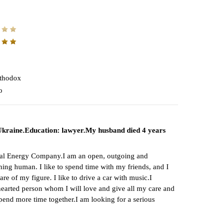
thodox
o
, Ukraine.Education: lawyer.My husband died 4 years
tional Energy Company.I am an open, outgoing and
rything human. I like to spend time with my friends, and I
e of my figure. I like to drive a car with music.I
-hearted person whom I will love and give all my care and
spend more time together.I am looking for a serious