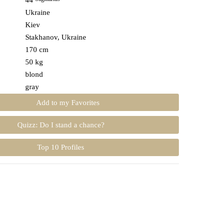
44
Ukraine
Kiev
Stakhanov, Ukraine
170 cm
50 kg
blond
gray
Add to my Favorites
Quizz: Do I stand a chance?
Top 10 Profiles