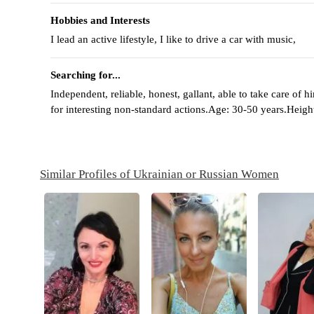
Hobbies and Interests
I lead an active lifestyle, I like to drive a car with music,
Searching for...
Independent, reliable, honest, gallant, able to take care of 
for interesting non-standard actions.Age: 30-50 years.Heigh
Similar Profiles of Ukrainian or Russian Women