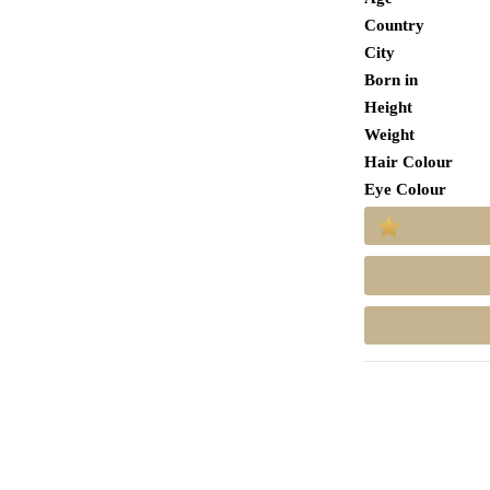
Country
City
Born in
Height
Weight
Hair Colour
Eye Colour