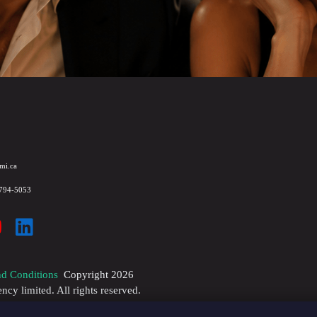
mi.ca
 794-5053
d Conditions
Copyright
2026
y limited. All rights reserved.