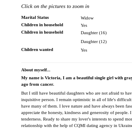
Click on the pictures to zoom in
Marital Status
Widow
Children in household
Yes
Children in household
Daughter (16)
Daughter (12)
Children wanted
Yes
About myself...
My name is Victoria, I am a beautiful single girl with g
ago from cancer.
But I still have beautiful daughters who are not afraid to 
inquisitive person. I remain optimistic in all of life's diffi
have many of them. I love nature and have always been fascin
appreciate the honesty, kindness and generosity of people. 
tenderness. Ready to share my lover's interests to spend mor
relationship with the help of CQMI dating agency in Ukrain