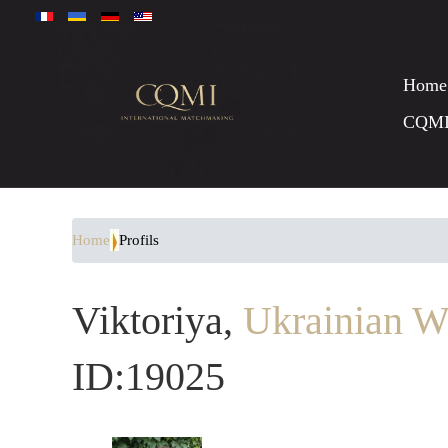
Home
CQM
Home
Profils
Viktoriya,
Ukrainian W
ID:19025