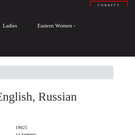
CONNECT
Ladies
Eastern Women
English, Russian
19025
Sagittarius