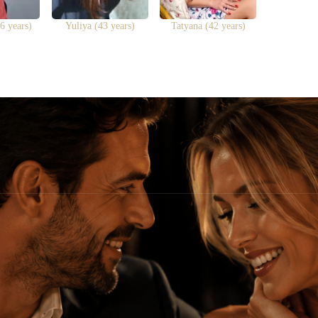
6 years)
Yuliya (43 years)
Tatyana (42 years)