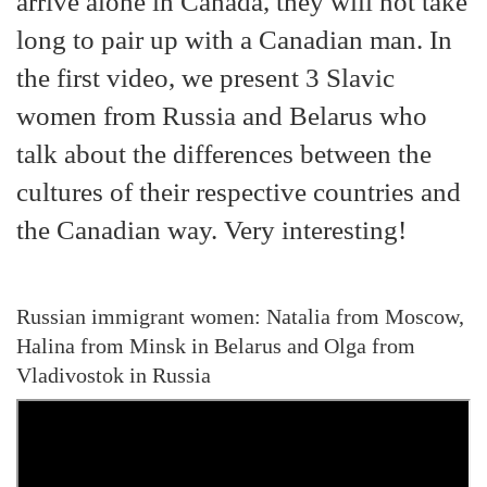
arrive alone in Canada, they will not take
long to pair up with a Canadian man. In
the first video, we present 3 Slavic
women from Russia and Belarus who
talk about the differences between the
cultures of their respective countries and
the Canadian way. Very interesting!
Russian immigrant women: Natalia from Moscow,
Halina from Minsk in Belarus and Olga from
Vladivostok in Russia