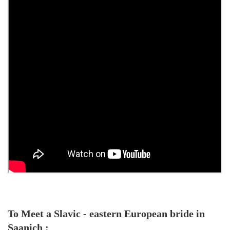
To Meet a Slavic - eastern European bride in
Saanich :