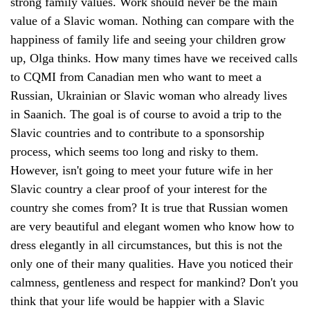
strong family values. Work should never be the main
value of a Slavic woman. Nothing can compare with the
happiness of family life and seeing your children grow
up, Olga thinks. How many times have we received calls
to CQMI from Canadian men who want to meet a
Russian, Ukrainian or Slavic woman who already lives
in Saanich. The goal is of course to avoid a trip to the
Slavic countries and to contribute to a sponsorship
process, which seems too long and risky to them.
However, isn't going to meet your future wife in her
Slavic country a clear proof of your interest for the
country she comes from? It is true that Russian women
are very beautiful and elegant women who know how to
dress elegantly in all circumstances, but this is not the
only one of their many qualities. Have you noticed their
calmness, gentleness and respect for mankind? Don't you
think that your life would be happier with a Slavic