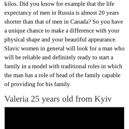
kilos. Did you know for example that the life
expectancy of men in Russia is almost 20 years
shorter than that of men in Canada? So you have
a unique chance to make a difference with your
physical shape and your beautiful appearance.
Slavic women in general will look for a man who
will be reliable and definitely ready to start a
family in a model with traditional roles in which
the man has a role of head of the family capable
of providing for his family.
Valeria 25 years old from Kyiv