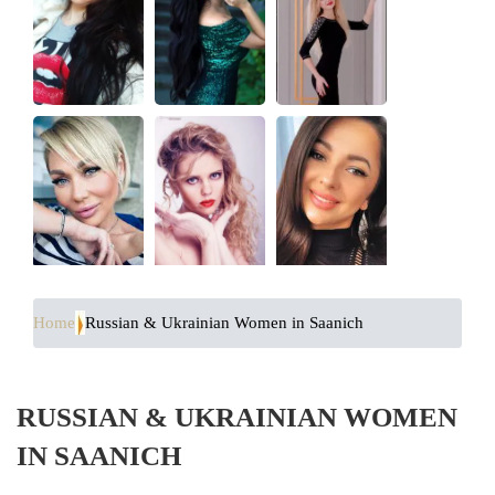
Home
Russian & Ukrainian Women in Saanich
RUSSIAN & UKRAINIAN WOMEN
IN SAANICH