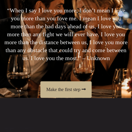
“When I say I love you more, I don’t mean I love
you more than you love me. I mean I love you
more than the bad days ahead of us, I love you
more than any fight we will ever have. I love you
more than the distance between us, I love you more
than any obstacle that could try and come between
us. I love you the most.” – Unknown
Make the first step