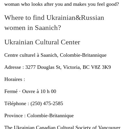
woman who looks after you and makes you feel good?
Where to find Ukrainian&Russian
women in Saanich?
Ukrainian Cultural Center
Centre culturel à Saanich, Colombie-Britannique
Adresse : 3277 Douglas St, Victoria, BC V8Z 3K9
Horaires :
Fermé ⋅ Ouvre à 10 h 00
Téléphone : (250) 475-2585
Province : Colombie-Britannique
The Ukrainian Canadian Cultural Society of Vancouver