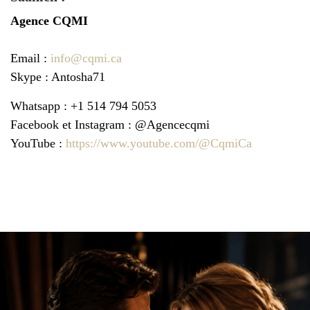
Agence
CQMI
Email :
info@cqmi.ca
Skype : Antosha71
Whatsapp : +1 514 794 5053
Facebook et Instagram : @Agencecqmi
YouTube :
https://www.youtube.com/@CqmiCa