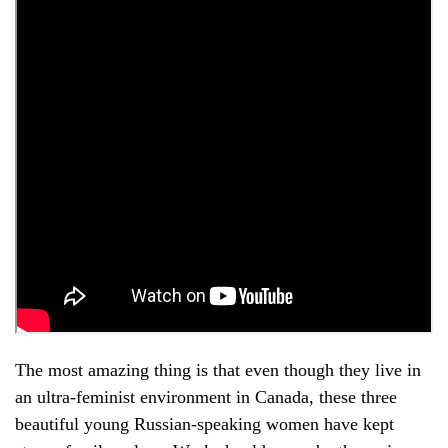
The most amazing thing is that even though they live in
an ultra-feminist environment in Canada, these three
beautiful young Russian-speaking women have kept