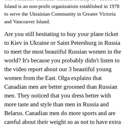
Island is an non-profit organizatioin established in 1978
to serve the Ukrainian Community in Greater Victoria
and Vancouver Island.
Are you still hesitating to buy your plane ticket
to Kiev in Ukraine or Saint Petersburg in Russia
to meet the most beautiful Russian women in the
world? It's because you probably didn't listen to
the video report about our 3 beautiful young
women from the East. Olga explains that
Canadian men are better groomed than Russian
men. They noticed that you dress better with
more taste and style than men in Russia and
Belarus. Canadian men do more sports and are
careful about their weight so as not to have extra