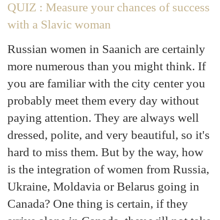
QUIZ : Measure your chances of success
with a Slavic woman
Russian women in Saanich are certainly
more numerous than you might think. If
you are familiar with the city center you
probably meet them every day without
paying attention. They are always well
dressed, polite, and very beautiful, so it's
hard to miss them. But by the way, how
is the integration of women from Russia,
Ukraine, Moldavia or Belarus going in
Canada? One thing is certain, if they