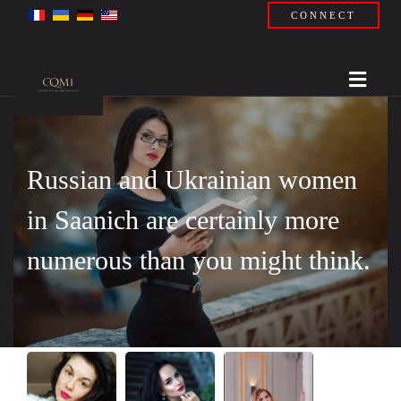
CONNECT
Russian and Ukrainian women
in Saanich are certainly more
numerous than you might think.