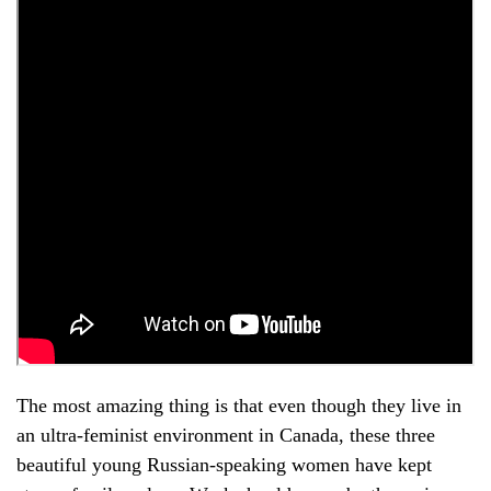
The most amazing thing is that even though they live in
an ultra-feminist environment in Canada, these three
beautiful young Russian-speaking women have kept