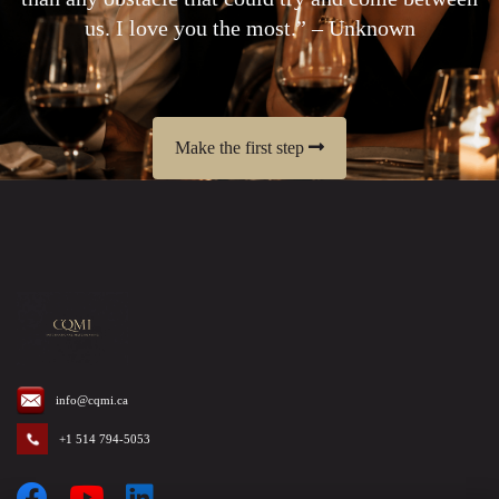
us. I love you the most.” – Unknown
Make the first step
info@cqmi.ca
+1 514 794-5053