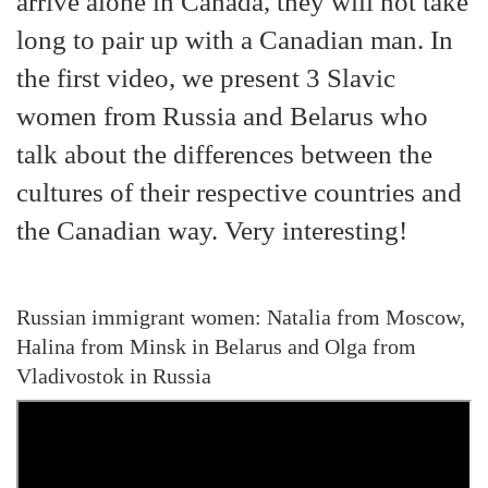
arrive alone in Canada, they will not take
long to pair up with a Canadian man. In
the first video, we present 3 Slavic
women from Russia and Belarus who
talk about the differences between the
cultures of their respective countries and
the Canadian way. Very interesting!
Russian immigrant women: Natalia from Moscow,
Halina from Minsk in Belarus and Olga from
Vladivostok in Russia