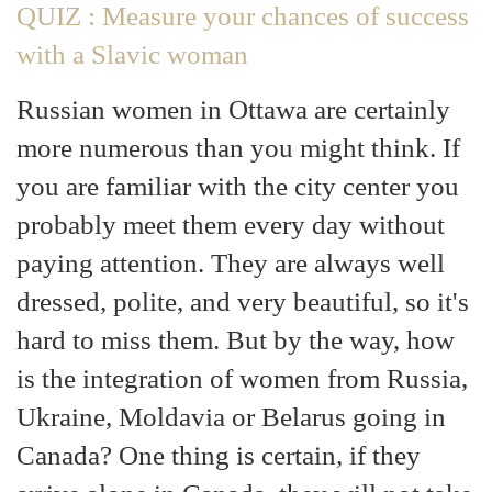
QUIZ : Measure your chances of success
with a Slavic woman
Russian women in Ottawa are certainly
more numerous than you might think. If
you are familiar with the city center you
probably meet them every day without
paying attention. They are always well
dressed, polite, and very beautiful, so it's
hard to miss them. But by the way, how
is the integration of women from Russia,
Ukraine, Moldavia or Belarus going in
Canada? One thing is certain, if they