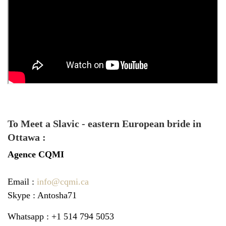
To Meet a Slavic - eastern European bride in
Ottawa :
Agence
CQMI
Email :
info@cqmi.ca
Skype : Antosha71
Whatsapp : +1 514 794 5053