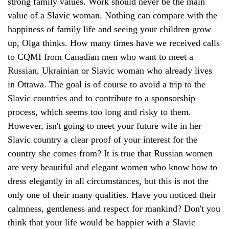
strong family values. Work should never be the main
value of a Slavic woman. Nothing can compare with the
happiness of family life and seeing your children grow
up, Olga thinks. How many times have we received calls
to CQMI from Canadian men who want to meet a
Russian, Ukrainian or Slavic woman who already lives
in Ottawa. The goal is of course to avoid a trip to the
Slavic countries and to contribute to a sponsorship
process, which seems too long and risky to them.
However, isn't going to meet your future wife in her
Slavic country a clear proof of your interest for the
country she comes from? It is true that Russian women
are very beautiful and elegant women who know how to
dress elegantly in all circumstances, but this is not the
only one of their many qualities. Have you noticed their
calmness, gentleness and respect for mankind? Don't you
think that your life would be happier with a Slavic