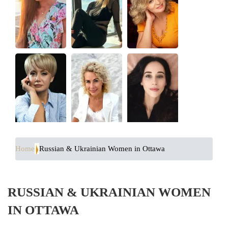
Home
Russian & Ukrainian Women in Ottawa
RUSSIAN & UKRAINIAN WOMEN
IN OTTAWA