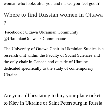
woman who looks after you and makes you feel good?
Where to find Russian women in Ottawa
?
Facebook : Ottawa Ukrainian Community
@UkrainianOttawa · Communauté
The University of Ottawa Chair in Ukrainian Studies is a
research unit within the Faculty of Social Sciences and
the only chair in Canada and outside of Ukraine
dedicated specifically to the study of contemporary
Ukraine
Are you still hesitating to buy your plane ticket
to Kiev in Ukraine or Saint Petersburg in Russia