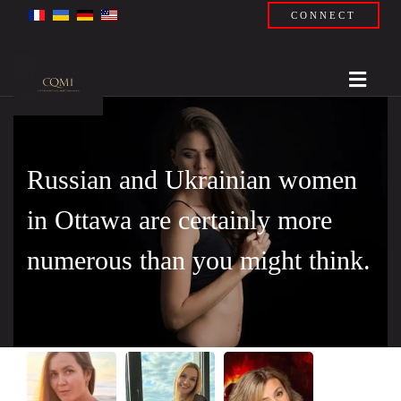
CONNECT
Russian and Ukrainian women
in Ottawa are certainly more
numerous than you might think.