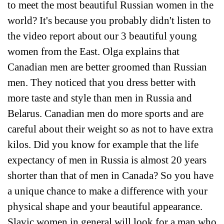
to meet the most beautiful Russian women in the
world? It's because you probably didn't listen to
the video report about our 3 beautiful young
women from the East. Olga explains that
Canadian men are better groomed than Russian
men. They noticed that you dress better with
more taste and style than men in Russia and
Belarus. Canadian men do more sports and are
careful about their weight so as not to have extra
kilos. Did you know for example that the life
expectancy of men in Russia is almost 20 years
shorter than that of men in Canada? So you have
a unique chance to make a difference with your
physical shape and your beautiful appearance.
Slavic women in general will look for a man who