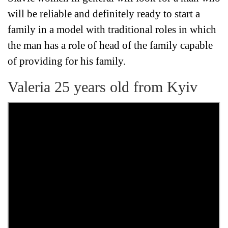
will be reliable and definitely ready to start a
family in a model with traditional roles in which
the man has a role of head of the family capable
of providing for his family.
Valeria 25 years old from Kyiv