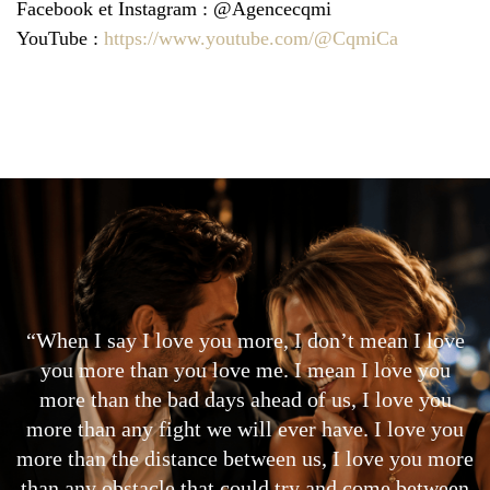
Facebook et Instagram : @Agencecqmi
YouTube :
https://www.youtube.com/@CqmiCa
“When I say I love you more, I don’t mean I love
you more than you love me. I mean I love you
more than the bad days ahead of us, I love you
more than any fight we will ever have. I love you
more than the distance between us, I love you more
than any obstacle that could try and come between