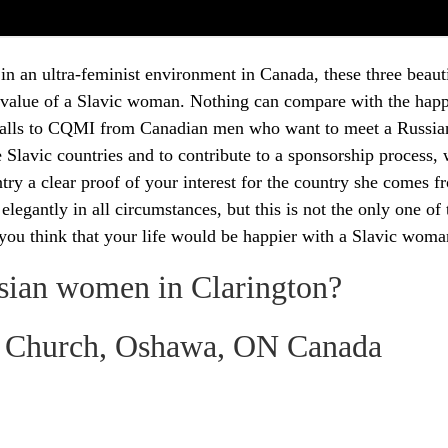
 in an ultra-feminist environment in Canada, these three be
 value of a Slavic woman. Nothing can compare with the happi
alls to CQMI from Canadian men who want to meet a Russian
the Slavic countries and to contribute to a sponsorship proces
ntry a clear proof of your interest for the country she comes 
gantly in all circumstances, but this is not the only one of 
 you think that your life would be happier with a Slavic wom
sian women in Clarington?
ic Church, Oshawa, ON Canada