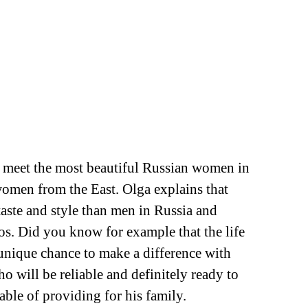
to meet the most beautiful Russian women in
 women from the East. Olga explains that
aste and style than men in Russia and
los. Did you know for example that the life
unique chance to make a difference with
 will be reliable and definitely ready to
able of providing for his family.