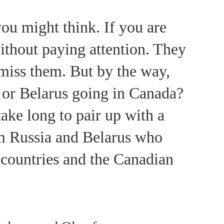
ou might think. If you are
ithout paying attention. They
o miss them. But by the way,
 or Belarus going in Canada?
take long to pair up with a
om Russia and Belarus who
e countries and the Canadian