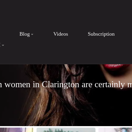
Blog
Videos
Subscription
I
n women in Clarington are certainly