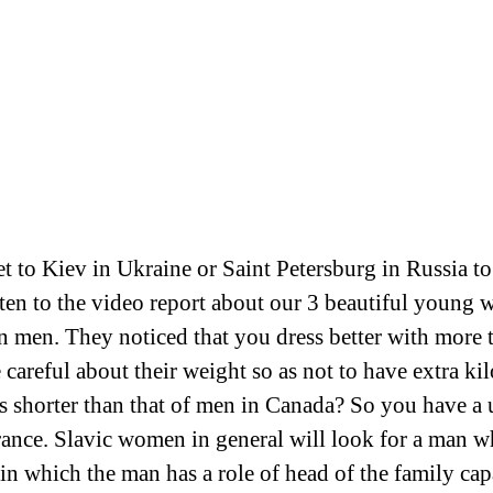
ket to Kiev in Ukraine or Saint Petersburg in Russia 
sten to the video report about our 3 beautiful young
men. They noticed that you dress better with more t
areful about their weight so as not to have extra ki
s shorter than that of men in Canada? So you have a 
ance. Slavic women in general will look for a man who
s in which the man has a role of head of the family cap