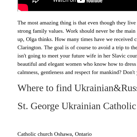
The most amazing thing is that even though they live
strong family values. Work should never be the main
up, Olga thinks. How many times have we received c
Clarington. The goal is of course to avoid a trip to 
isn't going to meet your future wife in her Slavic cou
beautiful and elegant women who know how to dress ele
calmness, gentleness and respect for mankind? Don't
Where to find Ukrainian&Rus
St. George Ukrainian Cathol
Catholic church Oshawa, Ontario