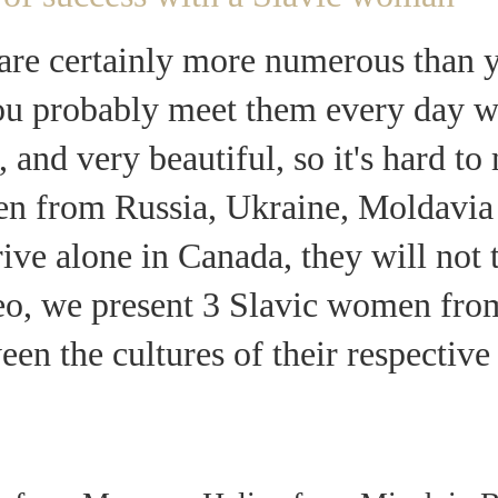
re certainly more numerous than y
you probably meet them every day w
, and very beautiful, so it's hard t
en from Russia, Ukraine, Moldavia
rrive alone in Canada, they will not 
deo, we present 3 Slavic women fr
ween the cultures of their respectiv