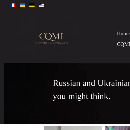
Home
CQM
Russian and Ukrainia
you might think.