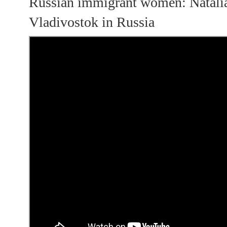
Russian immigrant women: Natali
Vladivostok in Russia