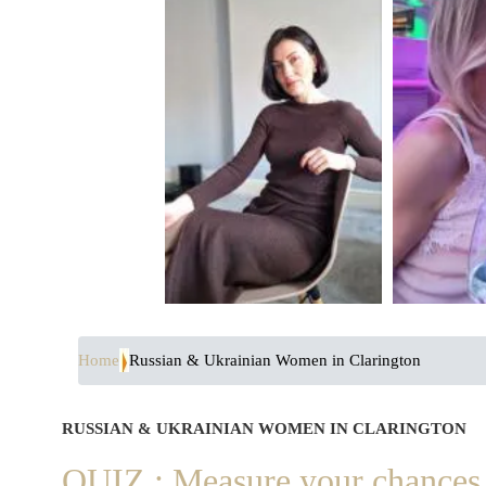
Home
Russian & Ukrainian Women in Clarington
RUSSIAN & UKRAINIAN WOMEN IN CLARINGTON
QUIZ : Measure your chances 