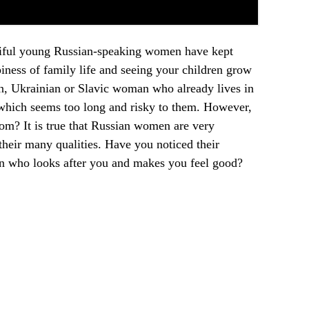
autiful young Russian-speaking women have kept
ness of family life and seeing your children grow
, Ukrainian or Slavic woman who already lives in
s, which seems too long and risky to them. However,
from? It is true that Russian women are very
their many qualities. Have you noticed their
an who looks after you and makes you feel good?