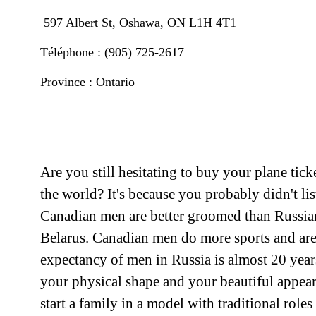
597 Albert St, Oshawa, ON L1H 4T1
Téléphone : (905) 725-2617
Province : Ontario
Are you still hesitating to buy your plane tic
the world? It's because you probably didn't li
Canadian men are better groomed than Russian 
Belarus. Canadian men do more sports and are c
expectancy of men in Russia is almost 20 year
your physical shape and your beautiful appear
start a family in a model with traditional role