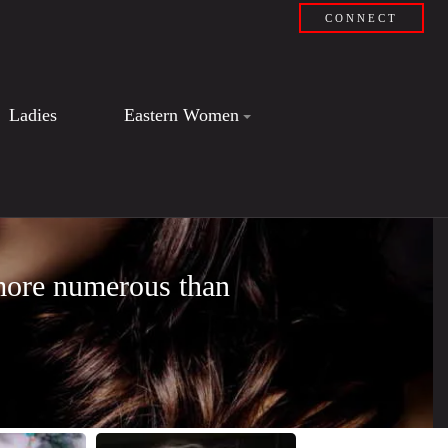
CONNECT
Ladies
Eastern Women
 more numerous than