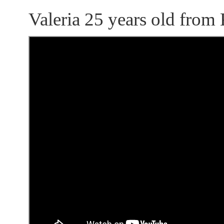
Valeria 25 years old from