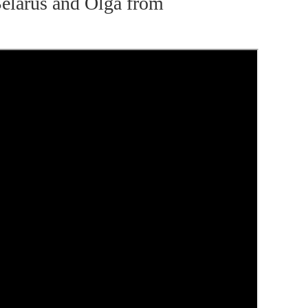
elarus and Olga from