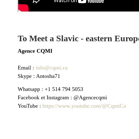
To Meet a Slavic - eastern Europ
Agence
CQMI
Email :
info@cqmi.ca
Skype : Antosha71
Whatsapp : +1 514 794 5053
Facebook et Instagram : @Agencecqmi
YouTube :
https://www.youtube.com/@CqmiCa