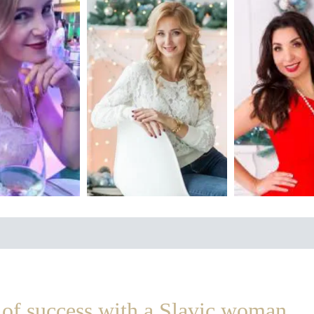
of success with a Slavic woman