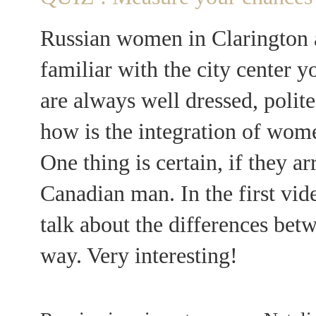
Russian women in Clarington a
familiar with the city center 
are always well dressed, polite
how is the integration of wom
One thing is certain, if they a
Canadian man. In the first vi
talk about the differences bet
way. Very interesting!