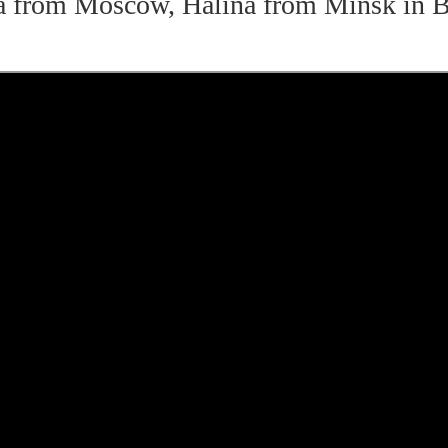
a from Moscow, Halina from Minsk in B