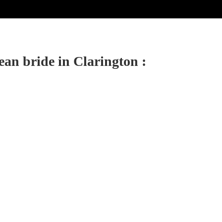
ean bride in Clarington :