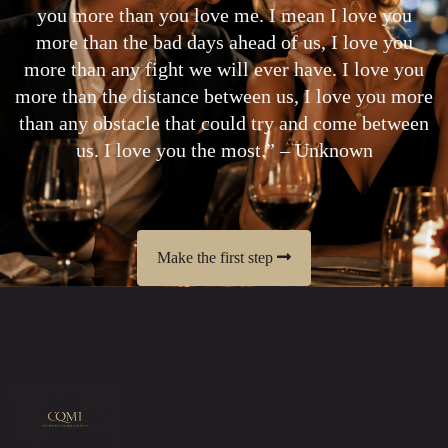
you more than you love me. I mean I love you
more than the bad days ahead of us, I love you
more than any fight we will ever have. I love you
more than the distance between us, I love you more
than any obstacle that could try and come between
us. I love you the most.” – Unknown
Make the first step