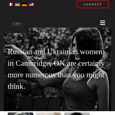
CONNECT
Russian and Ukrainian women
in Cambridge, ON are certainly
more numerous than you might
think.