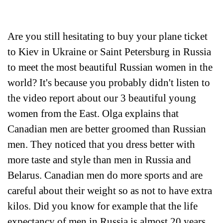
Are you still hesitating to buy your plane ticket
to Kiev in Ukraine or Saint Petersburg in Russia
to meet the most beautiful Russian women in the
world? It's because you probably didn't listen to
the video report about our 3 beautiful young
women from the East. Olga explains that
Canadian men are better groomed than Russian
men. They noticed that you dress better with
more taste and style than men in Russia and
Belarus. Canadian men do more sports and are
careful about their weight so as not to have extra
kilos. Did you know for example that the life
expectancy of men in Russia is almost 20 years