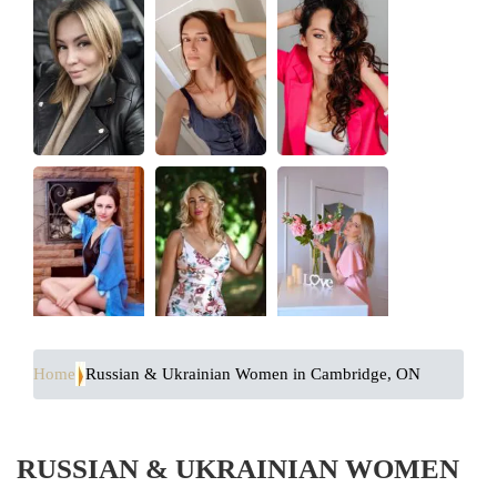
Home
Russian & Ukrainian Women in Cambridge, ON
RUSSIAN & UKRAINIAN WOMEN