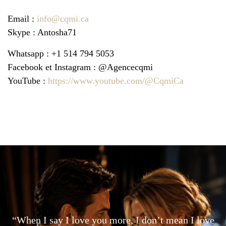
Email :
info@cqmi.ca
Skype : Antosha71
Whatsapp : +1 514 794 5053
Facebook et Instagram : @Agencecqmi
YouTube :
https://www.youtube.com/@CqmiCa
“When I say I love you more, I don’t mean I love