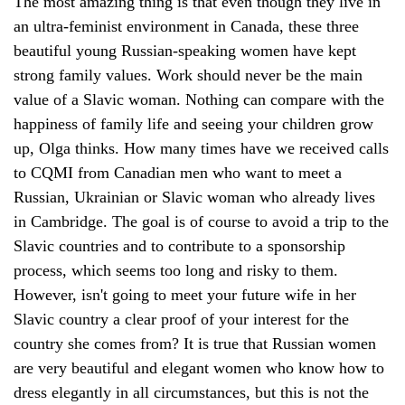
The most amazing thing is that even though they live in
an ultra-feminist environment in Canada, these three
beautiful young Russian-speaking women have kept
strong family values. Work should never be the main
value of a Slavic woman. Nothing can compare with the
happiness of family life and seeing your children grow
up, Olga thinks. How many times have we received calls
to CQMI from Canadian men who want to meet a
Russian, Ukrainian or Slavic woman who already lives
in Cambridge. The goal is of course to avoid a trip to the
Slavic countries and to contribute to a sponsorship
process, which seems too long and risky to them.
However, isn't going to meet your future wife in her
Slavic country a clear proof of your interest for the
country she comes from? It is true that Russian women
are very beautiful and elegant women who know how to
dress elegantly in all circumstances, but this is not the