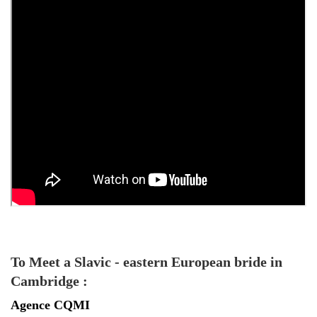
To Meet a Slavic - eastern European bride in
Cambridge :
Agence
CQMI