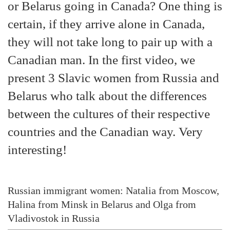
or Belarus going in Canada? One thing is
certain, if they arrive alone in Canada,
they will not take long to pair up with a
Canadian man. In the first video, we
present 3 Slavic women from Russia and
Belarus who talk about the differences
between the cultures of their respective
countries and the Canadian way. Very
interesting!
Russian immigrant women: Natalia from Moscow,
Halina from Minsk in Belarus and Olga from
Vladivostok in Russia