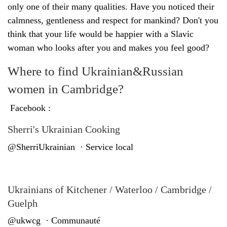
only one of their many qualities. Have you noticed their
calmness, gentleness and respect for mankind? Don't you
think that your life would be happier with a Slavic
woman who looks after you and makes you feel good?
Where to find Ukrainian&Russian
women in Cambridge?
Facebook :
Sherri's Ukrainian Cooking
@SherriUkrainian · Service local
Ukrainians of Kitchener / Waterloo / Cambridge /
Guelph
@ukwcg · Communauté