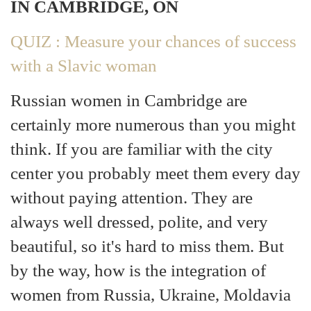
IN CAMBRIDGE, ON
QUIZ : Measure your chances of success
with a Slavic woman
Russian women in Cambridge are
certainly more numerous than you might
think. If you are familiar with the city
center you probably meet them every day
without paying attention. They are
always well dressed, polite, and very
beautiful, so it's hard to miss them. But
by the way, how is the integration of
women from Russia, Ukraine, Moldavia