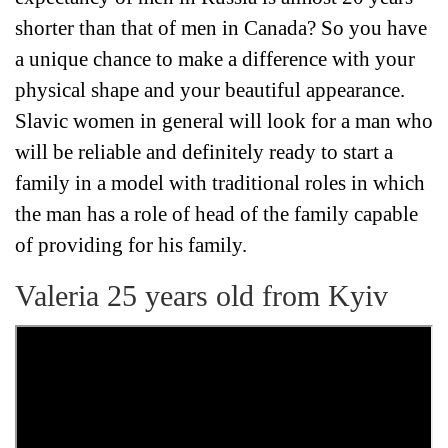
shorter than that of men in Canada? So you have
a unique chance to make a difference with your
physical shape and your beautiful appearance.
Slavic women in general will look for a man who
will be reliable and definitely ready to start a
family in a model with traditional roles in which
the man has a role of head of the family capable
of providing for his family.
Valeria 25 years old from Kyiv