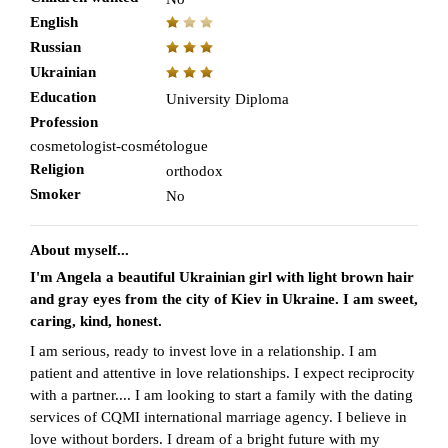
English
Russian
Ukrainian
Education
University Diploma
Profession
cosmetologist-cosmétologue
Religion
orthodox
Smoker
No
About myself...
I'm Angela a beautiful Ukrainian girl with light brown hair
and gray eyes from the city of Kiev in Ukraine. I am sweet,
caring, kind, honest.
I am serious, ready to invest love in a relationship. I am
patient and attentive in love relationships. I expect reciprocity
with a partner.... I am looking to start a family with the dating
services of CQMI international marriage agency. I believe in
love without borders. I dream of a bright future with my