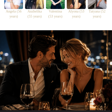
Angela (56
Anzhelika
Valentina
Alyona (53
Tatyana (52
years)
(55 years)
(53 years)
years)
years)