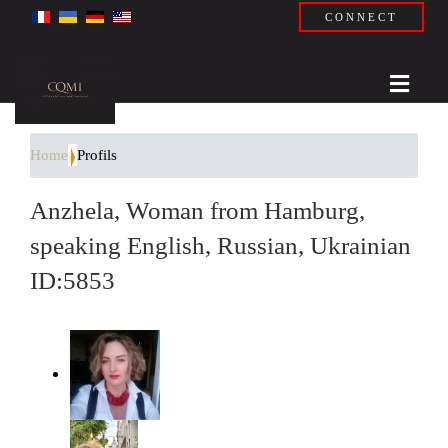
CONNECT
Home
Profils
Anzhela, Woman from Hamburg,
speaking English, Russian, Ukrainian
ID:5853