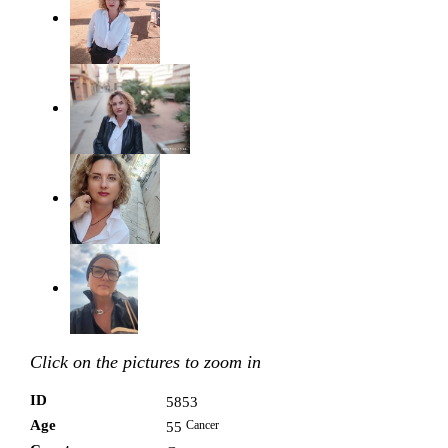
Click on the pictures to zoom in
ID
5853
Age
Cancer
55