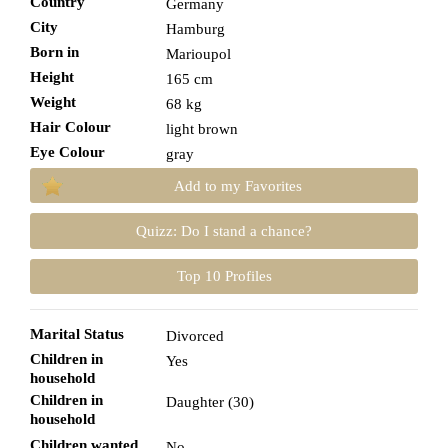
Country
Germany
City
Hamburg
Born in
Marioupol
Height
165 cm
Weight
68 kg
Hair Colour
light brown
Eye Colour
gray
Add to my Favorites
Quizz: Do I stand a chance?
Top 10 Profiles
Marital Status
Divorced
Children in
Yes
household
Children in
Daughter (30)
household
Children wanted
No