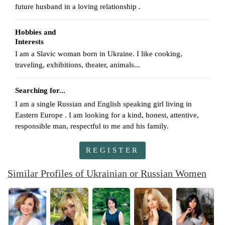
future husband in a loving relationship .
Hobbies and
Interests
I am a Slavic woman born in Ukraine. I like cooking,
traveling, exhibitions, theater, animals...
Searching for...
I am a single Russian and English speaking girl living in
Eastern Europe . I am looking for a kind, honest, attentive,
responsible man, respectful to me and his family.
REGISTER
Similar Profiles of Ukrainian or Russian Women