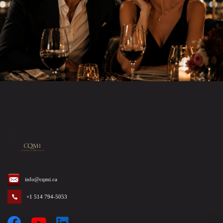
info@cqmi.ca
+1 514 794-5053