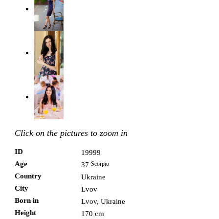
Click on the pictures to zoom in
ID
19999
Age
Scorpio
37
Country
Ukraine
City
Lvov
Born in
Lvov, Ukraine
Height
170 cm