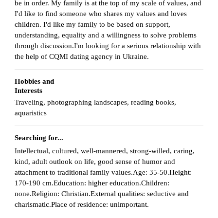
be in order. My family is at the top of my scale of values, and
I'd like to find someone who shares my values and loves
children. I'd like my family to be based on support,
understanding, equality and a willingness to solve problems
through discussion.I'm looking for a serious relationship with
the help of CQMI dating agency in Ukraine.
Hobbies and
Interests
Traveling, photographing landscapes, reading books,
aquaristics
Searching for...
Intellectual, cultured, well-mannered, strong-willed, caring,
kind, adult outlook on life, good sense of humor and
attachment to traditional family values.Age: 35-50.Height:
170-190 cm.Education: higher education.Children:
none.Religion: Christian.External qualities: seductive and
charismatic.Place of residence: unimportant.