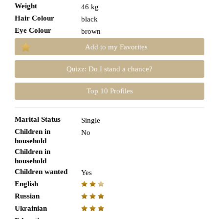
Weight
46 kg
Hair Colour
black
Eye Colour
brown
Add to my Favorites
Quizz: Do I stand a chance?
Top 10 Profiles
Marital Status
Single
Children in
No
household
Children in
household
Children wanted
Yes
English
Russian
Ukrainian