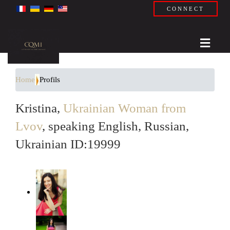
CONNECT
Home
Profils
Kristina,
Ukrainian Woman from
Lvov
, speaking English, Russian,
Ukrainian ID:19999