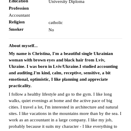
Education
University Diploma
Profession
Accountant
Religion
catholic
Smoker
No
About myself...
My name is Christina, I'm a beautiful single Ukrainian
woman with brown eyes and black hair from Lviv,
Ukraine. I was born in Lviv/Ukraine.I studied accounting
and auditing.I'm kind, calm, receptive, sensitive, a bit
emotional, optimistic, I like planning and appreciate
practicality.
I follow a healthy lifestyle and go to the gym. I like long
walks, quiet evenings at home and the active pace of big
cities. I travel a lot, I'm interested in architecture and natural
sites. I like vacations in the mountains more than by the sea. I
work as an accountant in a large company. I like my job,
probably because it suits my character - I like everything to