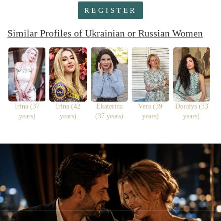
REGISTER
Similar Profiles of Ukrainian or Russian Women
Irina (37
Irina (42
Ekaterina
Vera (39
Doralys (33
years)
years)
(37 years)
years)
years)