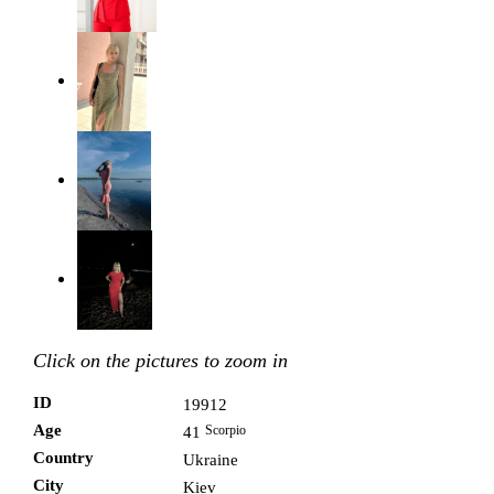
Click on the pictures to zoom in
ID
19912
Age
Scorpio
41
Country
Ukraine
City
Kiev