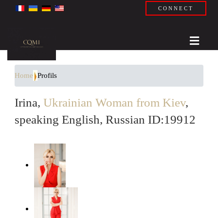
CONNECT
Home
Profils
Irina,
Ukrainian Woman from Kiev
,
speaking English, Russian ID:19912