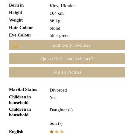
Born in
Kiev, Ukraine
Height
164 cm
Weight
56 kg
Hair Colour
blond
Eye Colour
blue-green
Add to my Favorites
Quizz: Do I stand a chance?
Top 10 Profiles
Marital Status
Divorced
Children in
Yes
household
Children in
Daughter (-)
household
Son (-)
English