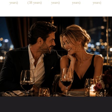
years)
(38 years)
years)
years)
years)