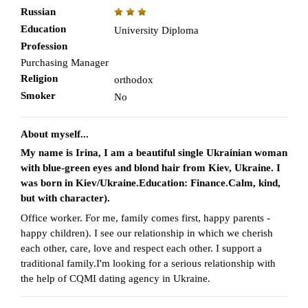
Russian
Education
University Diploma
Profession
Purchasing Manager
Religion
orthodox
Smoker
No
About myself...
My name is Irina, I am a beautiful single Ukrainian woman
with blue-green eyes and blond hair from Kiev, Ukraine. I
was born in Kiev/Ukraine.Education: Finance.Calm, kind,
but with character).
Office worker. For me, family comes first, happy parents -
happy children). I see our relationship in which we cherish
each other, care, love and respect each other. I support a
traditional family.I'm looking for a serious relationship with
the help of CQMI dating agency in Ukraine.