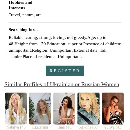
Hobbies and
Interests
Travel, nature, art
Searching for...
Reliable, caring, strong, loving, not greedy.Age: up to
48.Height: from 170.Education: superior.Presence of children:
unimportant.Religion: Unimportant.External data: Tall,
slender.Place of residence: Unimportant.
REGISTER
Similar Profiles of Ukrainian or Russian Women
Natalya (46
Ekaterina
Inna (46
Alyona (37
Yuliya (43