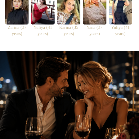
Zarina (37
Yuliya (41
Karina (35
Yana (37
Yuliya (41
years)
years)
years)
years)
years)