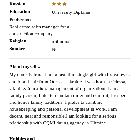
Russian
Education
University Diploma
Profession
Real estate sales manager for a
construction company
Religion
orthodox
Smoker
No
About myself...
My name is Irina, I am a beautiful single girl with brown eyes
and blond hair from Odessa, Ukraine. I was born in Odessa,
Ukraine.Education: management of organizations.I am a
family person, I like to maintain order and comfort, I respect
and honor family traditions, I prefer to combine
housekeeping and personal development in work, I am
decent, neat and responsible.I am looking for a serious
relationship with CQMI dating agency in Ukraine.
Hobbies and