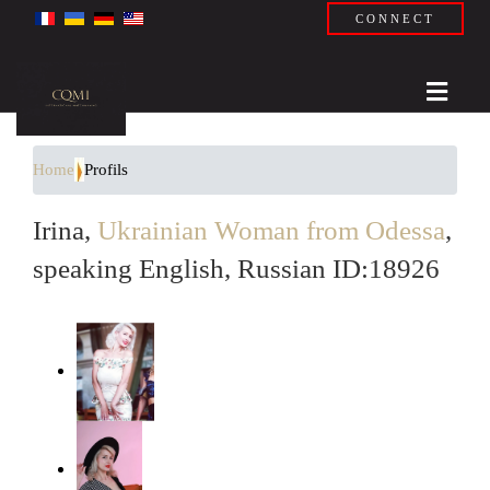
CONNECT
Home
Profils
Irina,
Ukrainian Woman from Odessa
,
speaking English, Russian ID:18926