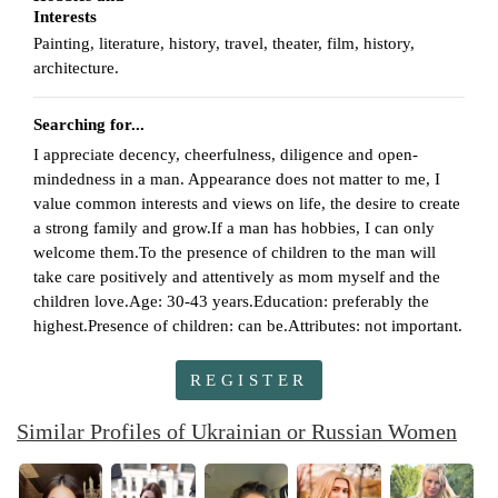
Interests
Painting, literature, history, travel, theater, film, history,
architecture.
Searching for...
I appreciate decency, cheerfulness, diligence and open-
mindedness in a man. Appearance does not matter to me, I
value common interests and views on life, the desire to create
a strong family and grow.If a man has hobbies, I can only
welcome them.To the presence of children to the man will
take care positively and attentively as mom myself and the
children love.Age: 30-43 years.Education: preferably the
highest.Presence of children: can be.Attributes: not important.
REGISTER
Similar Profiles of Ukrainian or Russian Women