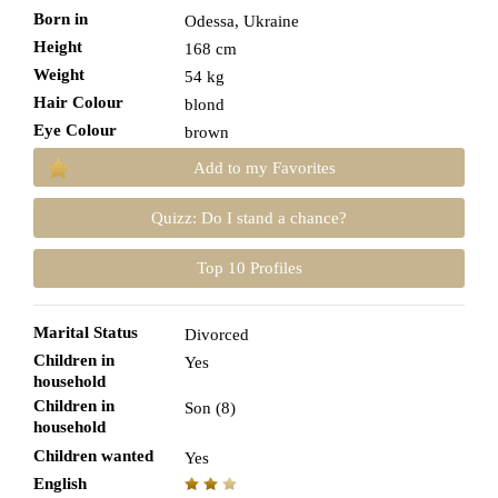
Born in
Odessa, Ukraine
Height
168 cm
Weight
54 kg
Hair Colour
blond
Eye Colour
brown
Add to my Favorites
Quizz: Do I stand a chance?
Top 10 Profiles
Marital Status
Divorced
Children in
Yes
household
Children in
Son (8)
household
Children wanted
Yes
English