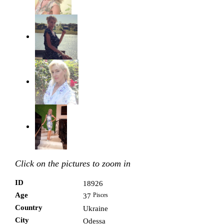
Click on the pictures to zoom in
ID
18926
Age
Pisces
37
Country
Ukraine
City
Odessa