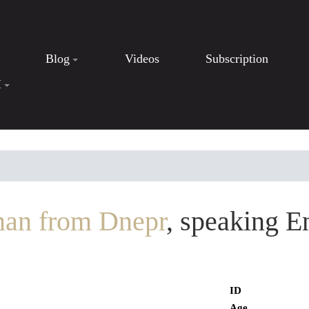
Blog
Videos
Subscription
I
an from Dnepr
, speaking E
ID
Age