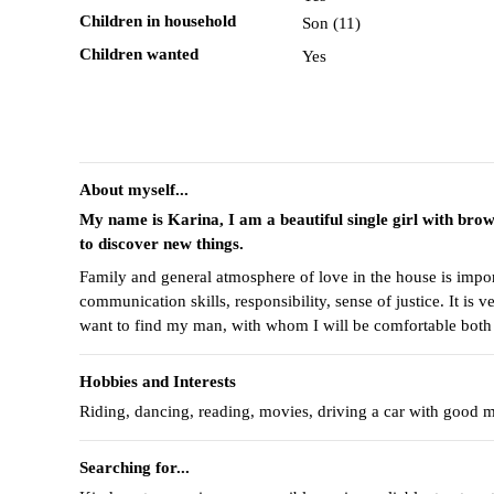
Children in household
Son (11)
Children wanted
Yes
About myself...
My name is Karina, I am a beautiful single girl with bro
to discover new things.
Family and general atmosphere of love in the house is importa
communication skills, responsibility, sense of justice. It is
want to find my man, with whom I will be comfortable both 
Hobbies and Interests
Riding, dancing, reading, movies, driving a car with good m
Searching for...