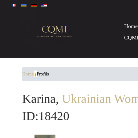
Home
CQM
Home
Profils
Karina,
Ukrainian Wom
ID:18420