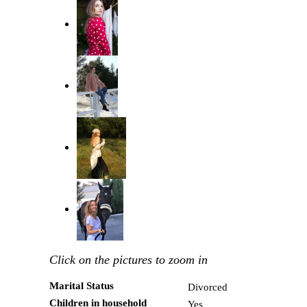
Click on the pictures to zoom in
Marital Status
Divorced
Children in household
Yes