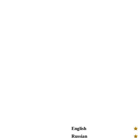
English
Russian