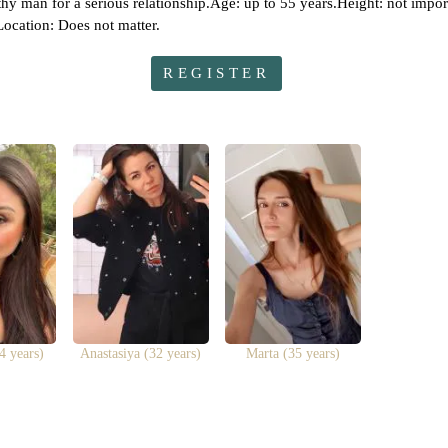
orthy man for a serious relationship.Age: up to 55 years.Height: not impo
ocation: Does not matter.
REGISTER
4 years)
Anastasiya (32 years)
Marta (35 years)