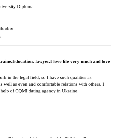
iversity Diploma
thodox
o
raine.Education: lawyer.I love life very much and love
k in the legal field, so I have such qualities as
as well as even and comfortable relations with others. I
e help of CQMI dating agency in Ukraine.