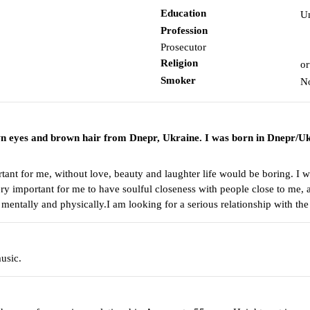
Education
Un
Profession
Prosecutor
Religion
or
Smoker
N
wn eyes and brown hair from Dnepr, Ukraine. I was born in Dnepr/Uk
nt for me, without love, beauty and laughter life would be boring. I wor
 very important for me to have soulful closeness with people close to me, 
mentally and physically.I am looking for a serious relationship with th
usic.