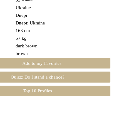
35
Ukraine
Dnepr
Dnepr, Ukraine
163 cm
57 kg
dark brown
brown
Add to my Favorites
Quizz: Do I stand a chance?
Top 10 Profiles