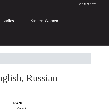
CONNECT
Ladies
Eastern Women
nglish, Russian
18420
Gemini