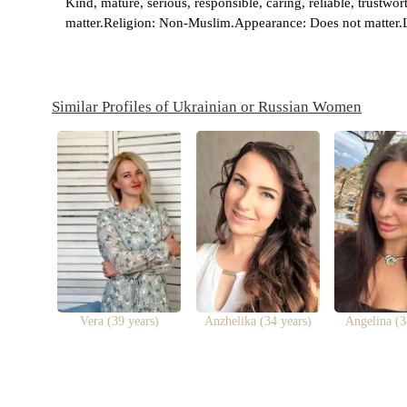
Kind, mature, serious, responsible, caring, reliable, trustw
matter.Religion: Non-Muslim.Appearance: Does not matter.L
Similar Profiles of Ukrainian or Russian Women
Vera (39 years)
Anzhelika (34 years)
Angelina (3