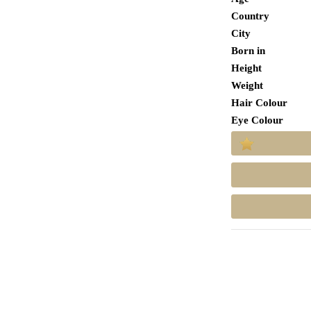
Country
City
Born in
Height
Weight
Hair Colour
Eye Colour