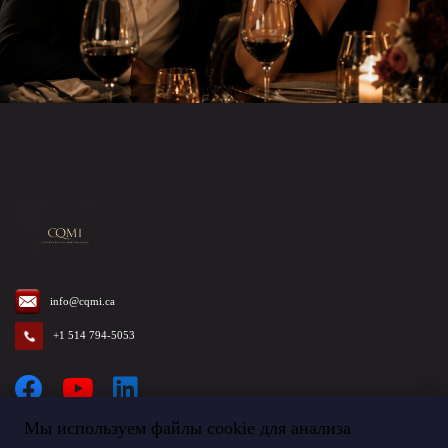
info@cqmi.ca
+1 514 794-5053
Мы используем файлы cookie для анализа