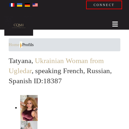
CONNECT
Home
Profils
Tatyana,
Ukrainian Woman from
Ugledar
, speaking French, Russian,
Spanish ID:18387