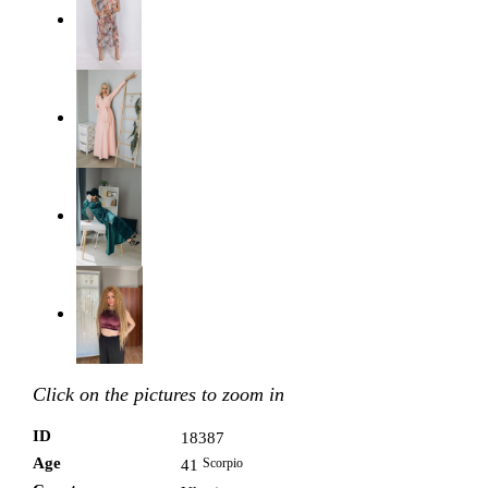
Click on the pictures to zoom in
ID
18387
Age
Scorpio
41