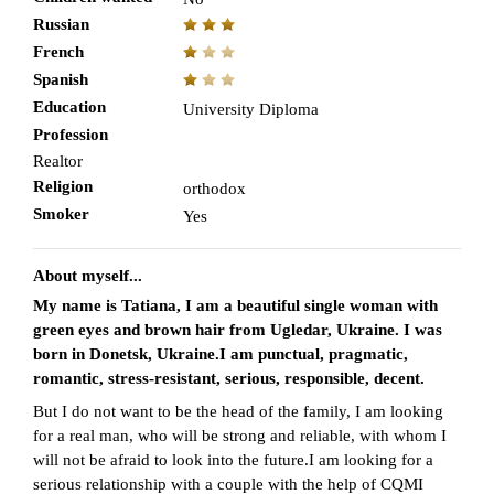
Russian
French
Spanish
Education
University Diploma
Profession
Realtor
Religion
orthodox
Smoker
Yes
About myself...
My name is Tatiana, I am a beautiful single woman with
green eyes and brown hair from Ugledar, Ukraine. I was
born in Donetsk, Ukraine.I am punctual, pragmatic,
romantic, stress-resistant, serious, responsible, decent.
But I do not want to be the head of the family, I am looking
for a real man, who will be strong and reliable, with whom I
will not be afraid to look into the future.I am looking for a
serious relationship with a couple with the help of CQMI