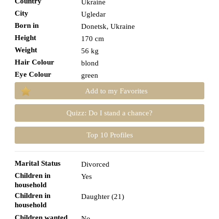
Country
Ukraine
City
Ugledar
Born in
Donetsk, Ukraine
Height
170 cm
Weight
56 kg
Hair Colour
blond
Eye Colour
green
Add to my Favorites
Quizz: Do I stand a chance?
Top 10 Profiles
Marital Status
Divorced
Children in
Yes
household
Children in
Daughter (21)
household
Children wanted
No