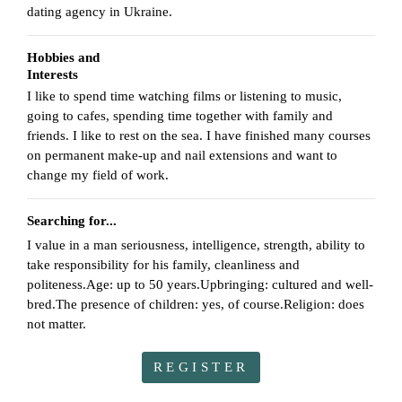
dating agency in Ukraine.
Hobbies and
Interests
I like to spend time watching films or listening to music,
going to cafes, spending time together with family and
friends. I like to rest on the sea. I have finished many courses
on permanent make-up and nail extensions and want to
change my field of work.
Searching for...
I value in a man seriousness, intelligence, strength, ability to
take responsibility for his family, cleanliness and
politeness.Age: up to 50 years.Upbringing: cultured and well-
bred.The presence of children: yes, of course.Religion: does
not matter.
REGISTER