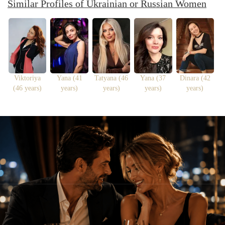
Similar Profiles of Ukrainian or Russian Women
Viktoriya
Yana (41
Tatyana (46
Yana (37
Dinara (42
(46 years)
years)
years)
years)
years)