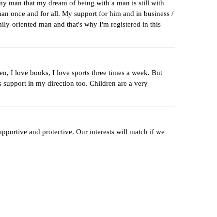
my man that my dream of being with a man is still with
man once and for all. My support for him and in business /
mily-oriented man and that's why I'm registered in this
n, I love books, I love sports three times a week. But
 support in my direction too. Children are a very
pportive and protective. Our interests will match if we