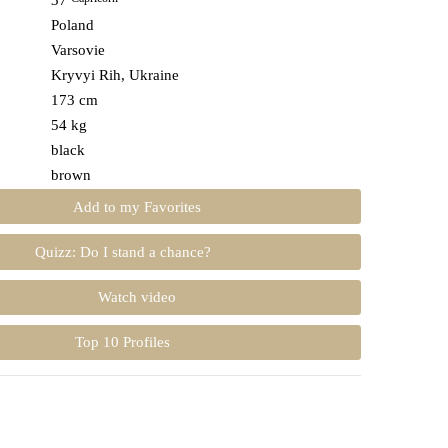
37
Poland
Varsovie
Kryvyi Rih, Ukraine
173 cm
54 kg
black
brown
Add to my Favorites
Quizz: Do I stand a chance?
Watch video
Top 10 Profiles