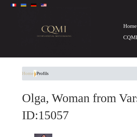
Home
CQM
Home
Profils
Olga, Woman from Vars
ID:15057