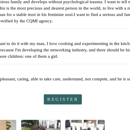
ious family and develops without psychological trauma. I want to tell 
his is the most precious and dearest person in the world, to live with a 
n for a stable trust in his feminine soul.I want to find a serious and fa
 verified by the CQMI agency.
nt to do it with my man, I love cooking and experimenting in the kitche
 because I'm developing the networking industry, and there should be his
ore children: one of them a girl.
asant, caring, able to take care, understand, not compete, and he is su
REGISTER