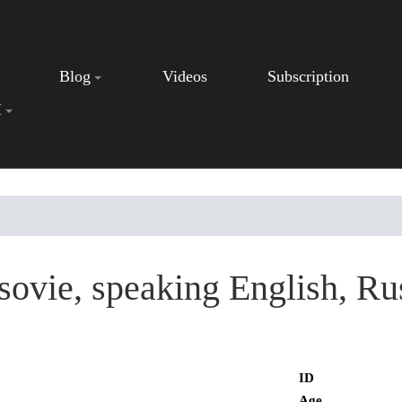
Blog
Videos
Subscription
I
ovie, speaking English, Ru
ID
Age