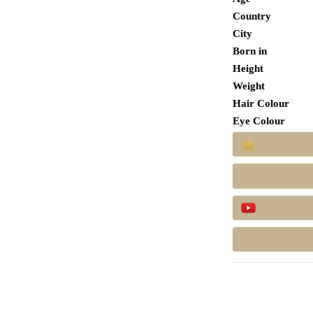
Country
City
Born in
Height
Weight
Hair Colour
Eye Colour