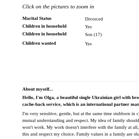
Click on the pictures to zoom in
Marital Status
Divorced
Children in household
Yes
Children in household
Son (17)
Children wanted
Yes
About myself...
Hello, I'm Olga, a beautiful single Ukrainian girl with br
cache-back service, which is an international partner ma
I'm very sensitive, gentle, but at the same time stubborn in 
mutual understanding and respect. My idea of family should 
won't work. My work doesn't interfere with the family at all
this and respect my choice. Family values in a family are sha