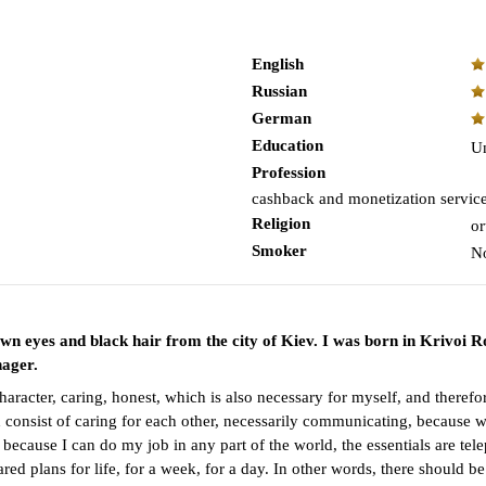
English
Russian
German
Education
Un
Profession
cashback and monetization servic
Religion
or
Smoker
N
own eyes and black hair from the city of Kiev. I was born in Krivoi R
nager.
character, caring, honest, which is also necessary for myself, and there
consist of caring for each other, necessarily communicating, because wi
, because I can do my job in any part of the world, the essentials are te
red plans for life, for a week, for a day. In other words, there should b