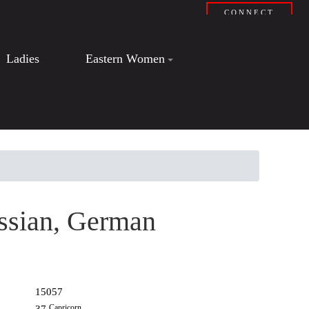
CONNECT
Ladies
Eastern Women
ssian, German
15057
Capricorn