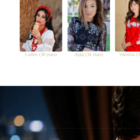
Liubov (38 years)
Ajdaj (34 years)
Viktoriia (3