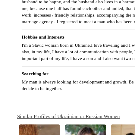
husband to be happy, and the husband also lives in a harmon
me, because one half has found each other and united, that t
work, increases / friendly relationships, accompanying the ma
marriage agency . I registered to meet a man who has been
Hobbies and Interests
I'm a Slavic woman born in Ukraine.I love traveling and I wa
also, in my life, I have a lot of communication with people,
important part of my life, I have a son and I also want two m
Searching for...
My man is always looking for development and growth. Be ple
decide to be together.
Similar Profiles of Ukrainian or Russian Women