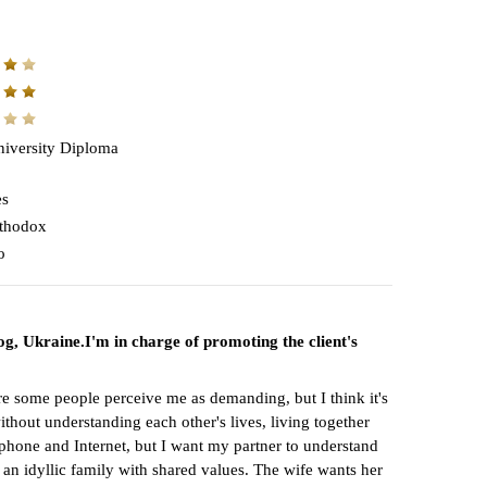
iversity Diploma
es
thodox
o
og, Ukraine.I'm in charge of promoting the client's
fore some people perceive me as demanding, but I think it's
thout understanding each other's lives, living together
lephone and Internet, but I want my partner to understand
e an idyllic family with shared values. The wife wants her