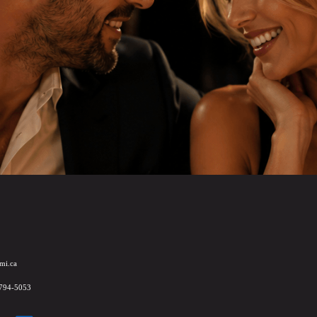
mi.ca
 794-5053