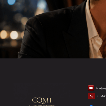
info@cq
+1 514