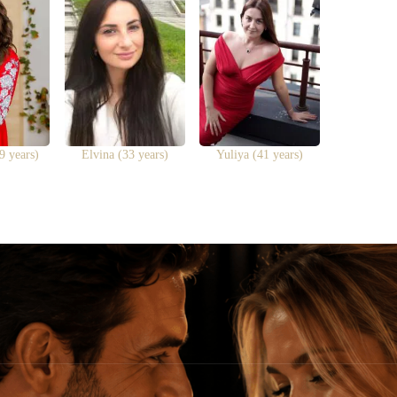
9 years)
Elvina (33 years)
Yuliya (41 years)