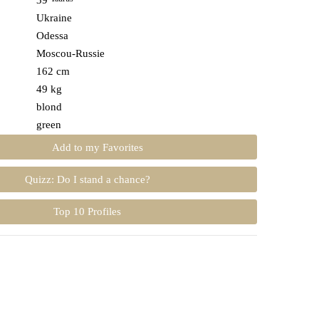
39
Ukraine
Odessa
Moscou-Russie
162 cm
49 kg
blond
green
Add to my Favorites
Quizz: Do I stand a chance?
Top 10 Profiles