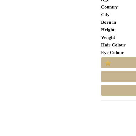
Country
City
Born in
Height
Weight
Hair Colour
Eye Colour