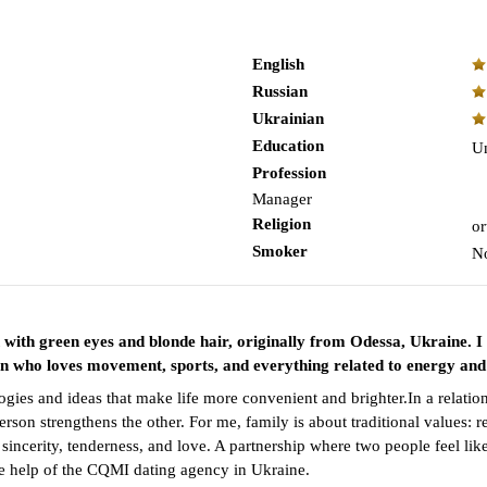
English
Russian
Ukrainian
Education
Un
Profession
Manager
Religion
or
Smoker
N
n with green eyes and blonde hair, originally from Odessa, Ukraine
an who loves movement, sports, and everything related to energy and
gies and ideas that make life more convenient and brighter.In a relatio
on strengthens the other. For me, family is about traditional values: res
 sincerity, tenderness, and love. A partnership where two people feel l
the help of the CQMI dating agency in Ukraine.