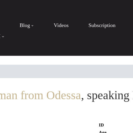
Blog
Videos
Subscription
I
man from Odessa
, speaking
ID
Age