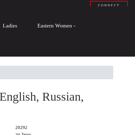
CONNECT
Ladies
Eastern Women
 English, Russian,
20292
Taurus