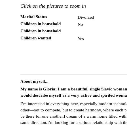
Click on the pictures to zoom in
Marital Status
Divorced
Children in household
No
Children in household
Children wanted
Yes
About myself...
My name is Gloria; I am a beautiful, single Slavic woma
would describe myself as a very active and spirited wom
I’m interested in everything new, especially modern technolo
other—not to compete, but to create harmony, where each pers
be there for one another.I dream of a warm home filled with
same direction.I’m looking for a serious relationship with 