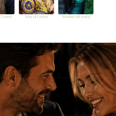
2 years)
Irina (42 years)
Svetlana (40 years)