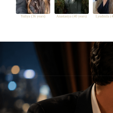
Yuliya (36 years)
Anastasiya (40 years)
Lyudmila (4