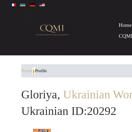
Home
CQM
Home
Profils
Gloriya,
Ukrainian Wo
Ukrainian ID:20292