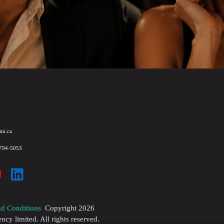
mi.ca
 794-5053
d Conditions
Copyright
2026
y limited. All rights reserved.