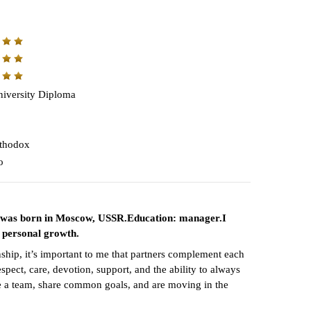
iversity Diploma
thodox
o
. I was born in Moscow, USSR.Education: manager.I
 personal growth.
nship, it’s important to me that partners complement each
pect, care, devotion, support, and the ability to always
ike a team, share common goals, and are moving in the