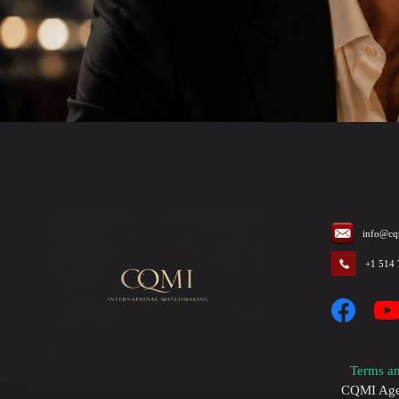
info@cq
+1 514
Terms an
CQMI Agenc