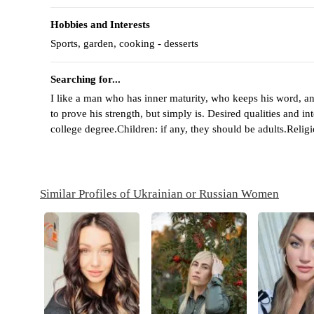
Hobbies and Interests
Sports, garden, cooking - desserts
Searching for...
I like a man who has inner maturity, who keeps his word, an
to prove his strength, but simply is. Desired qualities and i
college degree.Children: if any, they should be adults.Relig
Similar Profiles of Ukrainian or Russian Women