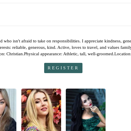
d who isn't afraid to take on responsibilities. I appreciate kindness, 
nterests: reliable, generous, kind. Active, loves to travel, and values f
ion: Christian.Physical appearance: Athletic, tall, well-groomed.Locatio
REGISTER