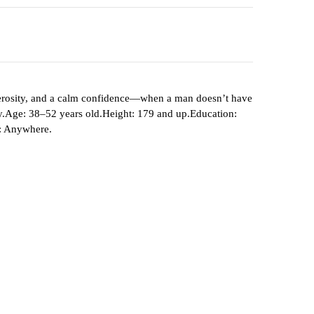
generosity, and a calm confidence—when a man doesn’t have
amily.Age: 38–52 years old.Height: 179 and up.Education:
n: Anywhere.