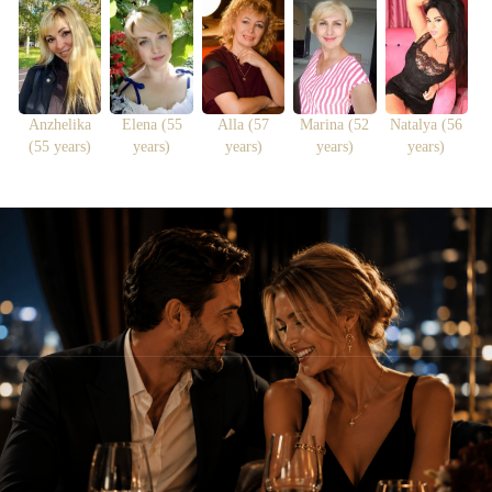
Anzhelika
Elena (55
Alla (57
Marina (52
Natalya (56
(55 years)
years)
years)
years)
years)