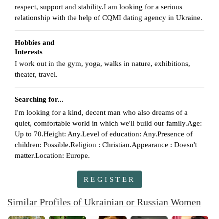
respect, support and stability.I am looking for a serious
relationship with the help of CQMI dating agency in Ukraine.
Hobbies and
Interests
I work out in the gym, yoga, walks in nature, exhibitions,
theater, travel.
Searching for...
I'm looking for a kind, decent man who also dreams of a
quiet, comfortable world in which we'll build our family.Age:
Up to 70.Height: Any.Level of education: Any.Presence of
children: Possible.Religion : Christian.Appearance : Doesn't
matter.Location: Europe.
REGISTER
Similar Profiles of Ukrainian or Russian Women