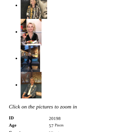
Click on the pictures to zoom in
ID
20198
Age
Pisces
57