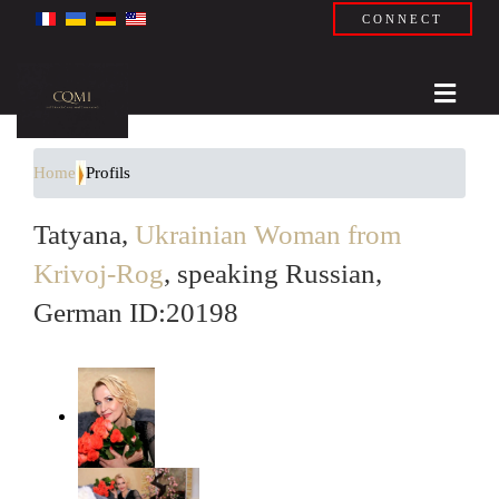
CONNECT
Home
Profils
Tatyana,
Ukrainian Woman from
Krivoj-Rog
, speaking Russian,
German ID:20198