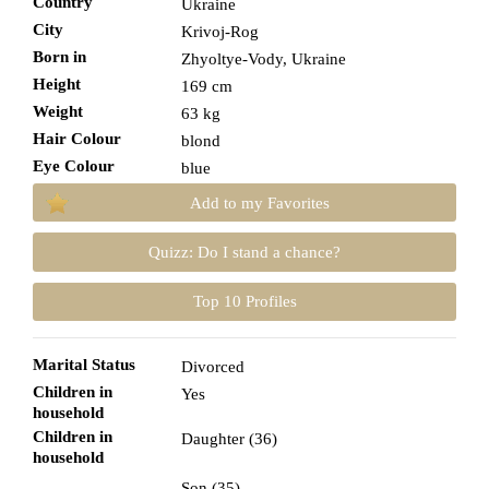
Country
Ukraine
City
Krivoj-Rog
Born in
Zhyoltye-Vody, Ukraine
Height
169 cm
Weight
63 kg
Hair Colour
blond
Eye Colour
blue
Add to my Favorites
Quizz: Do I stand a chance?
Top 10 Profiles
Marital Status
Divorced
Children in
Yes
household
Children in
Daughter (36)
household
Son (35)