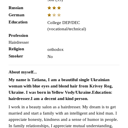
Russian
German
Education
College DEP/DEC
(vocational/technical)
Profession
Hairdresser
Religion
orthodox
Smoker
No
About myself...
My name is Tatiana, I am a beautiful single Ukrainian
woman with blue eyes and blond hair from Krivoy Rog,
Ukraine. I was born in Yellow Vody/Ukraine.Education:
hairdresser.I am a decent and kind person.
I work in a beauty salon as a hairdresser. My dream is to get
married and start a family with an intelligent and kind man. I
appreciate honesty, kindness and a sense of humor in people.
In family relationships, I appreciate mutual understanding,