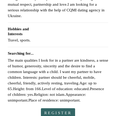
mutual respect, partnership and love.I am looking for a
serious relationship with the help of CQMI dating agency in
Ukraine.
Hobbies and
Interests
Travel, sports.
Searching for...
The main qualities I look for in a partner are kindness, a sense
of humor, generosity, sincerity and the desire to find a
common language with a child. I want my partner to have
children. Interests: partner should be cheerful, mobile,
cheerful, friendly, actively resting, traveling.Age: up to
65.Height: from 166.Level of education: educated.Presence
of children: yes.Religion: not islam.Appearance:
unimportant.Place of residence: unimportant.
REGISTER