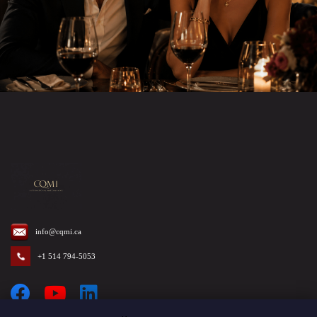
info@cqmi.ca
+1 514 794-5053