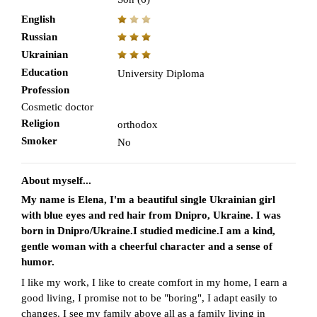
English
Russian
Ukrainian
Education
University Diploma
Profession
Cosmetic doctor
Religion
orthodox
Smoker
No
About myself...
My name is Elena, I'm a beautiful single Ukrainian girl
with blue eyes and red hair from Dnipro, Ukraine. I was
born in Dnipro/Ukraine.I studied medicine.I am a kind,
gentle woman with a cheerful character and a sense of
humor.
I like my work, I like to create comfort in my home, I earn a
good living, I promise not to be "boring", I adapt easily to
changes. I see my family above all as a family living in