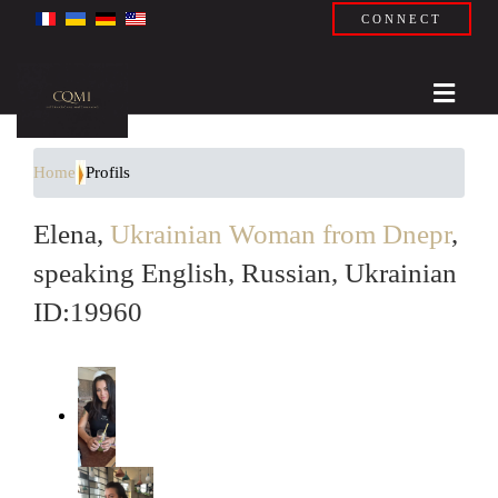
CONNECT
Home
Profils
Elena,
Ukrainian Woman from Dnepr
,
speaking English, Russian, Ukrainian
ID:19960