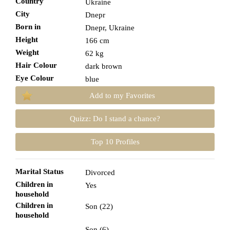
Country
Ukraine
City
Dnepr
Born in
Dnepr, Ukraine
Height
166 cm
Weight
62 kg
Hair Colour
dark brown
Eye Colour
blue
Add to my Favorites
Quizz: Do I stand a chance?
Top 10 Profiles
Marital Status
Divorced
Children in
Yes
household
Children in
Son (22)
household
Son (6)