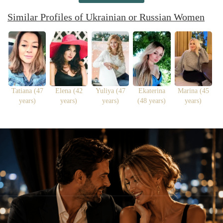
Similar Profiles of Ukrainian or Russian Women
Tatiana (47
Elena (42
Yuliya (47
Ekaterina
Marina (45
years)
years)
years)
(48 years)
years)