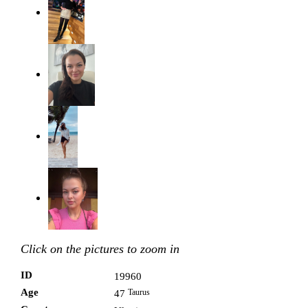
Click on the pictures to zoom in
ID
19960
Age
Taurus
47