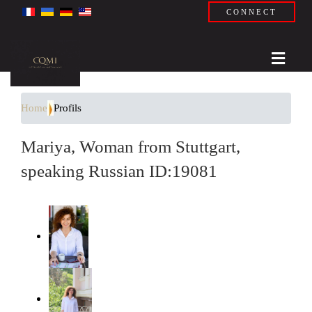
CONNECT
Home
Profils
Mariya, Woman from Stuttgart,
speaking Russian ID:19081