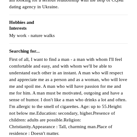
dating agency in Ukraine.
Hobbies and
Interests
My work - nature walks
Searching for...
First of all, I want to find a man - a man with whom I'll feel
comfortable and easy, and with whom we'll be able to
understand each other in an instant. A man who will respect
and appreciate me as a person and as a woman, who will love
me and spoil me. A man who will have passion for me and
me for him. A man must be motivated, outgoing and have a
sense of humor. I don't like a man who drinks a lot and often.
I'm allergic to the smell of cigarettes. Age: up to 55.Height:
not below me.Education: secondary, higher.Presence of
children: adults are possible.Religion:
Christianity.Appearance : Tall, charming man.Place of
residence : Doesn't matter.