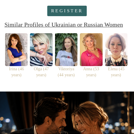
REGISTER
Similar Profiles of Ukrainian or Russian Women
Irina (46
Olga (47
Viktoriya
Anna (53
Elena (45
years)
years)
(44 years)
years)
years)