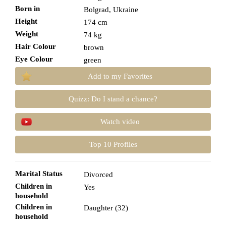
Born in
Bolgrad, Ukraine
Height
174 cm
Weight
74 kg
Hair Colour
brown
Eye Colour
green
Add to my Favorites
Quizz: Do I stand a chance?
Watch video
Top 10 Profiles
Marital Status
Divorced
Children in
Yes
household
Children in
Daughter (32)
household