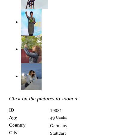
Click on the pictures to zoom in
ID
19081
Age
Gemini
49
Country
Germany
City
Stuttgart