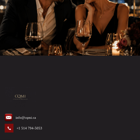
info@cqmi.ca
+1 514 794-5053