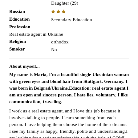
Daughter (29)
Russian
Education
Secondary Education
Profession
Real estate agent in Ukraine
Religion
orthodox
Smoker
No
About myself...
My name is Maria, I'm a beautiful single Ukrainian woman
with green eyes and blond hair from Stuttgart, Germany. I
was born in Bolgrad/Ukraine.Education: real estate agent.I
am an open and sincere person, I hate lies, voluntary, I like
communication, traveling.
I work as a real estate agent, and I love this job because it
involves talking to people. I learn something from each
person. I love helping them choose the home of their dreams.
I see my family as happy, friendly, polite and understanding.I
am looking for a serious relationship with the help of CQMI